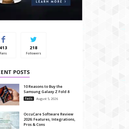
413
218
Fans
Followers
CENT POSTS
10 Reasons to Buy the
Samsung Galaxy Z Fold 8
Facts
August 5, 2026
OccuCare Software Review
2026: Features, Integrations,
Pros & Cons