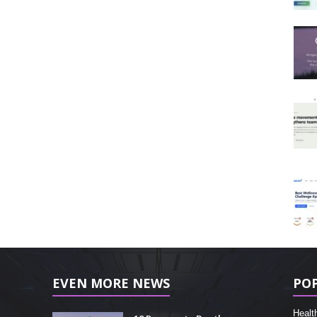
EVEN MORE NEWS
PO
Healt