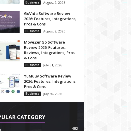
Business
August 2, 2026
GoVida Software Review
2026: Features, Integrations,
Pros & Cons
Business
August 2, 2026
MoveZenGo Software
Review 2026: Features,
Reviews, Integrations, Pros
& Cons
Business
July 31, 2026
YuMuuv Software Review
2026: Features, Integrations,
Pros & Cons
Business
July 30, 2026
PULAR CATEGORY
492
h