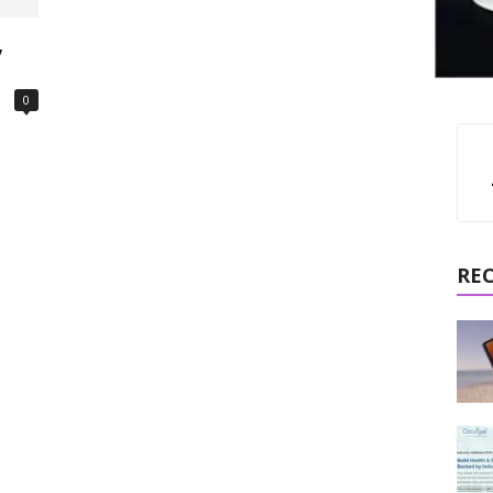
,
0
RE