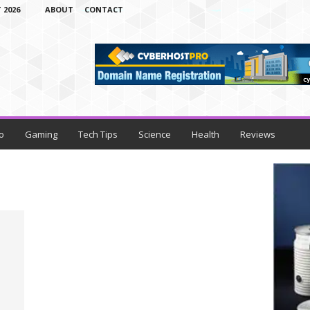
 2026
ABOUT
CONTACT
o
Gaming
Tech Tips
Science
Health
Reviews