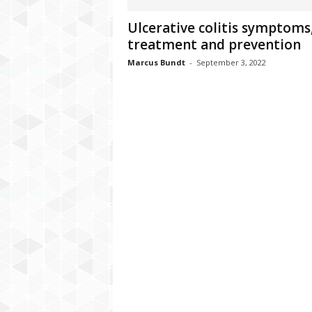
C
Ulcerative colitis symptoms
r
treatment and prevention
y
p
Marcus Bundt
-
September 3, 2022
t
o
,
B
u
s
i
n
e
s
s
,
G
a
m
i
n