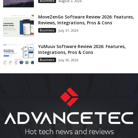
Business
August 2, 2026
MoveZenGo Software Review 2026: Features,
Reviews, Integrations, Pros & Cons
Business
July 31, 2026
YuMuuv Software Review 2026: Features,
Integrations, Pros & Cons
Business
July 30, 2026