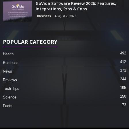
GoVida Software Review 2026: Features,
Integrations, Pros & Cons
Business
August 2, 2026
POPULAR CATEGORY
492
Health
412
Business
373
News
244
Reviews
195
Tech Tips
150
Science
73
Facts