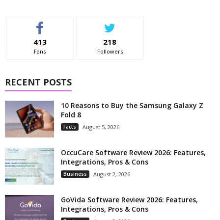
413
218
Fans
Followers
RECENT POSTS
10 Reasons to Buy the Samsung Galaxy Z
Fold 8
Facts
August 5, 2026
OccuCare Software Review 2026: Features,
Integrations, Pros & Cons
Business
August 2, 2026
GoVida Software Review 2026: Features,
Integrations, Pros & Cons