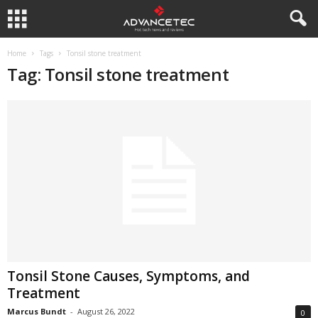
Home
Tags
Tonsil stone treatment
Tag: Tonsil stone treatment
Tonsil Stone Causes, Symptoms, and
Treatment
Marcus Bundt
-
August 26, 2022
0