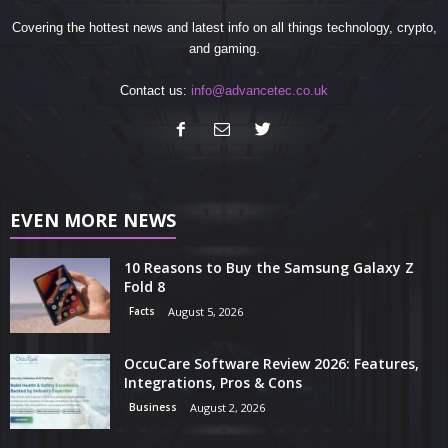
Covering the hottest news and latest info on all things technology, crypto,
and gaming.
Contact us:
info@advancetec.co.uk
EVEN MORE NEWS
10 Reasons to Buy the Samsung Galaxy Z
Fold 8
Facts
August 5, 2026
OccuCare Software Review 2026: Features,
Integrations, Pros & Cons
Business
August 2, 2026