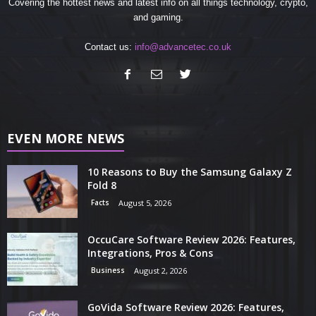
Covering the hottest news and latest info on all things technology, crypto,
and gaming.
Contact us:
info@advancetec.co.uk
EVEN MORE NEWS
10 Reasons to Buy the Samsung Galaxy Z
Fold 8
Facts
August 5, 2026
OccuCare Software Review 2026: Features,
Integrations, Pros & Cons
Business
August 2, 2026
GoVida Software Review 2026: Features,