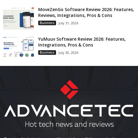
MoveZenGo Software Review 2026: Features,
Reviews, Integrations, Pros & Cons
Business
July 31, 2026
YuMuuv Software Review 2026: Features,
Integrations, Pros & Cons
Business
July 30, 2026