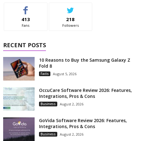
413
218
Fans
Followers
RECENT POSTS
10 Reasons to Buy the Samsung Galaxy Z
Fold 8
Facts
August 5, 2026
OccuCare Software Review 2026: Features,
Integrations, Pros & Cons
Business
August 2, 2026
GoVida Software Review 2026: Features,
Integrations, Pros & Cons
Business
August 2, 2026