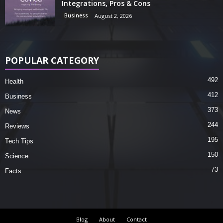
Integrations, Pros & Cons
Business
August 2, 2026
POPULAR CATEGORY
492
Health
412
Business
373
News
244
Reviews
195
Tech Tips
150
Science
73
Facts
Blog
About
Contact