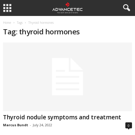
Home
Tags
Thyroid hormones
Tag: thyroid hormones
Thyroid nodule symptoms and treatment
Marcus Bundt
-
July 24, 2022
0