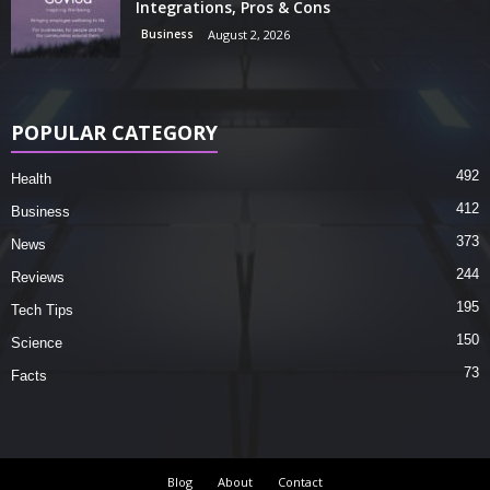
Integrations, Pros & Cons
Business
August 2, 2026
POPULAR CATEGORY
492
Health
412
Business
373
News
244
Reviews
195
Tech Tips
150
Science
73
Facts
Blog
About
Contact