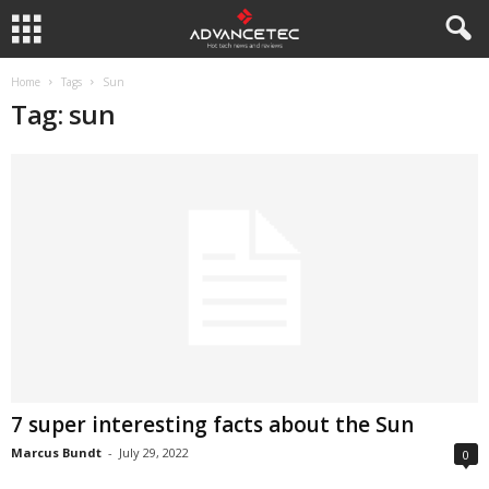
Home
Tags
Sun
Tag: sun
7 super interesting facts about the Sun
Marcus Bundt
-
July 29, 2022
0