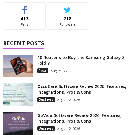
413
218
Fans
Followers
RECENT POSTS
10 Reasons to Buy the Samsung Galaxy Z
Fold 8
Facts
August 5, 2026
OccuCare Software Review 2026: Features,
Integrations, Pros & Cons
Business
August 2, 2026
GoVida Software Review 2026: Features,
Integrations, Pros & Cons
Business
August 2, 2026