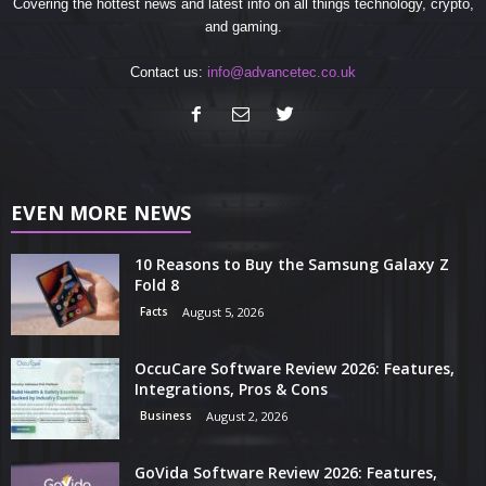
Covering the hottest news and latest info on all things technology, crypto,
and gaming.
Contact us:
info@advancetec.co.uk
EVEN MORE NEWS
10 Reasons to Buy the Samsung Galaxy Z
Fold 8
Facts
August 5, 2026
OccuCare Software Review 2026: Features,
Integrations, Pros & Cons
Business
August 2, 2026
GoVida Software Review 2026: Features,