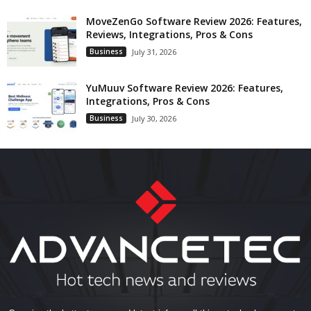
MoveZenGo Software Review 2026: Features,
Reviews, Integrations, Pros & Cons
Business
July 31, 2026
YuMuuv Software Review 2026: Features,
Integrations, Pros & Cons
Business
July 30, 2026