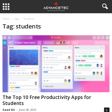
Home
Tags
Students
Tag: students
The Top 10 Free Productivity Apps for
Students
Saad Ali
-
June 28, 2023
0