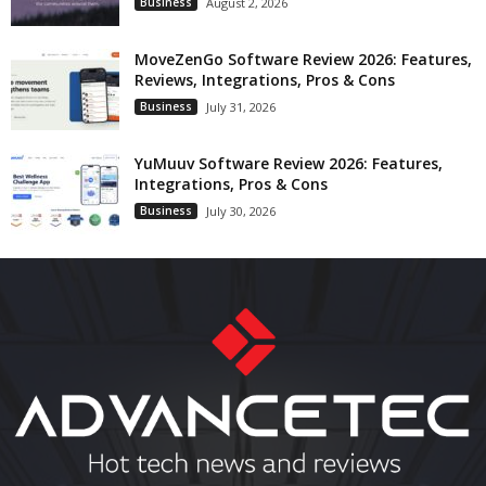
Business
August 2, 2026
MoveZenGo Software Review 2026: Features,
Reviews, Integrations, Pros & Cons
Business
July 31, 2026
YuMuuv Software Review 2026: Features,
Integrations, Pros & Cons
Business
July 30, 2026