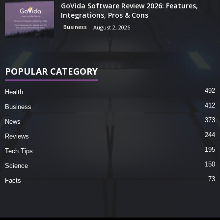
GoVida Software Review 2026: Features,
Integrations, Pros & Cons
Business
August 2, 2026
POPULAR CATEGORY
492
Health
412
Business
373
News
244
Reviews
195
Tech Tips
150
Science
73
Facts