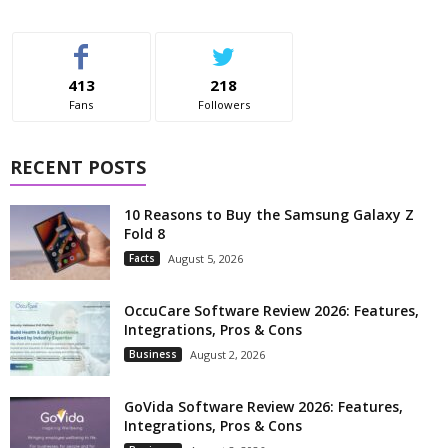
413
218
Fans
Followers
RECENT POSTS
10 Reasons to Buy the Samsung Galaxy Z
Fold 8
Facts
August 5, 2026
OccuCare Software Review 2026: Features,
Integrations, Pros & Cons
Business
August 2, 2026
GoVida Software Review 2026: Features,
Integrations, Pros & Cons