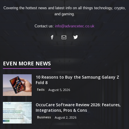
Covering the hottest news and latest info on all things technology, crypto,
and gaming.
Contact us:
info@advancetec.co.uk
EVEN MORE NEWS
10 Reasons to Buy the Samsung Galaxy Z
Fold 8
Facts
August 5, 2026
OccuCare Software Review 2026: Features,
Integrations, Pros & Cons
Business
August 2, 2026