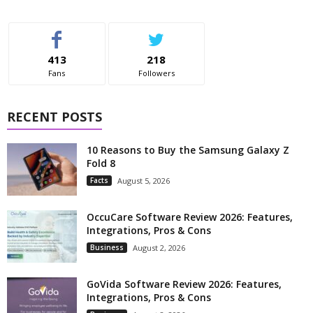
413
218
Fans
Followers
RECENT POSTS
10 Reasons to Buy the Samsung Galaxy Z
Fold 8
Facts
August 5, 2026
OccuCare Software Review 2026: Features,
Integrations, Pros & Cons
Business
August 2, 2026
GoVida Software Review 2026: Features,
Integrations, Pros & Cons