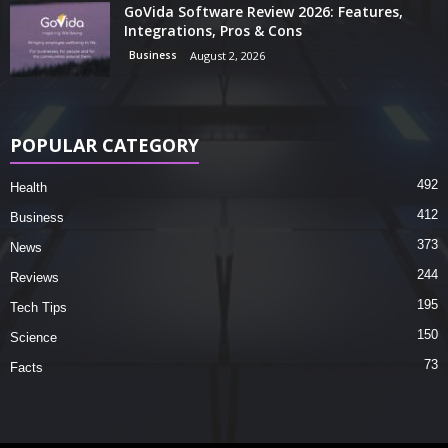
GoVida Software Review 2026: Features,
Integrations, Pros & Cons
Business
August 2, 2026
POPULAR CATEGORY
492
Health
412
Business
373
News
244
Reviews
195
Tech Tips
150
Science
73
Facts