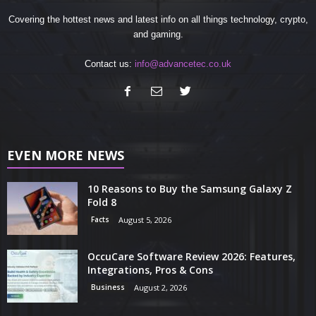
Covering the hottest news and latest info on all things technology, crypto,
and gaming.
Contact us:
info@advancetec.co.uk
EVEN MORE NEWS
10 Reasons to Buy the Samsung Galaxy Z
Fold 8
Facts
August 5, 2026
OccuCare Software Review 2026: Features,
Integrations, Pros & Cons
Business
August 2, 2026