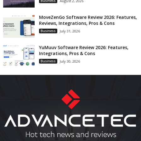
Business
August 2, 2026
MoveZenGo Software Review 2026: Features,
Reviews, Integrations, Pros & Cons
Business
July 31, 2026
YuMuuv Software Review 2026: Features,
Integrations, Pros & Cons
Business
July 30, 2026