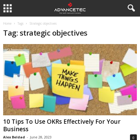
Home
Tags
Strategic objectives
Tag: strategic objectives
10 Tips To Use OKRs Effectively For Your
Business
Alex Beldad
-
June 28, 2023
0