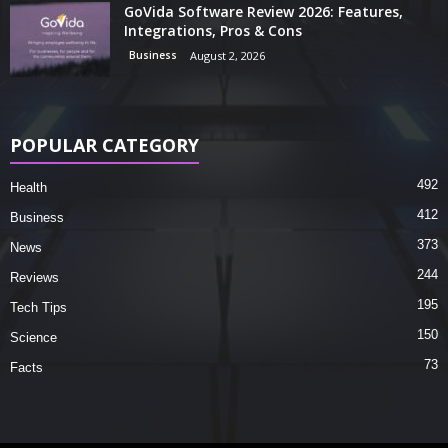
GoVida Software Review 2026: Features,
Integrations, Pros & Cons
Business
August 2, 2026
POPULAR CATEGORY
492
Health
412
Business
373
News
244
Reviews
195
Tech Tips
150
Science
73
Facts