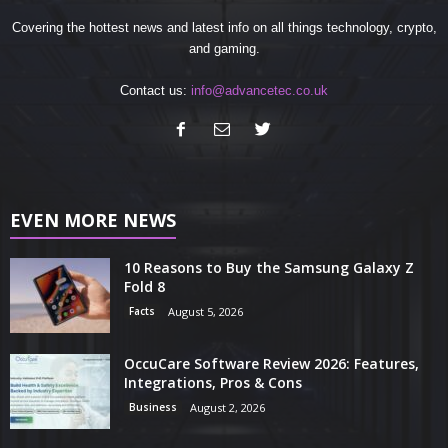
Covering the hottest news and latest info on all things technology, crypto,
and gaming.
Contact us:
info@advancetec.co.uk
EVEN MORE NEWS
10 Reasons to Buy the Samsung Galaxy Z
Fold 8
Facts
August 5, 2026
OccuCare Software Review 2026: Features,
Integrations, Pros & Cons
Business
August 2, 2026