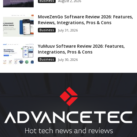
Business
August 2, 2026
MoveZenGo Software Review 2026: Features,
Reviews, Integrations, Pros & Cons
Business
July 31, 2026
YuMuuv Software Review 2026: Features,
Integrations, Pros & Cons
Business
July 30, 2026