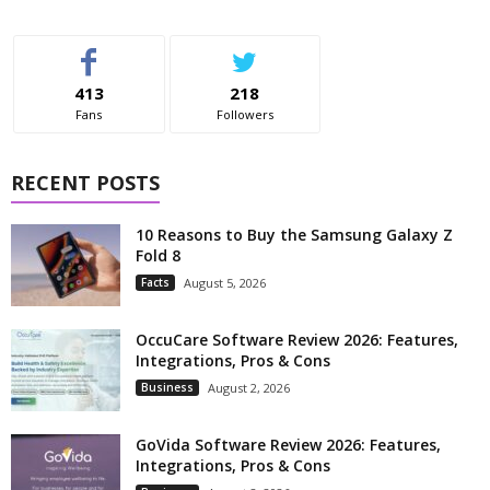
413
218
Fans
Followers
RECENT POSTS
10 Reasons to Buy the Samsung Galaxy Z
Fold 8
Facts
August 5, 2026
OccuCare Software Review 2026: Features,
Integrations, Pros & Cons
Business
August 2, 2026
GoVida Software Review 2026: Features,
Integrations, Pros & Cons