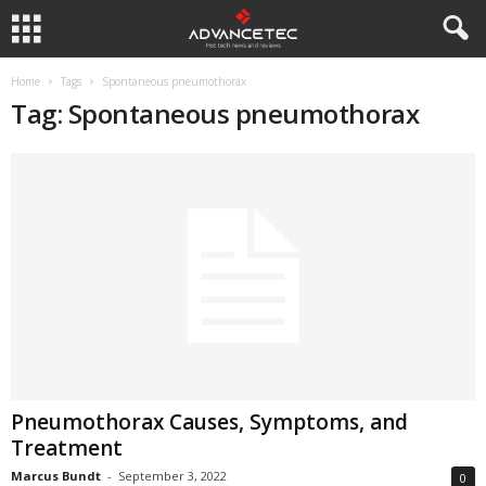
Home
Tags
Spontaneous pneumothorax
Tag: Spontaneous pneumothorax
Pneumothorax Causes, Symptoms, and
Treatment
Marcus Bundt
-
September 3, 2022
0