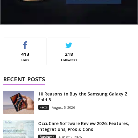
413
218
Fans
Followers
RECENT POSTS
10 Reasons to Buy the Samsung Galaxy Z
Fold 8
Facts
August 5, 2026
OccuCare Software Review 2026: Features,
Integrations, Pros & Cons
Business
August 2, 2026