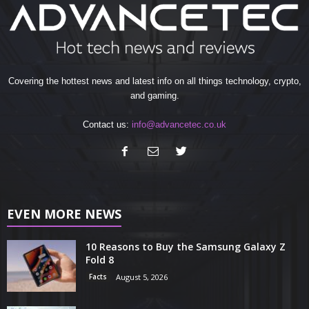
Covering the hottest news and latest info on all things technology, crypto,
and gaming.
Contact us:
info@advancetec.co.uk
EVEN MORE NEWS
10 Reasons to Buy the Samsung Galaxy Z
Fold 8
Facts
August 5, 2026