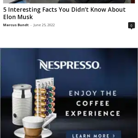
5 Interesting Facts You Didn’t Know About
Elon Musk
Marcus Bundt
-
June 25, 2022
0