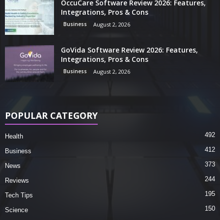
OccuCare Software Review 2026: Features,
Integrations, Pros & Cons
Business
August 2, 2026
GoVida Software Review 2026: Features,
Integrations, Pros & Cons
Business
August 2, 2026
POPULAR CATEGORY
492
Health
412
Business
373
News
244
Reviews
195
Tech Tips
150
Science