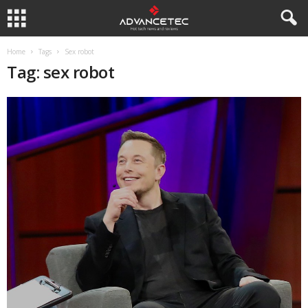
Home
Tags
Sex robot
Tag: sex robot