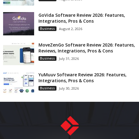
GoVida Software Review 2026: Features,
Integrations, Pros & Cons
Business
August 2, 2026
MoveZenGo Software Review 2026: Features,
Reviews, Integrations, Pros & Cons
Business
July 31, 2026
YuMuuv Software Review 2026: Features,
Integrations, Pros & Cons
Business
July 30, 2026