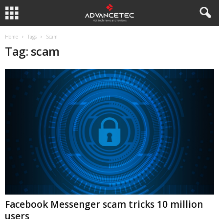
Home
Tags
Scam
Tag: scam
Facebook Messenger scam tricks 10 million
users