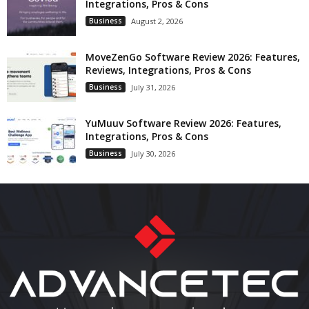
Integrations, Pros & Cons
Business
August 2, 2026
MoveZenGo Software Review 2026: Features,
Reviews, Integrations, Pros & Cons
Business
July 31, 2026
YuMuuv Software Review 2026: Features,
Integrations, Pros & Cons
Business
July 30, 2026