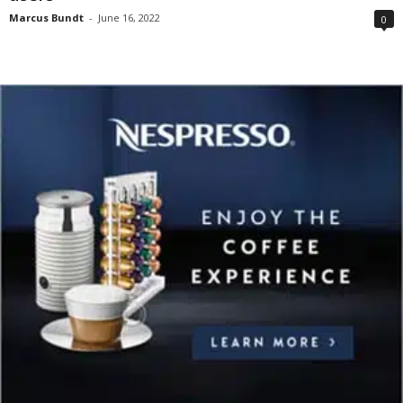
Marcus Bundt
-
June 16, 2022
0