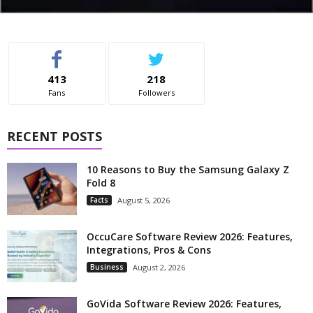
413
218
Fans
Followers
RECENT POSTS
10 Reasons to Buy the Samsung Galaxy Z
Fold 8
Facts
August 5, 2026
OccuCare Software Review 2026: Features,
Integrations, Pros & Cons
Business
August 2, 2026
GoVida Software Review 2026: Features,