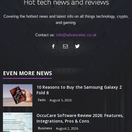
Covering the hottest news and latest info on all things technology, crypto,
and gaming.
Contact us:
info@advancetec.co.uk
EVEN MORE NEWS
10 Reasons to Buy the Samsung Galaxy Z
Fold 8
Facts
August 5, 2026
OccuCare Software Review 2026: Features,
Integrations, Pros & Cons
Business
August 2, 2026