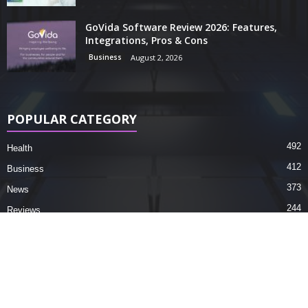
GoVida Software Review 2026: Features,
Integrations, Pros & Cons
Business
August 2, 2026
POPULAR CATEGORY
492
Health
412
Business
373
News
244
Reviews
195
Tech Tips
150
Science
73
Facts