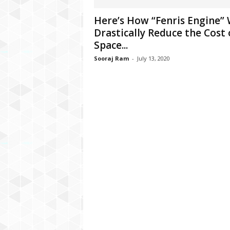
C
Here’s How “Fenris Engine” 
r
Drastically Reduce the Cost 
y
p
Space...
t
Sooraj Ram
-
July 13, 2020
o
,
B
u
s
i
n
e
s
s
,
G
a
m
i
n