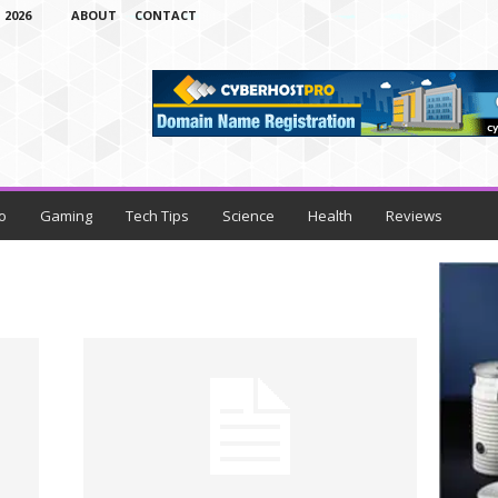
 2026
ABOUT
CONTACT
o
Gaming
Tech Tips
Science
Health
Reviews