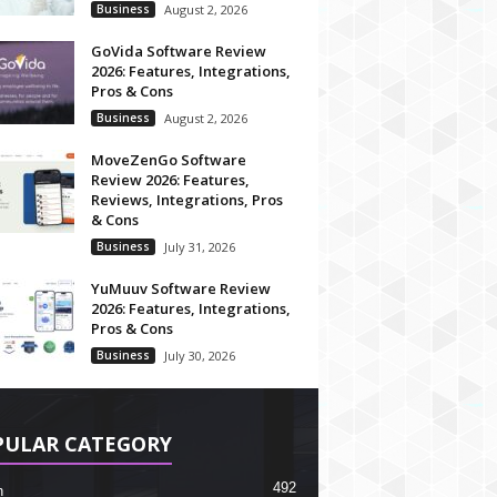
Business
August 2, 2026
GoVida Software Review
2026: Features, Integrations,
Pros & Cons
Business
August 2, 2026
MoveZenGo Software
Review 2026: Features,
Reviews, Integrations, Pros
& Cons
Business
July 31, 2026
YuMuuv Software Review
2026: Features, Integrations,
Pros & Cons
Business
July 30, 2026
PULAR CATEGORY
492
h