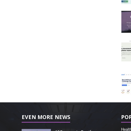
EVEN MORE NEWS
PO
Healt