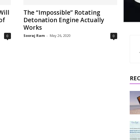
Will
The “Impossible” Rotating
of
Detonation Engine Actually
Works
Sooraj Ram
-
May 26, 2020
0
0
RE