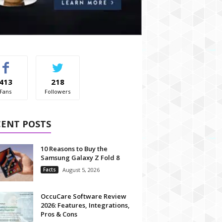
413
218
Fans
Followers
CENT POSTS
10 Reasons to Buy the
Samsung Galaxy Z Fold 8
Facts
August 5, 2026
OccuCare Software Review
2026: Features, Integrations,
Pros & Cons