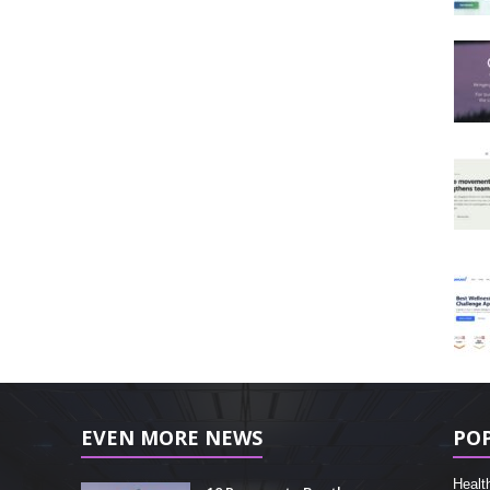
EVEN MORE NEWS
PO
Healt