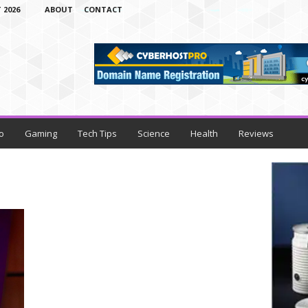
 2026
ABOUT
CONTACT
o
Gaming
Tech Tips
Science
Health
Reviews