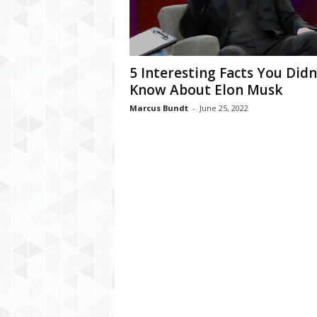
C
r
y
p
5 Interesting Facts You Didn
t
Know About Elon Musk
o
,
Marcus Bundt
-
June 25, 2022
B
u
s
i
n
e
s
s
,
G
a
m
i
n