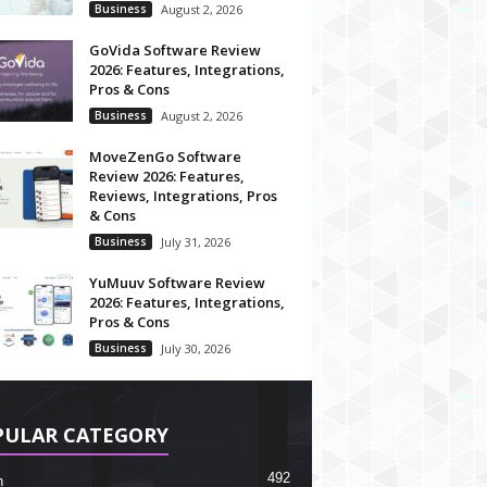
Business
August 2, 2026
GoVida Software Review
2026: Features, Integrations,
Pros & Cons
Business
August 2, 2026
MoveZenGo Software
Review 2026: Features,
Reviews, Integrations, Pros
& Cons
Business
July 31, 2026
YuMuuv Software Review
2026: Features, Integrations,
Pros & Cons
Business
July 30, 2026
PULAR CATEGORY
492
h