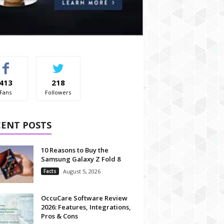
413
218
Fans
Followers
CENT POSTS
10 Reasons to Buy the
Samsung Galaxy Z Fold 8
Facts
August 5, 2026
OccuCare Software Review
2026: Features, Integrations,
Pros & Cons