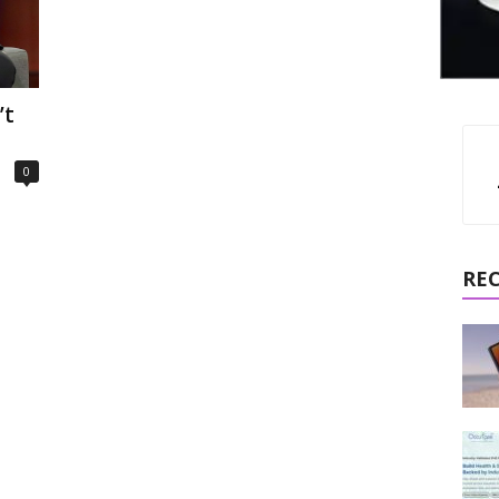
’t
0
RE