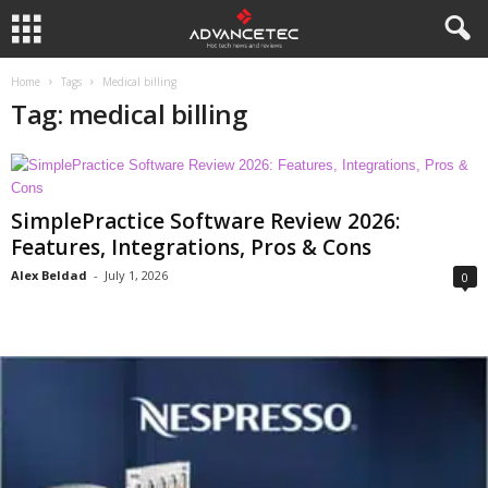
Home
Tags
Medical billing
Tag: medical billing
SimplePractice Software Review 2026:
Features, Integrations, Pros & Cons
Alex Beldad
-
July 1, 2026
0