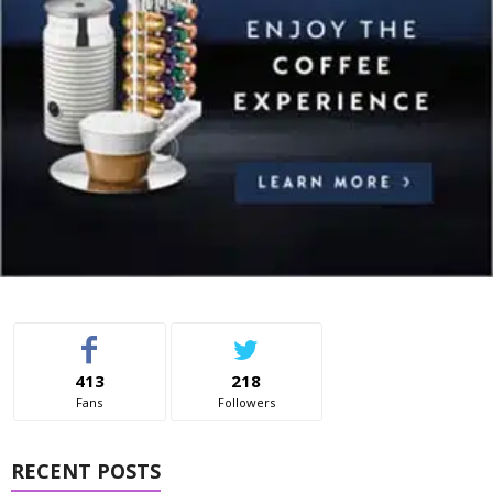
413
218
Fans
Followers
RECENT POSTS