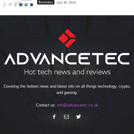
Business
July 30, 2026
Covering the hottest news and latest info on all things technology, crypto,
and gaming.
Contact us:
info@advancetec.co.uk