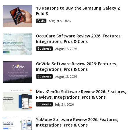
10 Reasons to Buy the Samsung Galaxy Z
Fold 8
Facts
August 5, 2026
OccuCare Software Review 2026: Features,
Integrations, Pros & Cons
Business
August 2, 2026
GoVida Software Review 2026: Features,
Integrations, Pros & Cons
Business
August 2, 2026
MoveZenGo Software Review 2026: Features,
Reviews, Integrations, Pros & Cons
Business
July 31, 2026
YuMuuv Software Review 2026: Features,
Integrations, Pros & Cons