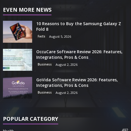
EVEN MORE NEWS
10 Reasons to Buy the Samsung Galaxy Z
Fold 8
Facts
August 5, 2026
OccuCare Software Review 2026: Features,
Integrations, Pros & Cons
Business
August 2, 2026
GoVida Software Review 2026: Features,
Integrations, Pros & Cons
Business
August 2, 2026
POPULAR CATEGORY
492