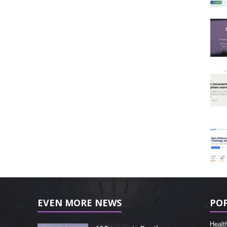
EVEN MORE NEWS
PO
Healt