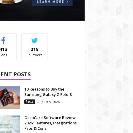
413
218
Fans
Followers
CENT POSTS
10 Reasons to Buy the
Samsung Galaxy Z Fold 8
Facts
August 5, 2026
OccuCare Software Review
2026: Features, Integrations,
Pros & Cons