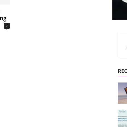
o
ing
0
RE