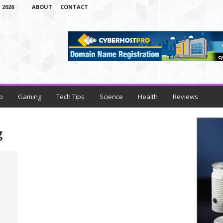
 2026
ABOUT
CONTACT
o
Gaming
Tech Tips
Science
Health
Reviews
g