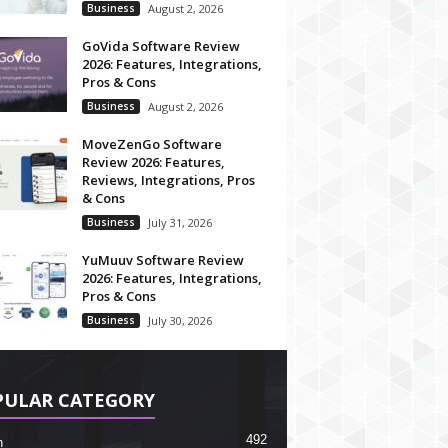
Business
August 2, 2026
GoVida Software Review
2026: Features, Integrations,
Pros & Cons
Business
August 2, 2026
MoveZenGo Software
Review 2026: Features,
Reviews, Integrations, Pros
& Cons
Business
July 31, 2026
YuMuuv Software Review
2026: Features, Integrations,
Pros & Cons
Business
July 30, 2026
PULAR CATEGORY
492
h