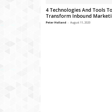
C
4 Technologies And Tools T
r
Transform Inbound Market
y
p
Peter Holland
-
August 11, 2020
t
o
,
B
u
s
i
n
e
s
s
,
G
a
m
i
n