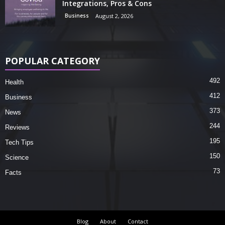
Integrations, Pros & Cons
Business
August 2, 2026
POPULAR CATEGORY
492
Health
412
Business
373
News
244
Reviews
195
Tech Tips
150
Science
73
Facts
Blog
About
Contact