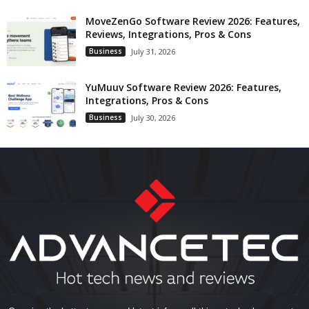
MoveZenGo Software Review 2026: Features,
Reviews, Integrations, Pros & Cons
Business
July 31, 2026
YuMuuv Software Review 2026: Features,
Integrations, Pros & Cons
Business
July 30, 2026