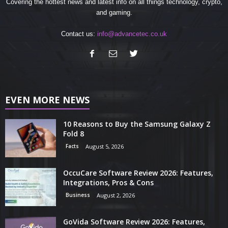
Covering the hottest news and latest info on all things technology, crypto,
and gaming.
Contact us:
info@advancetec.co.uk
EVEN MORE NEWS
10 Reasons to Buy the Samsung Galaxy Z
Fold 8
Facts
August 5, 2026
OccuCare Software Review 2026: Features,
Integrations, Pros & Cons
Business
August 2, 2026
GoVida Software Review 2026: Features,