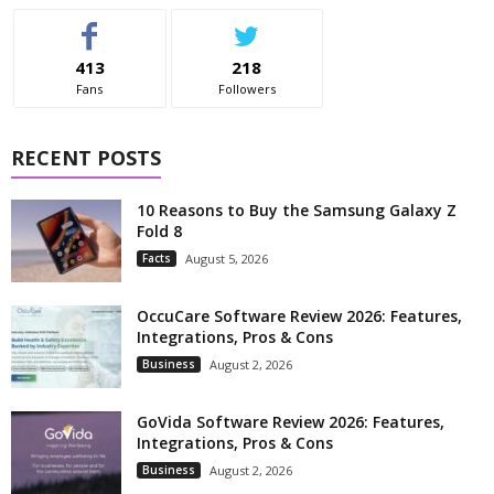
413
218
Fans
Followers
RECENT POSTS
10 Reasons to Buy the Samsung Galaxy Z
Fold 8
Facts
August 5, 2026
OccuCare Software Review 2026: Features,
Integrations, Pros & Cons
Business
August 2, 2026
GoVida Software Review 2026: Features,
Integrations, Pros & Cons
Business
August 2, 2026