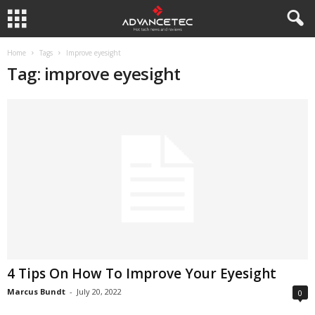
Home
Tags
Improve eyesight
Tag: improve eyesight
4 Tips On How To Improve Your Eyesight
Marcus Bundt
-
July 20, 2022
0