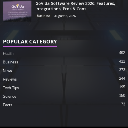
GoVida Software Review 2026: Features,
Integrations, Pros & Cons
Business
August 2, 2026
POPULAR CATEGORY
492
Health
412
Business
373
News
244
Reviews
195
Tech Tips
150
Science
73
Facts