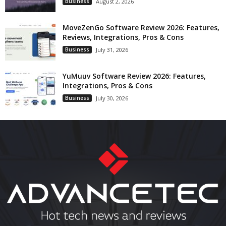
Business
August 2, 2026
MoveZenGo Software Review 2026: Features,
Reviews, Integrations, Pros & Cons
Business
July 31, 2026
YuMuuv Software Review 2026: Features,
Integrations, Pros & Cons
Business
July 30, 2026