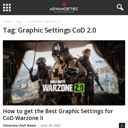
Home
Tags
Graphic Settings CoD 2.0
Tag: Graphic Settings CoD 2.0
How to get the Best Graphic Settings for
CoD Warzone II
Sikandar Asif Awan
-
June 20, 2023
0