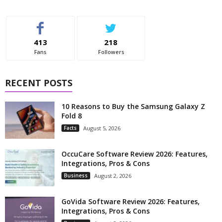
413
218
Fans
Followers
RECENT POSTS
10 Reasons to Buy the Samsung Galaxy Z
Fold 8
Facts
August 5, 2026
OccuCare Software Review 2026: Features,
Integrations, Pros & Cons
Business
August 2, 2026
GoVida Software Review 2026: Features,
Integrations, Pros & Cons