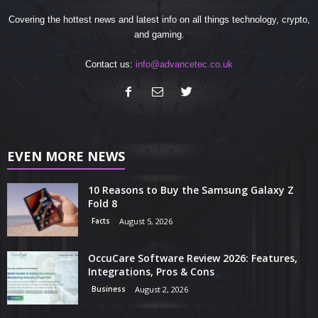
Covering the hottest news and latest info on all things technology, crypto,
and gaming.
Contact us:
info@advancetec.co.uk
EVEN MORE NEWS
10 Reasons to Buy the Samsung Galaxy Z
Fold 8
Facts
August 5, 2026
OccuCare Software Review 2026: Features,
Integrations, Pros & Cons
Business
August 2, 2026