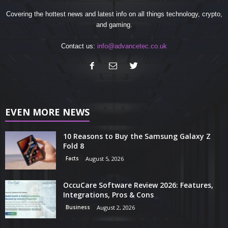
Covering the hottest news and latest info on all things technology, crypto,
and gaming.
Contact us:
info@advancetec.co.uk
EVEN MORE NEWS
10 Reasons to Buy the Samsung Galaxy Z
Fold 8
Facts
August 5, 2026
OccuCare Software Review 2026: Features,
Integrations, Pros & Cons
Business
August 2, 2026