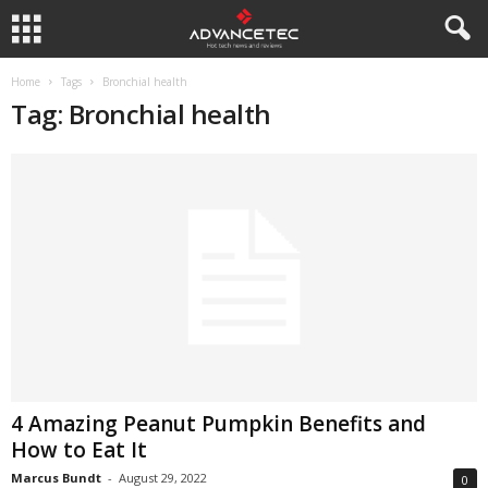
Home
Tags
Bronchial health
Tag: Bronchial health
4 Amazing Peanut Pumpkin Benefits and
How to Eat It
Marcus Bundt
-
August 29, 2022
0