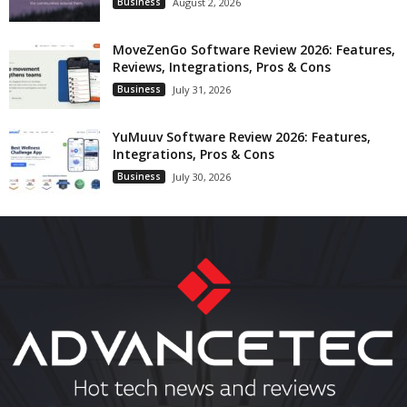
Business
August 2, 2026
MoveZenGo Software Review 2026: Features,
Reviews, Integrations, Pros & Cons
Business
July 31, 2026
YuMuuv Software Review 2026: Features,
Integrations, Pros & Cons
Business
July 30, 2026