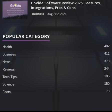
GoVida Software Review 2026: Features,
Integrations, Pros & Cons
Business
August 2, 2026
POPULAR CATEGORY
492
Health
412
Business
373
News
244
Reviews
195
Tech Tips
150
Science
73
Facts