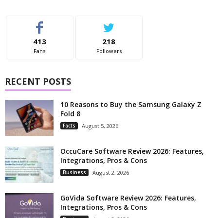
413
218
Fans
Followers
RECENT POSTS
10 Reasons to Buy the Samsung Galaxy Z
Fold 8
Facts
August 5, 2026
OccuCare Software Review 2026: Features,
Integrations, Pros & Cons
Business
August 2, 2026
GoVida Software Review 2026: Features,
Integrations, Pros & Cons