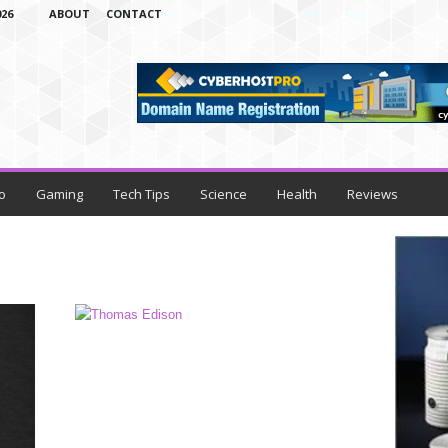
26
ABOUT
CONTACT
o
Gaming
Tech Tips
Science
Health
Reviews