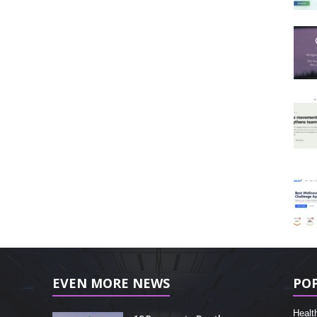
EVEN MORE NEWS
PO
Healt