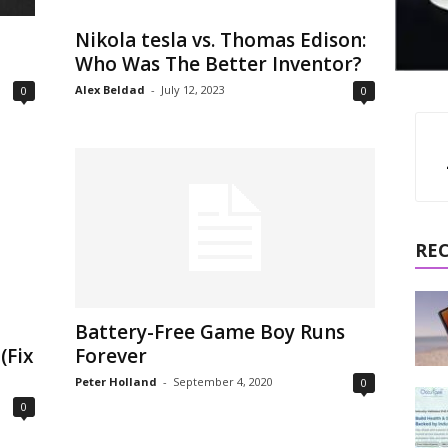
Nikola tesla vs. Thomas Edison:
Who Was The Better Inventor?
Alex Beldad
-
July 12, 2023
0
0
RE
Battery-Free Game Boy Runs
(Fix
Forever
Peter Holland
-
September 4, 2020
0
0