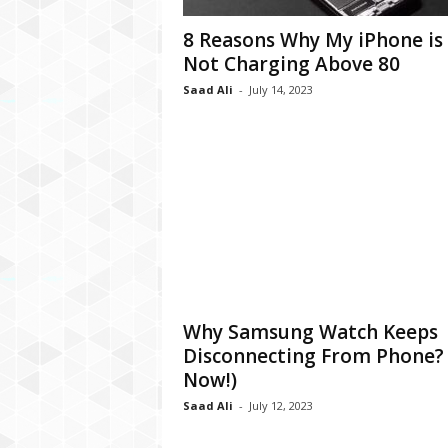
C
8 Reasons Why My iPhone is
r
Not Charging Above 80
y
p
Saad Ali
-
July 14, 2023
t
o
,
B
u
s
i
n
e
s
s
Why Samsung Watch Keeps
,
Disconnecting From Phone? 
G
a
Now!)
m
Saad Ali
-
July 12, 2023
i
n