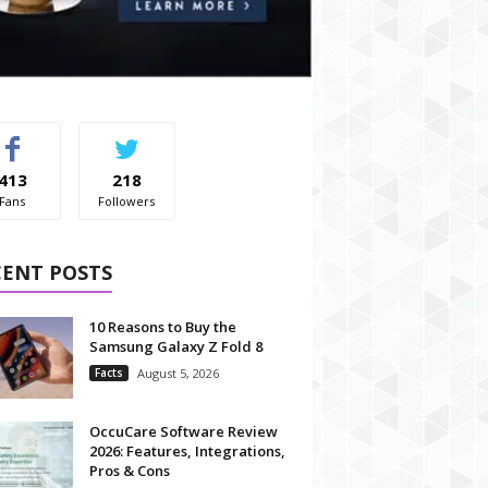
413
218
Fans
Followers
CENT POSTS
10 Reasons to Buy the
Samsung Galaxy Z Fold 8
Facts
August 5, 2026
OccuCare Software Review
2026: Features, Integrations,
Pros & Cons