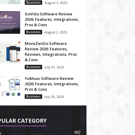
Business
August 2, 2026
GoVida Software Review
2026: Features, Integrations,
Pros & Cons
Business
August 2, 2026
MoveZenGo Software
Review 2026: Features,
Reviews, Integrations, Pros
& Cons
Business
July 31, 2026
YuMuuv Software Review
2026: Features, Integrations,
Pros & Cons
Business
July 30, 2026
PULAR CATEGORY
492
h