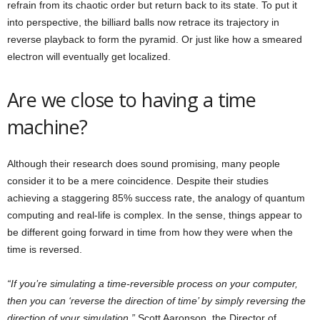
refrain from its chaotic order but return back to its state. To put it
into perspective, the billiard balls now retrace its trajectory in
reverse playback to form the pyramid. Or just like how a smeared
electron will eventually get localized.
Are we close to having a time
machine?
Although their research does sound promising, many people
consider it to be a mere coincidence. Despite their studies
achieving a staggering 85% success rate, the analogy of quantum
computing and real-life is complex. In the sense, things appear to
be different going forward in time from how they were when the
time is reversed.
“If you’re simulating a time-reversible process on your computer,
then you can ‘reverse the direction of time’ by simply reversing the
direction of your simulation,”
Scott Aaronson, the Director of