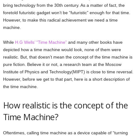
bring technology from the 30th century. As a matter of fact, the
foretold futuristic gadget won’t be “futuristic” enough for that time.
However, to make this radical achievement we need a time
machine.
While
H.G Wells’ “Time Machine”
and many other books have
depicted how a time machine would look, none of them were
realistic. But, that doesn’t mean the concept of the time machine is
pure fiction. Believe it or not, a research team at the Moscow
Institute of Physics and Technology(MIPT) is close to time reversal.
However, before we get to that part, here is a short description of
the time machine.
How realistic is the concept of the
Time Machine?
Oftentimes, calling time machine as a device capable of “turning