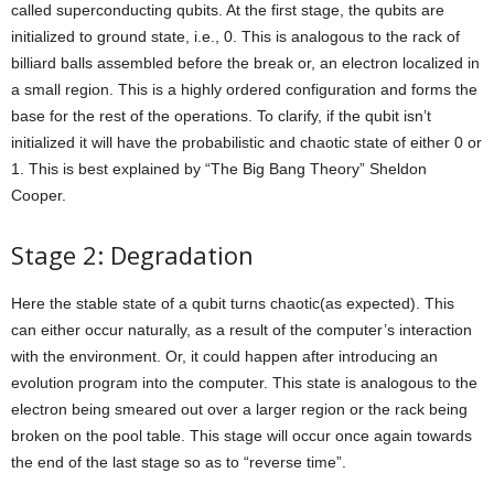
called superconducting qubits. At the first stage, the qubits are
initialized to ground state, i.e., 0. This is analogous to the rack of
billiard balls assembled before the break or, an electron localized in
a small region. This is a highly ordered configuration and forms the
base for the rest of the operations. To clarify, if the qubit isn’t
initialized it will have the probabilistic and chaotic state of either 0 or
1. This is best explained by “The Big Bang Theory” Sheldon
Cooper.
Stage 2: Degradation
Here the stable state of a qubit turns chaotic(as expected). This
can either occur naturally, as a result of the computer’s interaction
with the environment. Or, it could happen after introducing an
evolution program into the computer. This state is analogous to the
electron being smeared out over a larger region or the rack being
broken on the pool table. This stage will occur once again towards
the end of the last stage so as to “reverse time”.