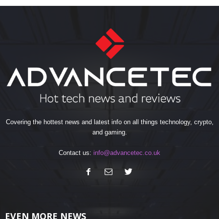
Covering the hottest news and latest info on all things technology, crypto,
and gaming.
Contact us:
info@advancetec.co.uk
EVEN MORE NEWS