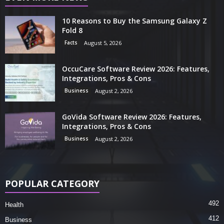
10 Reasons to Buy the Samsung Galaxy Z
Fold 8
Facts
August 5, 2026
OccuCare Software Review 2026: Features,
Integrations, Pros & Cons
Business
August 2, 2026
GoVida Software Review 2026: Features,
Integrations, Pros & Cons
Business
August 2, 2026
POPULAR CATEGORY
492
Health
412
Business