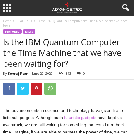
Home
FEATURED
Is the IBM Quantum Computer the Time Machine that we have
been...
FEATURED
NEWS
Is the IBM Quantum Computer
the Time Machine that we have
been waiting for?
By
Sooraj Ram
-
June 29, 2020
1393
0
The advancements in science and technology have given life to
fictional gadgets. Although such
futuristic gadgets
have kept us
awestruck, we are still waiting for something that could turn back
time. Imagine, if we are able to harness the power of time, we can