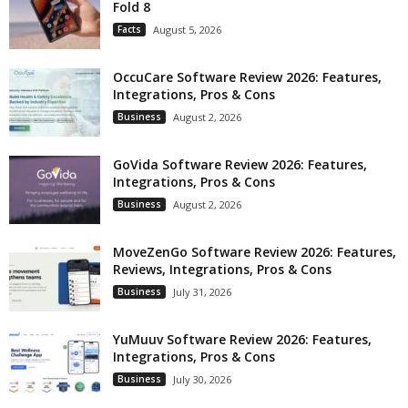
Fold 8
Facts
August 5, 2026
OccuCare Software Review 2026: Features,
Integrations, Pros & Cons
Business
August 2, 2026
GoVida Software Review 2026: Features,
Integrations, Pros & Cons
Business
August 2, 2026
MoveZenGo Software Review 2026: Features,
Reviews, Integrations, Pros & Cons
Business
July 31, 2026
YuMuuv Software Review 2026: Features,
Integrations, Pros & Cons
Business
July 30, 2026