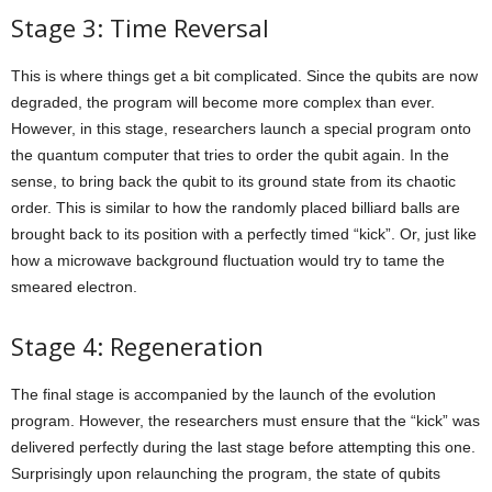
Stage 3: Time Reversal
This is where things get a bit complicated. Since the qubits are now
degraded, the program will become more complex than ever.
However, in this stage, researchers launch a special program onto
the quantum computer that tries to order the qubit again. In the
sense, to bring back the qubit to its ground state from its chaotic
order. This is similar to how the randomly placed billiard balls are
brought back to its position with a perfectly timed “kick”. Or, just like
how a microwave background fluctuation would try to tame the
smeared electron.
Stage 4: Regeneration
The final stage is accompanied by the launch of the evolution
program. However, the researchers must ensure that the “kick” was
delivered perfectly during the last stage before attempting this one.
Surprisingly upon relaunching the program, the state of qubits