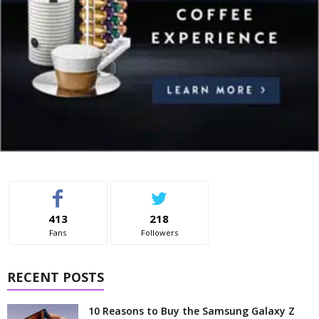
413
218
Fans
Followers
RECENT POSTS
10 Reasons to Buy the Samsung Galaxy Z