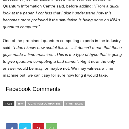
Quantum Information Centre said, before adding:
“From a quick
look at the paper, I confess that I didn’t understand how this
becomes more profound if the simulation is being done on IBM’s
quantum computer.”
One of the prominent quantum computing experts in the industry
said,
“I don’t know how useful this is … it doesn’t mean that these
guys made a time machine…This is the type of hype that is going
to give quantum computing a bad name.”
. Right now, the only
answer would be may, or maybe not. We may witness a time
machine but, we can’t say for sure how long it would take.
Facebook Comments
TAGS
IBM
QUANTUM COMPUTERS
TIME TRAVEL