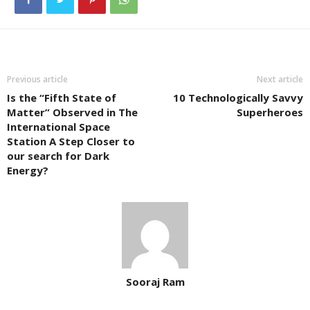
Previous article
Next article
Is the “Fifth State of
10 Technologically Savvy
Matter” Observed in The
Superheroes
International Space
Station A Step Closer to
our search for Dark
Energy?
Sooraj Ram