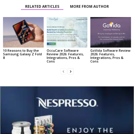
RELATED ARTICLES
MORE FROM AUTHOR
10 Reasons to Buy the
OccuCare Software
GoVida Software Review
Samsung Galaxy Z Fold
Review 2026: Features,
2026: Features,
8
Integrations, Pros &
Integrations, Pros &
Cons
Cons