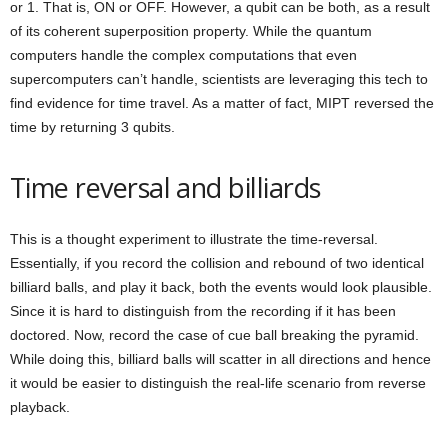
or 1. That is, ON or OFF. However, a qubit can be both, as a result
of its coherent superposition property. While the quantum
computers handle the complex computations that even
supercomputers can’t handle, scientists are leveraging this tech to
find evidence for time travel. As a matter of fact, MIPT reversed the
time by returning 3 qubits.
Time reversal and billiards
This is a thought experiment to illustrate the time-reversal.
Essentially, if you record the collision and rebound of two identical
billiard balls, and play it back, both the events would look plausible.
Since it is hard to distinguish from the recording if it has been
doctored. Now, record the case of cue ball breaking the pyramid.
While doing this, billiard balls will scatter in all directions and hence
it would be easier to distinguish the real-life scenario from reverse
playback.