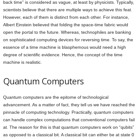
back time” is considered as vague, at least by physicists. Typically,
scientists believe that there are multiple ways to achieve this feat.
However, each of them is distinct from each other. For instance,
Albert Einstein believed that folding the space-time fabric would
open the portal to the future. Whereas, technophiles are banking
on sophisticated computing devices for reversing time. To say, the
essence of a time machine is blasphemous would need a high
degree of scientific evidence. Hence, the concept of the time
machine is realistic.
Quantum Computers
Quantum computers are the epitome of technological
advancement. As a matter of fact, they tell us we have reached the
pinnacle of computing technology. Practically, quantum computers
can handle complex computations that conventional computers fail
at. The reason for this is that quantum computers work on “qubits”
as opposed to a classical bit. A classical bit can either be at state 0