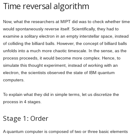
Time reversal algorithm
Now, what the researchers at MIPT did was to check whether time
would spontaneously reverse itself. Scientifically, they had to
examine a solitary electron in an empty interstellar space, instead
of colliding the billiard balls. However, the concept of billiard balls
unfolds into a much more chaotic timescale. In the sense, as the
process proceeds, it would become more complex. Hence, to
simulate this thought experiment, instead of working with an
electron, the scientists observed the state of IBM quantum
computers.
To explain what they did in simple terms, let us discretize the
process in 4 stages.
Stage 1: Order
A quantum computer is composed of two or three basic elements