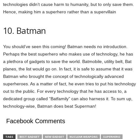
technologies didn’t cause harm to humanity, but to only save them.
Hence, making him a superhero rather than a supervillain
10. Batman
You should’ve seen this coming! Batman needs no introduction.
Perhaps the best superhero who makes use of technology, he has
a plethora of gadgets to save the world. Batmobile, utility belt, Bat
planes, the list would go on. In fact, it is safe to assume that it was
Batman who brought the concept of technologically advanced
superheroes. As a matter of fact, he even tries to put his technology
out to the public. For every technology that he has access to, a
dedicated group called “Batfamily” can also harness it. To sum up,
technology-wise, Batman does beat Superman!
Facebook Comments
TAGS
BEST GADGET
NEW GADGET
NUCLEAR WEAPONS
SUPERHERO