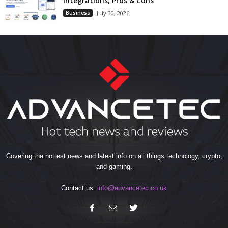
Integrations, Pros & Cons
Business
July 30, 2026
Covering the hottest news and latest info on all things technology, crypto,
and gaming.
Contact us:
info@advancetec.co.uk