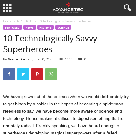
Home
FEATURED
10 Technologically Savvy Superheroes
FEATURED
NEWS
REVIEWS
SCIENCE
10 Technologically Savvy
Superheroes
By
Sooraj Ram
-
June 30, 2020
1446
0
We have grown out of those times when we would deliberately try
to get bitten by a spider in the hopes of becoming a spiderman.
Needless to say, we have become more aware of science and
technology. Hence making it difficult to digest something that is
remotely radical. Frankly speaking, we have heard enough of
superheroes developing magical superpowers after a failed