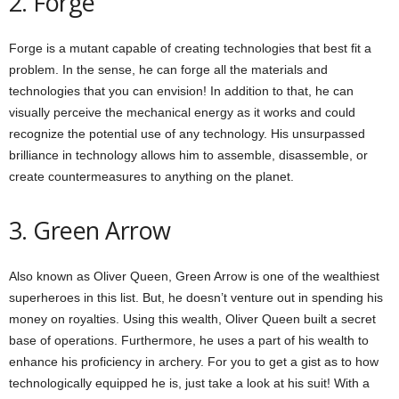
2. Forge
Forge is a mutant capable of creating technologies that best fit a
problem. In the sense, he can forge all the materials and
technologies that you can envision! In addition to that, he can
visually perceive the mechanical energy as it works and could
recognize the potential use of any technology. His unsurpassed
brilliance in technology allows him to assemble, disassemble, or
create countermeasures to anything on the planet.
3. Green Arrow
Also known as Oliver Queen, Green Arrow is one of the wealthiest
superheroes in this list. But, he doesn’t venture out in spending his
money on royalties. Using this wealth, Oliver Queen built a secret
base of operations. Furthermore, he uses a part of his wealth to
enhance his proficiency in archery. For you to get a gist as to how
technologically equipped he is, just take a look at his suit! With a