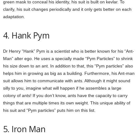
green mask to conceal his identity, his suit is built on kevlar. To
clarify, his suit changes periodically and it only gets better on each
adaptation.
4. Hank Pym
Dr Henry “Hank” Pym is a scientist who is better known for his “Ant-
Man” alter ego. He uses a specially made “Pym Particles” to shrink
his size down to an ant. In addition to that, this “Pym particles” also
helps him in growing as big as a building. Furthermore, his Ant-man
suit allows him to communicate with ants. Although it might sound
silly to you, imagine what will happen if he assembles a large
colony of ants! If you don’t know, ants have the capacity to carry
things that are multiple times its own weight. This unique ability of
his suit and “Pym particles” puts him on this list.
5. Iron Man