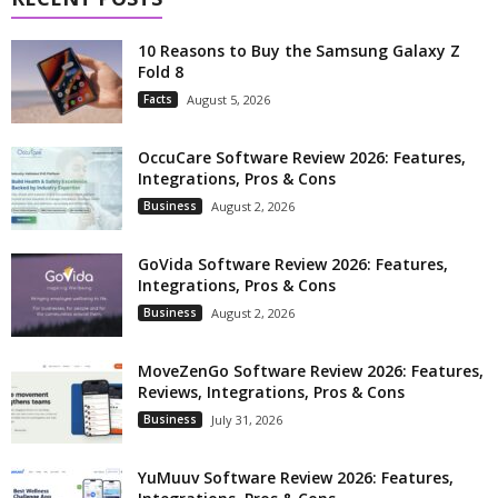
10 Reasons to Buy the Samsung Galaxy Z
Fold 8
Facts
August 5, 2026
OccuCare Software Review 2026: Features,
Integrations, Pros & Cons
Business
August 2, 2026
GoVida Software Review 2026: Features,
Integrations, Pros & Cons
Business
August 2, 2026
MoveZenGo Software Review 2026: Features,
Reviews, Integrations, Pros & Cons
Business
July 31, 2026
YuMuuv Software Review 2026: Features,