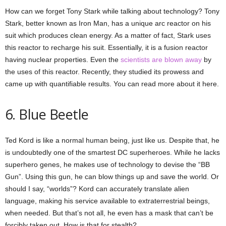
How can we forget Tony Stark while talking about technology? Tony
Stark, better known as Iron Man, has a unique arc reactor on his
suit which produces clean energy. As a matter of fact, Stark uses
this reactor to recharge his suit. Essentially, it is a fusion reactor
having nuclear properties. Even the
scientists are blown away
by
the uses of this reactor. Recently, they studied its prowess and
came up with quantifiable results. You can read more about it here.
6. Blue Beetle
Ted Kord is like a normal human being, just like us. Despite that, he
is undoubtedly one of the smartest DC superheroes. While he lacks
superhero genes, he makes use of technology to devise the “BB
Gun”. Using this gun, he can blow things up and save the world. Or
should I say, “worlds”? Kord can accurately translate alien
language, making his service available to extraterrestrial beings,
when needed. But that’s not all, he even has a mask that can’t be
forcibly taken out. How is that for stealth?