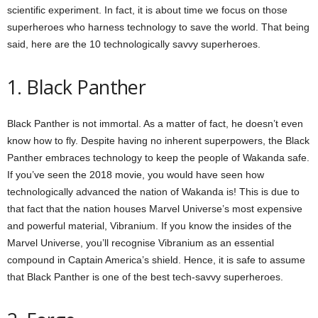
scientific experiment. In fact, it is about time we focus on those
superheroes who harness technology to save the world. That being
said, here are the 10 technologically savvy superheroes.
1. Black Panther
Black Panther is not immortal. As a matter of fact, he doesn’t even
know how to fly. Despite having no inherent superpowers, the Black
Panther embraces technology to keep the people of Wakanda safe.
If you’ve seen the 2018 movie, you would have seen how
technologically advanced the nation of Wakanda is! This is due to
that fact that the nation houses Marvel Universe’s most expensive
and powerful material, Vibranium. If you know the insides of the
Marvel Universe, you’ll recognise Vibranium as an essential
compound in Captain America’s shield. Hence, it is safe to assume
that Black Panther is one of the best tech-savvy superheroes.