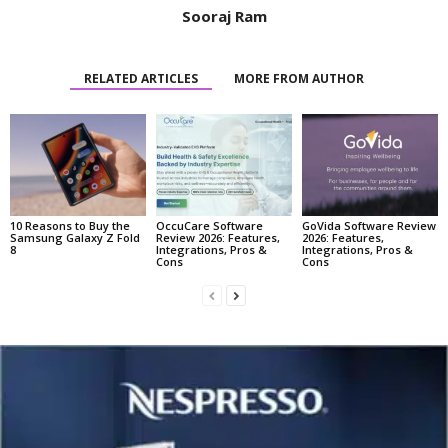
Sooraj Ram
RELATED ARTICLES
MORE FROM AUTHOR
10 Reasons to Buy the
OccuCare Software
GoVida Software Review
Samsung Galaxy Z Fold
Review 2026: Features,
2026: Features,
8
Integrations, Pros &
Integrations, Pros &
Cons
Cons