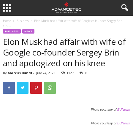
Home
Business
Elon Musk had affair with wife of Google co-founder Sergey Brin
and...
BUSINESS
NEWS
Elon Musk had affair with wife of
Google co-founder Sergey Brin
and apologized on his knee
By
Marcus Bundt
-
July 24, 2022
1127
0
Photo courtesy of
EUNews
Photo courtesy of
EUNews