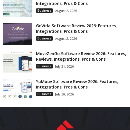
Integrations, Pros & Cons
Business
August 2, 2026
GoVida Software Review 2026: Features,
Integrations, Pros & Cons
Business
August 2, 2026
MoveZenGo Software Review 2026: Features,
Reviews, Integrations, Pros & Cons
Business
July 31, 2026
YuMuuv Software Review 2026: Features,
Integrations, Pros & Cons
Business
July 30, 2026