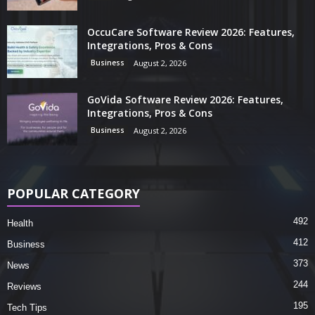
OccuCare Software Review 2026: Features,
Integrations, Pros & Cons
Business
August 2, 2026
GoVida Software Review 2026: Features,
Integrations, Pros & Cons
Business
August 2, 2026
POPULAR CATEGORY
492
Health
412
Business
373
News
244
Reviews
195
Tech Tips