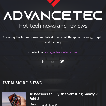
Covering the hottest news and latest info on all things technology, crypto,
and gaming.
Contact us:
info@advancetec.co.uk
EVEN MORE NEWS
10 Reasons to Buy the Samsung Galaxy Z
Fold 8
Facts
August 5, 2026