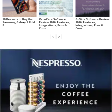
10 Reasons to Buy the
OccuCare Software
GoVida Software Review
Samsung Galaxy Z Fold
Review 2026: Features,
2026: Features,
8
Integrations, Pros &
Integrations, Pros &
Cons
Cons