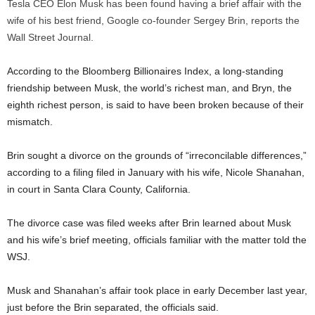
Tesla CEO Elon Musk has been found having a brief affair with the
wife of his best friend, Google co-founder Sergey Brin, reports the
Wall Street Journal.
According to the Bloomberg Billionaires Index, a long-standing
friendship between Musk, the world’s richest man, and Bryn, the
eighth richest person, is said to have been broken because of their
mismatch.
Brin sought a divorce on the grounds of “irreconcilable differences,”
according to a filing filed in January with his wife, Nicole Shanahan,
in court in Santa Clara County, California.
The divorce case was filed weeks after Brin learned about Musk
and his wife’s brief meeting, officials familiar with the matter told the
WSJ.
Musk and Shanahan’s affair took place in early December last year,
just before the Brin separated, the officials said.