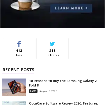
413
218
Fans
Followers
RECENT POSTS
10 Reasons to Buy the Samsung Galaxy Z
Fold 8
Facts
August 5, 2026
OccuCare Software Review 2026: Features,