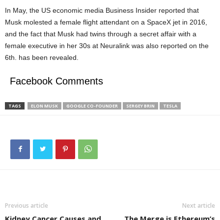
In May, the US economic media Business Insider reported that
Musk molested a female flight attendant on a SpaceX jet in 2016,
and the fact that Musk had twins through a secret affair with a
female executive in her 30s at Neuralink was also reported on the
6th. has been revealed.
Facebook Comments
TAGS
ELON MUSK
GOOGLE CO-FOUNDER
SERGEY BRIN
TESLA
Previous article
Next article
Kidney Cancer Causes and
The Merge is Ethereum’s