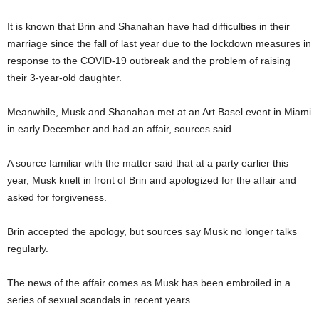
It is known that Brin and Shanahan have had difficulties in their
marriage since the fall of last year due to the lockdown measures in
response to the COVID-19 outbreak and the problem of raising
their 3-year-old daughter.
Meanwhile, Musk and Shanahan met at an Art Basel event in Miami
in early December and had an affair, sources said.
A source familiar with the matter said that at a party earlier this
year, Musk knelt in front of Brin and apologized for the affair and
asked for forgiveness.
Brin accepted the apology, but sources say Musk no longer talks
regularly.
The news of the affair comes as Musk has been embroiled in a
series of sexual scandals in recent years.