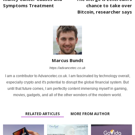
Symptoms Treatment
chance to take over
Bitcoin, researcher says
Marcus Bundt
https://advancetec.co.uk
I am a contributor to Advancetec.co.uk. I am fascinated by technology overall,
especially crypto and it's potential to disrupt the global financial system. But
until that future comes, I am perfectly content immersing myself in gaming,
movies, gadgets, and all of the other wonders of the modern world.
RELATED ARTICLES
MORE FROM AUTHOR