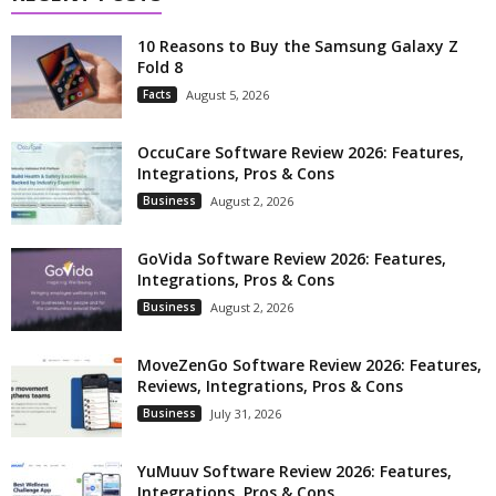
10 Reasons to Buy the Samsung Galaxy Z
Fold 8
Facts
August 5, 2026
OccuCare Software Review 2026: Features,
Integrations, Pros & Cons
Business
August 2, 2026
GoVida Software Review 2026: Features,
Integrations, Pros & Cons
Business
August 2, 2026
MoveZenGo Software Review 2026: Features,
Reviews, Integrations, Pros & Cons
Business
July 31, 2026
YuMuuv Software Review 2026: Features,
Integrations, Pros & Cons