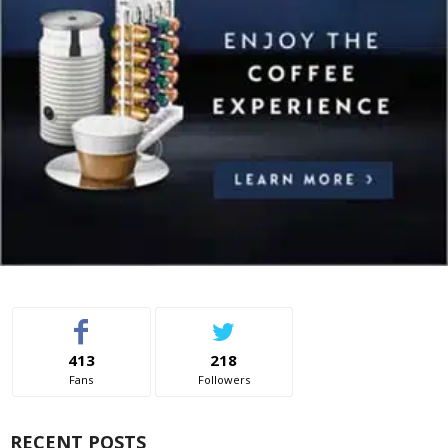
413
218
Fans
Followers
RECENT POSTS