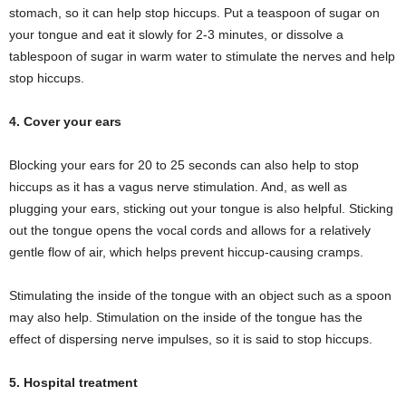
stomach, so it can help stop hiccups. Put a teaspoon of sugar on
your tongue and eat it slowly for 2-3 minutes, or dissolve a
tablespoon of sugar in warm water to stimulate the nerves and help
stop hiccups.
4. Cover your ears
Blocking your ears for 20 to 25 seconds can also help to stop
hiccups as it has a vagus nerve stimulation. And, as well as
plugging your ears, sticking out your tongue is also helpful. Sticking
out the tongue opens the vocal cords and allows for a relatively
gentle flow of air, which helps prevent hiccup-causing cramps.
Stimulating the inside of the tongue with an object such as a spoon
may also help. Stimulation on the inside of the tongue has the
effect of dispersing nerve impulses, so it is said to stop hiccups.
5. Hospital treatment