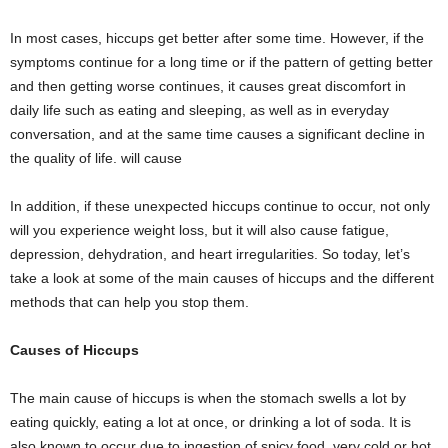
In most cases, hiccups get better after some time. However, if the
symptoms continue for a long time or if the pattern of getting better
and then getting worse continues, it causes great discomfort in
daily life such as eating and sleeping, as well as in everyday
conversation, and at the same time causes a significant decline in
the quality of life. will cause
In addition, if these unexpected hiccups continue to occur, not only
will you experience weight loss, but it will also cause fatigue,
depression, dehydration, and heart irregularities. So today, let’s
take a look at some of the main causes of hiccups and the different
methods that can help you stop them.
Causes of Hiccups
The main cause of hiccups is when the stomach swells a lot by
eating quickly, eating a lot at once, or drinking a lot of soda. It is
also known to occur due to ingestion of spicy food, very cold or hot