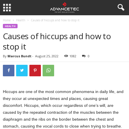
Home
Health
Causes of hiccups and how to stop it
HEALTH
Causes of hiccups and how to
stop it
By
Marcus Bundt
-
August 25, 2022
1082
0
Hiccups are one of the most common phenomena in daily life, and
they occur at unexpected times and places, causing great
discomfort. Hiccups, which occur regardless of one’s will, are
caused by the repeated contraction of the muscles between the
diaphragm and the ribs on the border between the chest and
stomach, causing the vocal cords to close when trying to breathe.