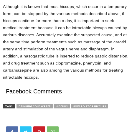
Although it is known that most hiccups, which occur in a temporary
form, can be stopped by the various methods described above, if
hiccups continue for more than a day, it is important to seek
medical treatment because it can be intractable hiccups caused by
various diseases. Accurately examine the suspected cause, and at
the same time perform treatments such as massage of the carotid
artery and stimulation of the vagus nerve and diaphragm. In
addition, a nasogastric tube is inserted to reduce gastric distension,
and drug treatment such as clopromazine, phenytoin, and
carbamazepine are also among the various methods for treating
intractable hiccups.
Facebook Comments
TAGS
DRINKING COLD WATER
HICCUPS
HOW TO STOP HICCUPS