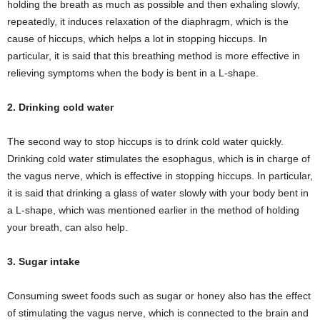
holding the breath as much as possible and then exhaling slowly,
repeatedly, it induces relaxation of the diaphragm, which is the
cause of hiccups, which helps a lot in stopping hiccups. In
particular, it is said that this breathing method is more effective in
relieving symptoms when the body is bent in a L-shape.
2. Drinking cold water
The second way to stop hiccups is to drink cold water quickly.
Drinking cold water stimulates the esophagus, which is in charge of
the vagus nerve, which is effective in stopping hiccups. In particular,
it is said that drinking a glass of water slowly with your body bent in
a L-shape, which was mentioned earlier in the method of holding
your breath, can also help.
3. Sugar intake
Consuming sweet foods such as sugar or honey also has the effect
of stimulating the vagus nerve, which is connected to the brain and