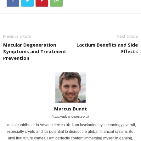
Previous article
Next article
Macular Degeneration
Lactium Benefits and Side
Symptoms and Treatment
Effects
Prevention
Marcus Bundt
https://advancetec.co.uk
I am a contributor to Advancetec.co.uk. I am fascinated by technology overall,
especially crypto and it's potential to disrupt the global financial system. But
until that future comes, I am perfectly content immersing myself in gaming,