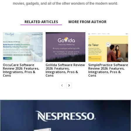
movies, gadgets, and all of the other wonders of the modern world.
RELATED ARTICLES
MORE FROM AUTHOR
OccuCare Software
GoVida Software Review
SimplePractice Software
Review 2026: Features,
2026: Features,
Review 2026: Features,
Integrations, Pros &
Integrations, Pros &
Integrations, Pros &
Cons
Cons
Cons