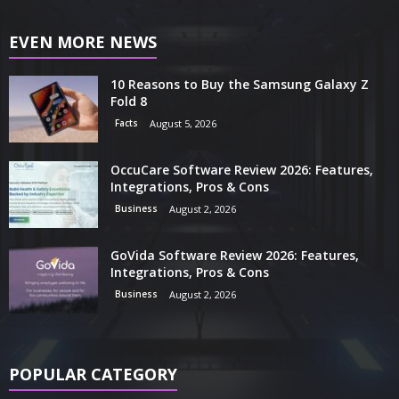
EVEN MORE NEWS
10 Reasons to Buy the Samsung Galaxy Z
Fold 8
Facts
August 5, 2026
OccuCare Software Review 2026: Features,
Integrations, Pros & Cons
Business
August 2, 2026
GoVida Software Review 2026: Features,
Integrations, Pros & Cons
Business
August 2, 2026
POPULAR CATEGORY