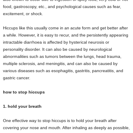
food, gastroscopy, etc., and psychological causes such as fear,
excitement, or shock.
Hiccups like this usually come in an acute form and get better after
a while. However, it is easy to recur, and the persistently appearing
intractable diarrhoea is affected by hysterical neurosis or
personality disorder. It can also be caused by neurological
abnormalities such as tumors between the lungs, head trauma,
multiple sclerosis, and meningitis, and can also be caused by
various diseases such as esophagitis, gastritis, pancreatitis, and
gastric cancer.
how to stop hiccups
1. hold your breath
One effective way to stop hiccups is to hold your breath after
covering your nose and mouth. After inhaling as deeply as possible,