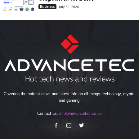
Business
July 30, 2026
Covering the hottest news and latest info on all things technology, crypto,
and gaming.
Contact us:
info@advancetec.co.uk