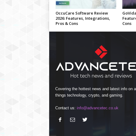
OccuCare Software Review
GoVida
2026: Features, Integrations,
Feature
Pros & Cons
Cons
Covering the hottest news and latest info on al
things technology, crypto, and gaming.
Contact us:
info@advancetec.co.uk