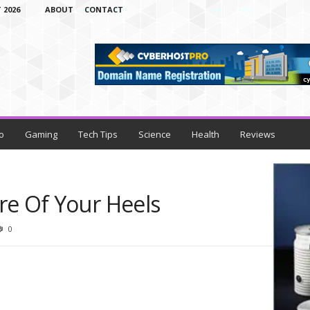
 2026
ABOUT
CONTACT
o
Gaming
Tech Tips
Science
Health
Reviews
re Of Your Heels
0