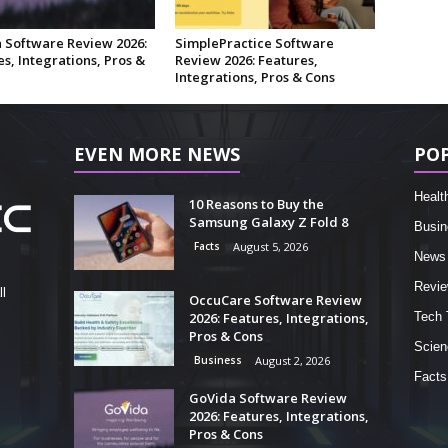
 Software Review 2026:
SimplePractice Software
s, Integrations, Pros &
Review 2026: Features,
Integrations, Pros & Cons
EVEN MORE NEWS
PO
Healt
10 Reasons to Buy the
Samsung Galaxy Z Fold 8
Busin
Facts
August 5, 2026
News
Revi
l
OccuCare Software Review
2026: Features, Integrations,
Tech 
Pros & Cons
Scien
Business
August 2, 2026
Facts
GoVida Software Review
2026: Features, Integrations,
Pros & Cons