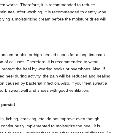
ven worse. Therefore, it is recommended to reduce
 minutes. After washing, it is recommended to gently wipe
pplying a moisturizing cream before the moisture dries will
e uncomfortable or high-heeled shoes for a long time can
n of calluses. Therefore, it is recommended to wear
protect the heel by wearing socks or overshoes. Also, if
ed heel during activity, the pain will be reduced and healing
on caused by bacterial infection. Also, if your feet sweat a
bsorb sweat well and shoes with good ventilation.
 persist
s, itching, cracking, etc. do not improve even though
tinuously implemented to moisturize the heel, it is
osis to check whether there are other causes of disease. As