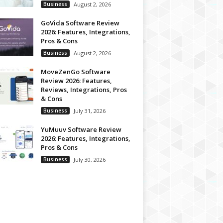
Business
August 2, 2026
GoVida Software Review
2026: Features, Integrations,
Pros & Cons
Business
August 2, 2026
MoveZenGo Software
Review 2026: Features,
Reviews, Integrations, Pros
& Cons
Business
July 31, 2026
YuMuuv Software Review
2026: Features, Integrations,
Pros & Cons
Business
July 30, 2026