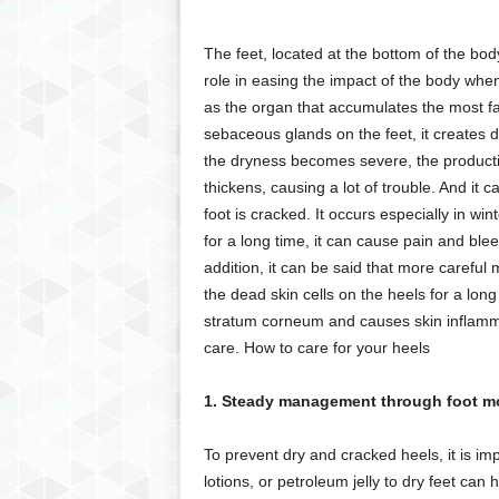
g
,
The feet, located at the bottom of the bo
R
role in easing the impact of the body whe
e
v
as the organ that accumulates the most f
i
sebaceous glands on the feet, it creates d
e
the dryness becomes severe, the producti
w
thickens, causing a lot of trouble. And it c
s
foot is cracked. It occurs especially in wi
,
for a long time, it can cause pain and ble
a
addition, it can be said that more carefu
n
d
the dead skin cells on the heels for a long
M
stratum corneum and causes skin inflammat
o
care. How to care for your heels
r
e
1. Steady management through foot mo
To prevent dry and cracked heels, it is im
lotions, or petroleum jelly to dry feet can 