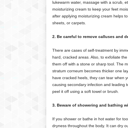
lukewarm water, massage with a scrub, etc.
moisturizing cream to keep your feet moist
after applying moisturizing cream helps to
sheets, or carpets.
2. Be careful to remove calluses and d
There are cases of self-treatment by immer
hard, cracked areas. Also, to exfoliate the
them off with a stone or sharp tool. The m
stratum corneum becomes thicker one layer 
have cracked heels, they can tear when you
causing secondary infection and leading t
peel it off using a soft towel or brush.
3. Beware of showering and bathing wit
If you shower or bathe in hot water for to
dryness throughout the body. It can dry o