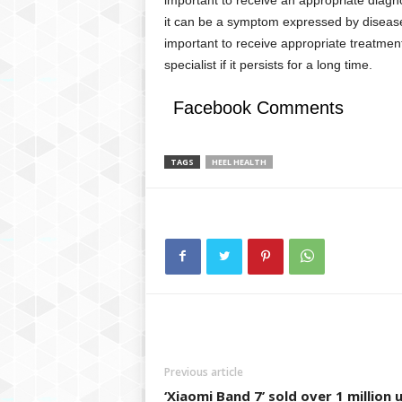
it can be a symptom expressed by diseases
important to receive appropriate treatme
specialist if it persists for a long time.
Facebook Comments
TAGS
HEEL HEALTH
Previous article
‘Xiaomi Band 7’ sold over 1 million 