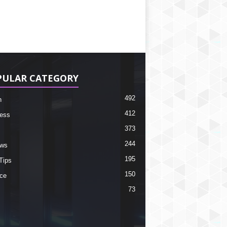
PULAR CATEGORY
492
h
412
ess
373
244
ews
195
Tips
150
ce
73