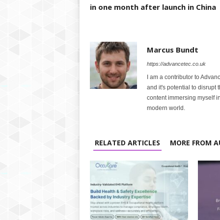
in one month after launch in China
Marcus Bundt
https://advancetec.co.uk
I am a contributor to Advanc
and it's potential to disrupt
content immersing myself in
modern world.
RELATED ARTICLES
MORE FROM A