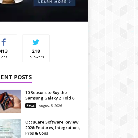
413
218
Fans
Followers
CENT POSTS
10 Reasons to Buy the
Samsung Galaxy Z Fold 8
Facts
August 5, 2026
OccuCare Software Review
2026: Features, Integrations,
Pros & Cons