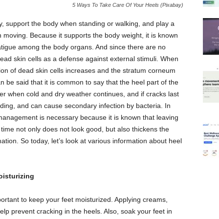
5 Ways To Take Care Of Your Heels (Pixabay)
dy, support the body when standing or walking, and play a
n moving. Because it supports the body weight, it is known
atigue among the body organs. And since there are no
ead skin cells as a defense against external stimuli. When
on of dead skin cells increases and the stratum corneum
an be said that it is common to say that the heel part of the
nter when cold and dry weather continues, and if cracks last
eding, and can cause secondary infection by bacteria. In
l management is necessary because it is known that leaving
 time not only does not look good, but also thickens the
ion. So today, let’s look at various information about heel
isturizing
portant to keep your feet moisturized. Applying creams,
help prevent cracking in the heels. Also, soak your feet in