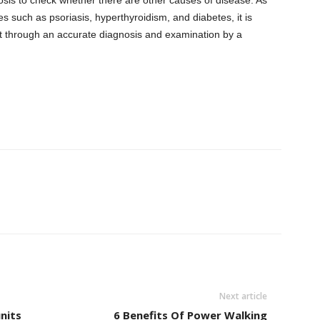
 such as psoriasis, hyperthyroidism, and diabetes, it is
nt through an accurate diagnosis and examination by a
Next article
units
6 Benefits Of Power Walking