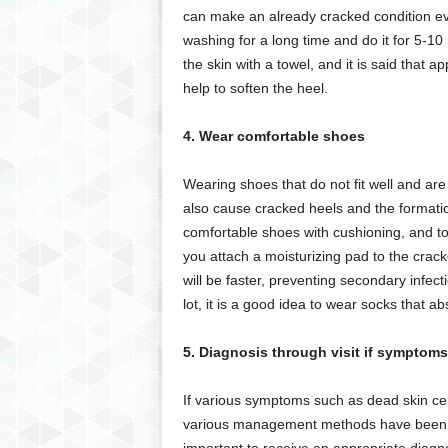
can make an already cracked condition e
washing for a long time and do it for 5-10
the skin with a towel, and it is said that a
help to soften the heel.
4. Wear comfortable shoes
Wearing shoes that do not fit well and ar
also cause cracked heels and the formatio
comfortable shoes with cushioning, and to 
you attach a moisturizing pad to the crack
will be faster, preventing secondary infecti
lot, it is a good idea to wear socks that a
5. Diagnosis through visit if symptoms
If various symptoms such as dead skin cell
various management methods have been con
important to receive an appropriate diagn