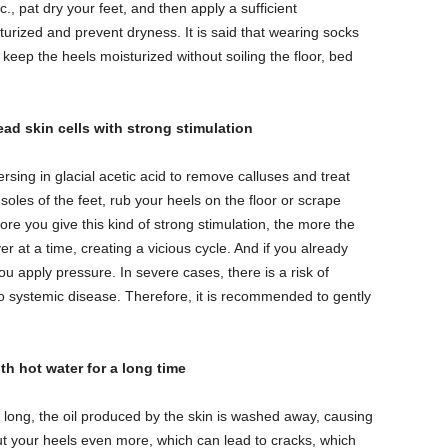
, pat dry your feet, and then apply a sufficient
urized and prevent dryness. It is said that wearing socks
 keep the heels moisturized without soiling the floor, bed
ead skin cells with strong stimulation
sing in glacial acetic acid to remove calluses and treat
 soles of the feet, rub your heels on the floor or scrape
ore you give this kind of strong stimulation, the more the
at a time, creating a vicious cycle. And if you already
 apply pressure. In severe cases, there is a risk of
o systemic disease. Therefore, it is recommended to gently
h hot water for a long time
o long, the oil produced by the skin is washed away, causing
ut your heels even more, which can lead to cracks, which