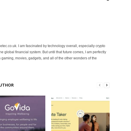
etec.co.uk. I am fascinated by technology overall, especially crypto
 the global financial system. But until that future comes, I am perfectly
 gaming, movies, gadgets, and all of the other wonders of the
UTHOR