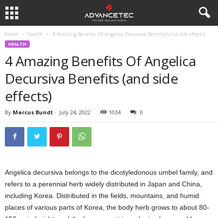
Home
Health
4 Amazing Benefits Of Angelica Decursiva Benefits (and side effects)
HEALTH
4 Amazing Benefits Of Angelica
Decursiva Benefits (and side
effects)
By
Marcus Bundt
-
July 24, 2022
1034
0
Angelica decursiva belongs to the dicotyledonous umbel family, and
refers to a perennial herb widely distributed in Japan and China,
including Korea. Distributed in the fields, mountains, and humid
places of various parts of Korea, the body herb grows to about 80-