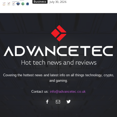
Business
July 30, 2026
Covering the hottest news and latest info on all things technology, crypto,
and gaming.
Contact us:
info@advancetec.co.uk