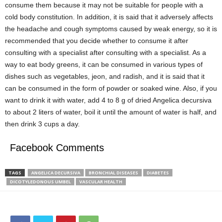
consume them because it may not be suitable for people with a
cold body constitution. In addition, it is said that it adversely affects
the headache and cough symptoms caused by weak energy, so it is
recommended that you decide whether to consume it after
consulting with a specialist after consulting with a specialist. As a
way to eat body greens, it can be consumed in various types of
dishes such as vegetables, jeon, and radish, and it is said that it
can be consumed in the form of powder or soaked wine. Also, if you
want to drink it with water, add 4 to 8 g of dried Angelica decursiva
to about 2 liters of water, boil it until the amount of water is half, and
then drink 3 cups a day.
Facebook Comments
TAGS
ANGELICA DECURSIVA
BRONCHIAL DISEASES
DIABETES
DICOTYLEDONOUS UMBEL
VASCULAR HEALTH