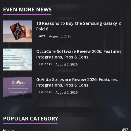
EVEN MORE NEWS
10 Reasons to Buy the Samsung Galaxy Z
Fold 8
Facts
August 5, 2026
OccuCare Software Review 2026: Features,
Integrations, Pros & Cons
Business
August 2, 2026
GoVida Software Review 2026: Features,
Integrations, Pros & Cons
Business
August 2, 2026
POPULAR CATEGORY
492
Health