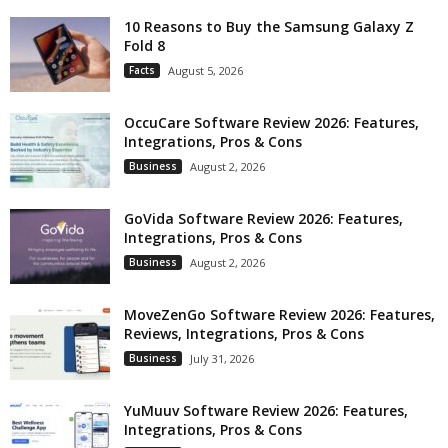
10 Reasons to Buy the Samsung Galaxy Z
Fold 8
Facts
August 5, 2026
OccuCare Software Review 2026: Features,
Integrations, Pros & Cons
Business
August 2, 2026
GoVida Software Review 2026: Features,
Integrations, Pros & Cons
Business
August 2, 2026
MoveZenGo Software Review 2026: Features,
Reviews, Integrations, Pros & Cons
Business
July 31, 2026
YuMuuv Software Review 2026: Features,
Integrations, Pros & Cons