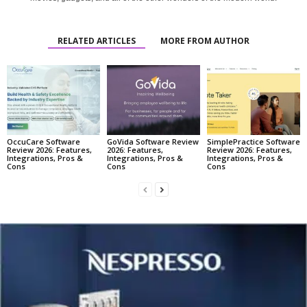
RELATED ARTICLES
MORE FROM AUTHOR
OccuCare Software
GoVida Software Review
SimplePractice Software
Review 2026: Features,
2026: Features,
Review 2026: Features,
Integrations, Pros &
Integrations, Pros &
Integrations, Pros &
Cons
Cons
Cons