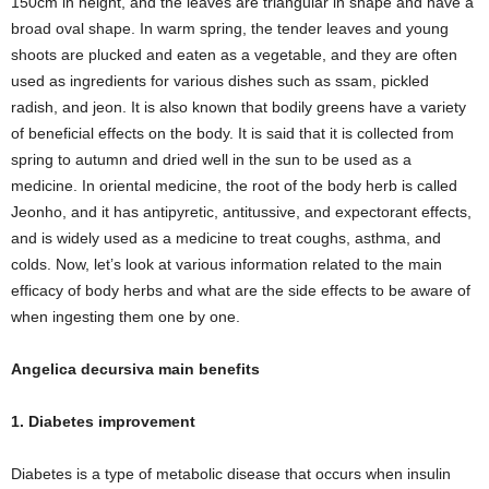
150cm in height, and the leaves are triangular in shape and have a
broad oval shape. In warm spring, the tender leaves and young
shoots are plucked and eaten as a vegetable, and they are often
used as ingredients for various dishes such as ssam, pickled
radish, and jeon. It is also known that bodily greens have a variety
of beneficial effects on the body. It is said that it is collected from
spring to autumn and dried well in the sun to be used as a
medicine. In oriental medicine, the root of the body herb is called
Jeonho, and it has antipyretic, antitussive, and expectorant effects,
and is widely used as a medicine to treat coughs, asthma, and
colds. Now, let’s look at various information related to the main
efficacy of body herbs and what are the side effects to be aware of
when ingesting them one by one.
Angelica decursiva main benefits
1. Diabetes improvement
Diabetes is a type of metabolic disease that occurs when insulin