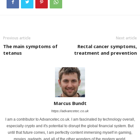
Previous article
Next article
The main symptoms of
Rectal cancer symptoms,
tetanus
treatment and prevention
Marcus Bundt
https://advancetec.co.uk
I am a contributor to Advancetec.co.uk. I am fascinated by technology overall,
especially crypto and it's potential to disrupt the global financial system. But
until that future comes, I am perfectly content immersing myself in gaming,
movies, gadgets, and all of the other wonders of the modern world.