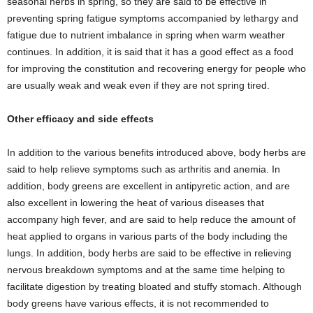
seasonal herbs in spring, so they are said to be effective in
preventing spring fatigue symptoms accompanied by lethargy and
fatigue due to nutrient imbalance in spring when warm weather
continues. In addition, it is said that it has a good effect as a food
for improving the constitution and recovering energy for people who
are usually weak and weak even if they are not spring tired.
Other efficacy and side effects
In addition to the various benefits introduced above, body herbs are
said to help relieve symptoms such as arthritis and anemia. In
addition, body greens are excellent in antipyretic action, and are
also excellent in lowering the heat of various diseases that
accompany high fever, and are said to help reduce the amount of
heat applied to organs in various parts of the body including the
lungs. In addition, body herbs are said to be effective in relieving
nervous breakdown symptoms and at the same time helping to
facilitate digestion by treating bloated and stuffy stomach. Although
body greens have various effects, it is not recommended to