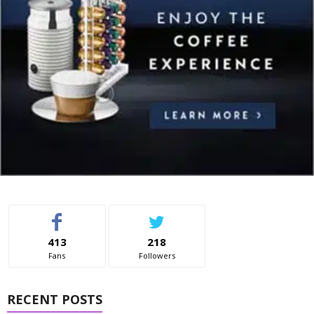
413
218
Fans
Followers
RECENT POSTS