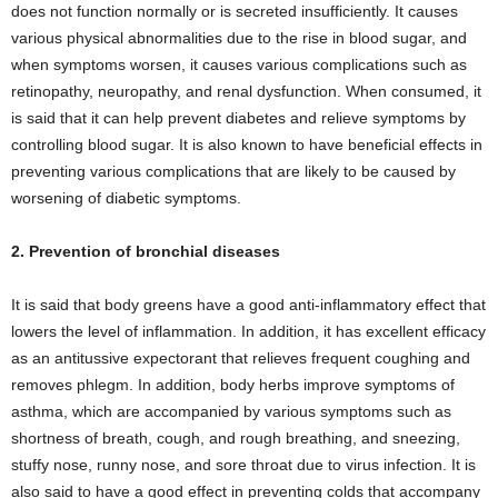
does not function normally or is secreted insufficiently. It causes
various physical abnormalities due to the rise in blood sugar, and
when symptoms worsen, it causes various complications such as
retinopathy, neuropathy, and renal dysfunction. When consumed, it
is said that it can help prevent diabetes and relieve symptoms by
controlling blood sugar. It is also known to have beneficial effects in
preventing various complications that are likely to be caused by
worsening of diabetic symptoms.
2. Prevention of bronchial diseases
It is said that body greens have a good anti-inflammatory effect that
lowers the level of inflammation. In addition, it has excellent efficacy
as an antitussive expectorant that relieves frequent coughing and
removes phlegm. In addition, body herbs improve symptoms of
asthma, which are accompanied by various symptoms such as
shortness of breath, cough, and rough breathing, and sneezing,
stuffy nose, runny nose, and sore throat due to virus infection. It is
also said to have a good effect in preventing colds that accompany