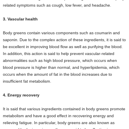
related symptoms such as cough, low fever, and headache.
3. Vascular health
Body greens contain various components such as coumarin and
saponin. Due to the complex action of these ingredients, it is said to
be excellent in improving blood flow as well as purifying the blood.
In addition, this action is said to help prevent vascular-related
abnormalities such as high blood pressure, which occurs when
blood pressure is higher than normal, and hyperlipidemia, which
occurs when the amount of fat in the blood increases due to
insufficient fat metabolism.
4. Energy recovery
It is said that various ingredients contained in body greens promote
metabolism and have a good effect in recovering energy and
relieving fatigue. In particular, body greens are also known as