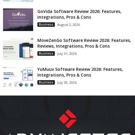
GoVida Software Review 2026: Features,
Integrations, Pros & Cons
Business
August 2, 2026
MoveZenGo Software Review 2026: Features,
Reviews, Integrations, Pros & Cons
Business
July 31, 2026
YuMuuv Software Review 2026: Features,
Integrations, Pros & Cons
Business
July 30, 2026