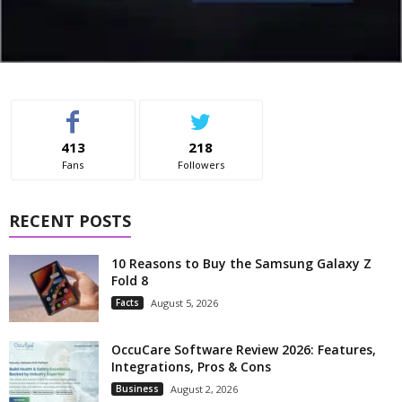
413
218
Fans
Followers
RECENT POSTS
10 Reasons to Buy the Samsung Galaxy Z
Fold 8
Facts
August 5, 2026
OccuCare Software Review 2026: Features,
Integrations, Pros & Cons
Business
August 2, 2026