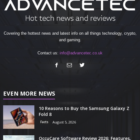
Covering the hottest news and latest info on all things technology, crypto,
and gaming.
Contact us:
info@advancetec.co.uk
EVEN MORE NEWS
10 Reasons to Buy the Samsung Galaxy Z
Fold 8
Facts
August 5, 2026
OccuCare Software Review 2026: Features,