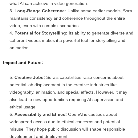
what AI can achieve in video generation.
Long-Range Coherence:
Unlike some earlier models, Sora
maintains consistency and coherence throughout the entire
video, even with complex scenarios.
Potential for Storytelling:
Its ability to generate diverse and
coherent videos makes it a powerful tool for storytelling and
animation.
Impact and Future:
Creative Jobs:
Sora’s capabilities raise concerns about
potential job displacement in the creative industries like
videography, animation, and special effects. However, it may
also lead to new opportunities requiring AI supervision and
ethical usage.
Accessibility and Ethics:
OpenAI is cautious about
widespread access due to ethical concerns and potential
misuse. They hope public discussion will shape responsible
development and deployment.