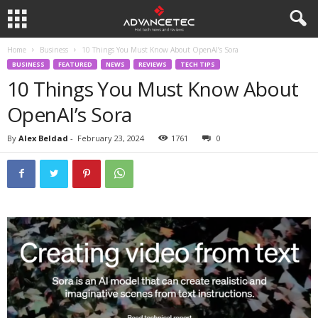
Home
Business
10 Things You Must Know About OpenAI’s Sora
BUSINESS
FEATURED
NEWS
REVIEWS
TECH TIPS
10 Things You Must Know About
OpenAI’s Sora
By
Alex Beldad
-
February 23, 2024
1761
0