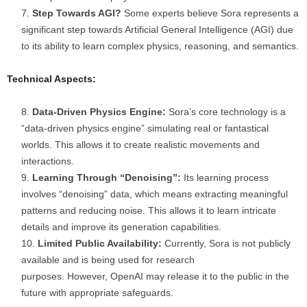
Step Towards AGI?
Some experts believe Sora represents a
significant step towards Artificial General Intelligence (AGI) due
to its ability to learn complex physics, reasoning, and semantics.
Technical Aspects:
Data-Driven Physics Engine:
Sora’s core technology is a
“data-driven physics engine” simulating real or fantastical
worlds. This allows it to create realistic movements and
interactions.
Learning Through “Denoising”:
Its learning process
involves “denoising” data, which means extracting meaningful
patterns and reducing noise. This allows it to learn intricate
details and improve its generation capabilities.
Limited Public Availability:
Currently, Sora is not publicly
available and is being used for research
purposes. However, OpenAI may release it to the public in the
future with appropriate safeguards.