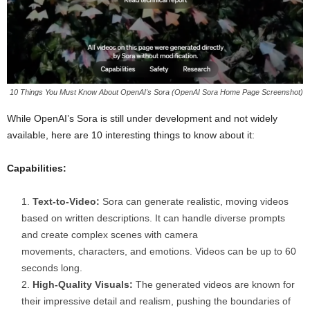
10 Things You Must Know About OpenAI's Sora (OpenAI Sora Home Page Screenshot)
While OpenAI’s Sora is still under development and not widely
available, here are 10 interesting things to know about it:
Capabilities:
Text-to-Video:
Sora can generate realistic, moving videos
based on written descriptions. It can handle diverse prompts
and create complex scenes with camera
movements, characters, and emotions. Videos can be up to 60
seconds long.
High-Quality Visuals:
The generated videos are known for
their impressive detail and realism, pushing the boundaries of