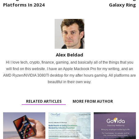
Platforms In 2024
Galaxy Ring
Alex Beldad
Hi I love tech, crypto, finance, gaming, and basically all of the things that you
will find on this website. I have an Apple Macbook Pro for my writing, and an
AMD Ryzen/NVIDIA 3080TI desktop for my after hours gaming. All platforms are
beautiful in their own way.
RELATED ARTICLES
MORE FROM AUTHOR