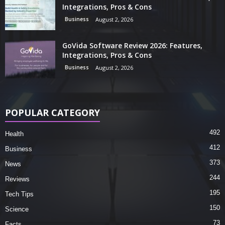
Integrations, Pros & Cons
Business
August 2, 2026
GoVida Software Review 2026: Features,
Integrations, Pros & Cons
Business
August 2, 2026
POPULAR CATEGORY
492
Health
412
Business
373
News
244
Reviews
195
Tech Tips
150
Science
73
Facts