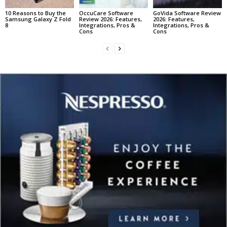
10 Reasons to Buy the
OccuCare Software
GoVida Software Review
Samsung Galaxy Z Fold
Review 2026: Features,
2026: Features,
8
Integrations, Pros &
Integrations, Pros &
Cons
Cons