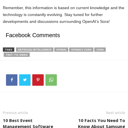
Remember, this information is based on current knowledge and the
technology is constantly evolving. Stay tuned for further
developments and discussions surrounding OpenAI’s Sora!
Facebook Comments
TAGS
ARTIFICIAL INTELLIGENCE
OPENAI
OPENAI'S SORA
SORA
TEXT-TO-VIDEO
Previous article
Next article
10 Best Event
10 Facts You Need To
Management Software
Know About Samsung