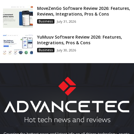
MoveZenGo Software Review 2026: Features,
Reviews, Integrations, Pros & Cons
Business
July 31, 2026
YuMuuv Software Review 2026: Features,
Integrations, Pros & Cons
Business
July 30, 2026