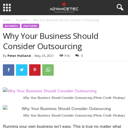
Home
Business
Why Your Business Should Consider Outsourcing
BUSINESS
FEATURED
Why Your Business Should
Consider Outsourcing
By
Peter Holland
-
May 26, 2021
916
0
Why Your Business Should Consider Outsourcing (Photo Credit: Pixabay)
Why Your Business Should Consider Outsourcing (Photo Credit: Pixabay)
Running your own business isn’t easy. This is true no matter what