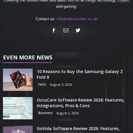
Covering the hottest news and latest info on all things technology, crypto,
and gaming.
Contact us:
info@advancetec.co.uk
EVEN MORE NEWS
10 Reasons to Buy the Samsung Galaxy Z
Fold 8
Facts
August 5, 2026
OccuCare Software Review 2026: Features,
Integrations, Pros & Cons
Business
August 2, 2026
GoVida Software Review 2026: Features,