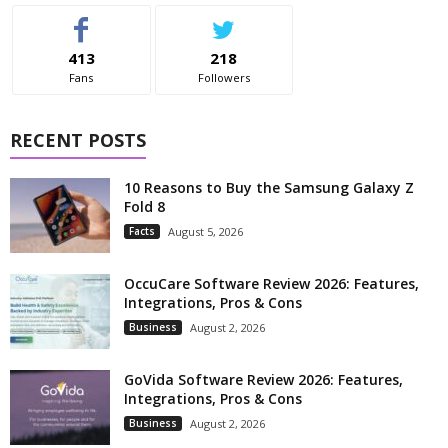
413
218
Fans
Followers
RECENT POSTS
10 Reasons to Buy the Samsung Galaxy Z
Fold 8
Facts
August 5, 2026
OccuCare Software Review 2026: Features,
Integrations, Pros & Cons
Business
August 2, 2026
GoVida Software Review 2026: Features,
Integrations, Pros & Cons
Business
August 2, 2026