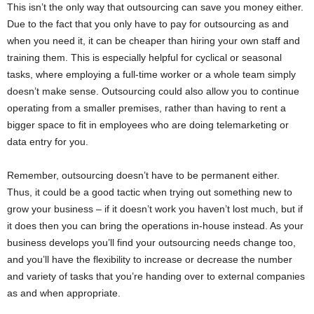
This isn’t the only way that outsourcing can save you money either.
Due to the fact that you only have to pay for outsourcing as and
when you need it, it can be cheaper than hiring your own staff and
training them. This is especially helpful for cyclical or seasonal
tasks, where employing a full-time worker or a whole team simply
doesn’t make sense. Outsourcing could also allow you to continue
operating from a smaller premises, rather than having to rent a
bigger space to fit in employees who are doing telemarketing or
data entry for you.
Remember, outsourcing doesn’t have to be permanent either.
Thus, it could be a good tactic when trying out something new to
grow your business – if it doesn’t work you haven’t lost much, but if
it does then you can bring the operations in-house instead. As your
business develops you’ll find your outsourcing needs change too,
and you’ll have the flexibility to increase or decrease the number
and variety of tasks that you’re handing over to external companies
as and when appropriate.