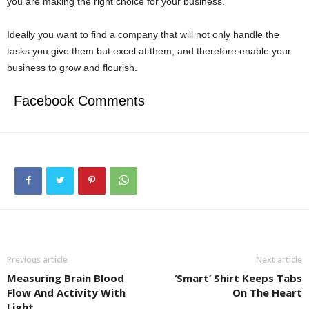
you are making the right choice for your business.
Ideally you want to find a company that will not only handle the
tasks you give them but excel at them, and therefore enable your
business to grow and flourish.
Facebook Comments
Previous article
Next article
Measuring Brain Blood
‘Smart’ Shirt Keeps Tabs
Flow And Activity With
On The Heart
Light