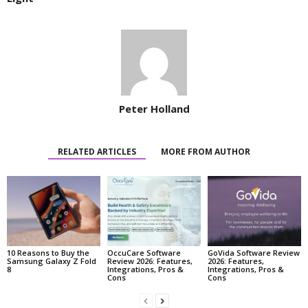
Peter Holland
RELATED ARTICLES
MORE FROM AUTHOR
10 Reasons to Buy the
OccuCare Software
GoVida Software Review
Samsung Galaxy Z Fold
Review 2026: Features,
2026: Features,
8
Integrations, Pros &
Integrations, Pros &
Cons
Cons