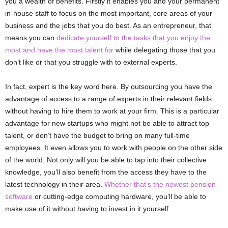
you a wealth of benefits. Firstly it enables you and your permanent
in-house staff to focus on the most important, core areas of your
business and the jobs that you do best. As an entrepreneur, that
means you can
dedicate yourself to the tasks that you enjoy the
most and have the most talent for
while delegating those that you
don’t like or that you struggle with to external experts.
In fact, expert is the key word here. By outsourcing you have the
advantage of access to a range of experts in their relevant fields
without having to hire them to work at your firm. This is a particular
advantage for new startups who might not be able to attract top
talent, or don’t have the budget to bring on many full-time
employees. It even allows you to work with people on the other side
of the world. Not only will you be able to tap into their collective
knowledge, you’ll also benefit from the access they have to the
latest technology in their area.
Whether that’s the newest pension
software
or cutting-edge computing hardware, you’ll be able to
make use of it without having to invest in it yourself.