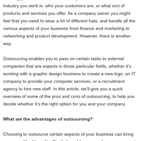
industry you work in, who your customers are, or what sort of
products and services you offer. As a company owner you might
feel that you need to wear a lot of different hats, and handle all the
various aspects of your business from finance and marketing to
networking and product development. However, there is another
way.
Outsourcing enables you to pass on certain tasks to external
companies that are experts in those particular fields, whether it’s
working with a graphic design business to create a new logo, an IT
company to provide your computer services, or a recruitment
agency to hire new staff. In this article, we’ll give you a quick
overview of some of the pros and cons of outsourcing, to help you
decide whether it’s the right option for you and your company.
What are the advantages of outsourcing?
Choosing to outsource certain aspects of your business can bring