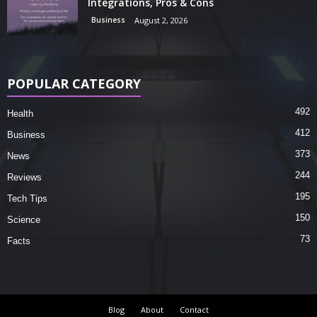
Integrations, Pros & Cons
Business
August 2, 2026
POPULAR CATEGORY
492
Health
412
Business
373
News
244
Reviews
195
Tech Tips
150
Science
73
Facts
Blog
About
Contact