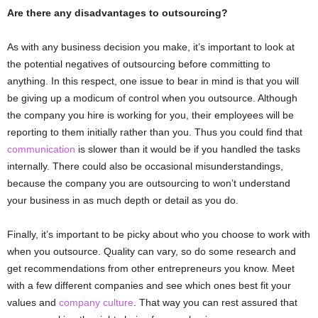
Are there any disadvantages to outsourcing?
As with any business decision you make, it’s important to look at
the potential negatives of outsourcing before committing to
anything. In this respect, one issue to bear in mind is that you will
be giving up a modicum of control when you outsource. Although
the company you hire is working for you, their employees will be
reporting to them initially rather than you. Thus you could find that
communication
is slower than it would be if you handled the tasks
internally. There could also be occasional misunderstandings,
because the company you are outsourcing to won’t understand
your business in as much depth or detail as you do.
Finally, it’s important to be picky about who you choose to work with
when you outsource. Quality can vary, so do some research and
get recommendations from other entrepreneurs you know. Meet
with a few different companies and see which ones best fit your
values and
company culture
. That way you can rest assured that