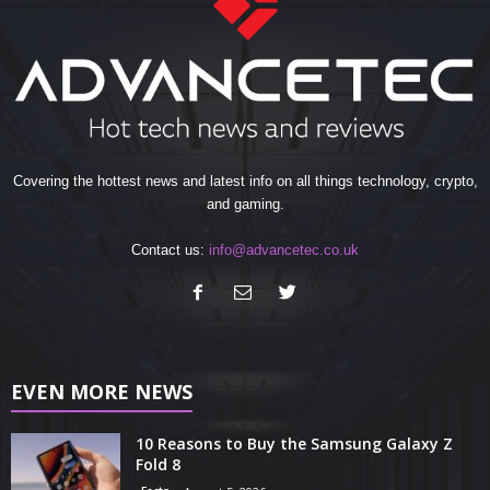
Covering the hottest news and latest info on all things technology, crypto,
and gaming.
Contact us:
info@advancetec.co.uk
EVEN MORE NEWS
10 Reasons to Buy the Samsung Galaxy Z
Fold 8