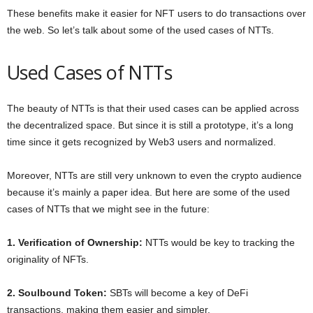
These benefits make it easier for NFT users to do transactions over
the web. So let’s talk about some of the used cases of NTTs.
Used Cases of NTTs
The beauty of NTTs is that their used cases can be applied across
the decentralized space. But since it is still a prototype, it’s a long
time since it gets recognized by Web3 users and normalized.
Moreover, NTTs are still very unknown to even the crypto audience
because it’s mainly a paper idea. But here are some of the used
cases of NTTs that we might see in the future:
1. Verification of Ownership:
NTTs would be key to tracking the
originality of NFTs.
2. Soulbound Token:
SBTs will become a key of DeFi
transactions, making them easier and simpler.