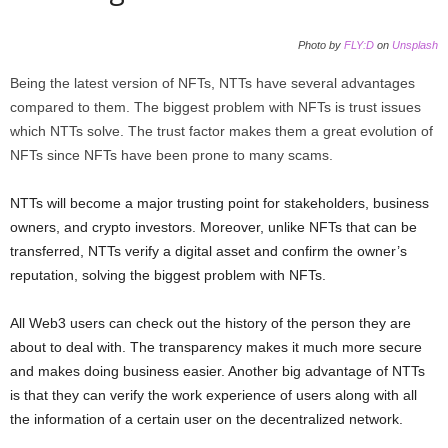
Photo by
FLY:D
on
Unsplash
Being the latest version of NFTs, NTTs have several advantages
compared to them. The biggest problem with NFTs is trust issues
which NTTs solve. The trust factor makes them a great evolution of
NFTs since NFTs have been prone to many scams.
NTTs will become a major trusting point for stakeholders, business
owners, and crypto investors. Moreover, unlike NFTs that can be
transferred, NTTs verify a digital asset and confirm the owner’s
reputation, solving the biggest problem with NFTs.
All Web3 users can check out the history of the person they are
about to deal with. The transparency makes it much more secure
and makes doing business easier. Another big advantage of NTTs
is that they can verify the work experience of users along with all
the information of a certain user on the decentralized network.