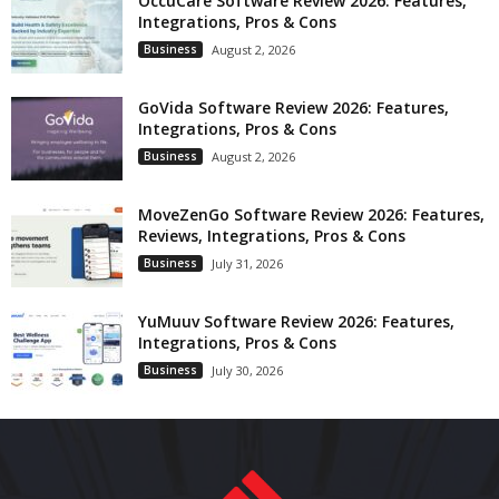
OccuCare Software Review 2026: Features,
Integrations, Pros & Cons
Business
August 2, 2026
GoVida Software Review 2026: Features,
Integrations, Pros & Cons
Business
August 2, 2026
MoveZenGo Software Review 2026: Features,
Reviews, Integrations, Pros & Cons
Business
July 31, 2026
YuMuuv Software Review 2026: Features,
Integrations, Pros & Cons
Business
July 30, 2026