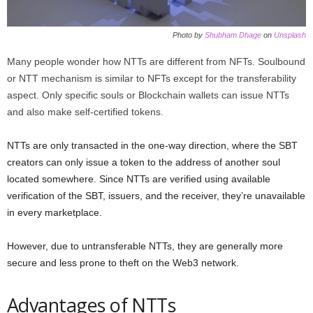
Photo by
Shubham Dhage
on
Unsplash
Many people wonder how NTTs are different from NFTs. Soulbound
or NTT mechanism is similar to NFTs except for the transferability
aspect. Only specific souls or Blockchain wallets can issue NTTs
and also make self-certified tokens.
NTTs are only transacted in the one-way direction, where the SBT
creators can only issue a token to the address of another soul
located somewhere. Since NTTs are verified using available
verification of the SBT, issuers, and the receiver, they’re unavailable
in every marketplace.
However, due to untransferable NTTs, they are generally more
secure and less prone to theft on the Web3 network.
Advantages of NTTs