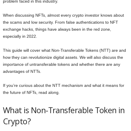
problem faced in this industry.
When discussing NFTs, almost every crypto investor knows about
the scams and low security. From false authentications to NFT
exchange hacks, things have always been in the red zone,
especially in 2022.
This guide will cover what Non-Transferable Tokens (NTT) are and
how they can revolutionize digital assets. We will also discuss the
importance of untransferable tokens and whether there are any
advantages of NTTs.
If you’re curious about the NTT mechanism and what it means for
the future of NFTs, read along.
What is Non-Transferable Token in
Crypto?