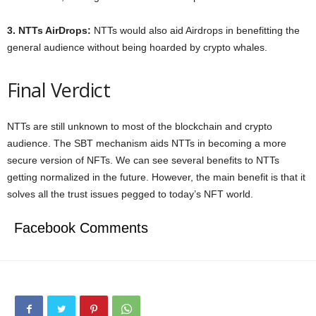
3. NTTs AirDrops:
NTTs would also aid Airdrops in benefitting the
general audience without being hoarded by crypto whales.
Final Verdict
NTTs are still unknown to most of the blockchain and crypto
audience. The SBT mechanism aids NTTs in becoming a more
secure version of NFTs. We can see several benefits to NTTs
getting normalized in the future. However, the main benefit is that it
solves all the trust issues pegged to today’s NFT world.
Facebook Comments