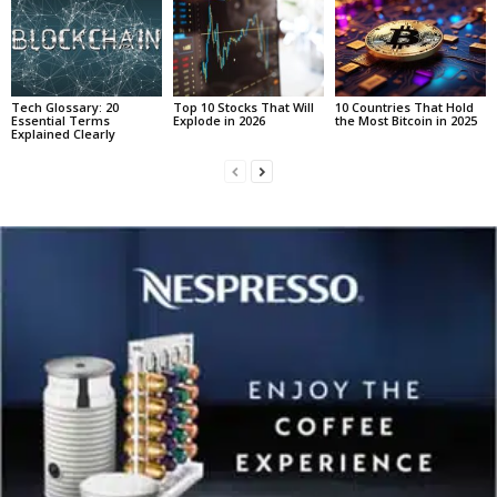
Tech Glossary: 20
Top 10 Stocks That Will
10 Countries That Hold
Essential Terms
Explode in 2026
the Most Bitcoin in 2025
Explained Clearly