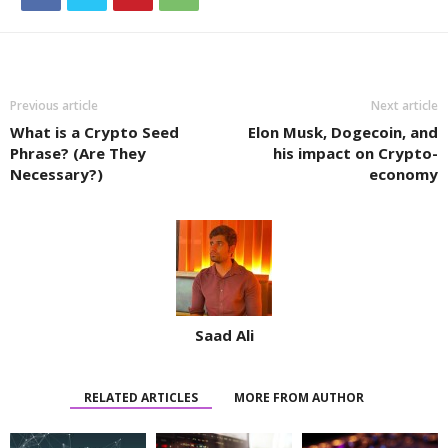
Previous article
Next article
What is a Crypto Seed
Elon Musk, Dogecoin, and
Phrase? (Are They
his impact on Crypto-
Necessary?)
economy
Saad Ali
RELATED ARTICLES
MORE FROM AUTHOR