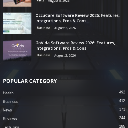
Facts
August 5, 2026
OccuCare Software Review 2026: Features,
Integrations, Pros & Cons
Business
August 2, 2026
GoVida Software Review 2026: Features,
Integrations, Pros & Cons
Business
August 2, 2026
POPULAR CATEGORY
492
Health
412
Business
373
News
244
Reviews
195
Tech Tips