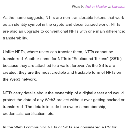
Photo by
Andrey Metelev
on
Unsplash
As the name suggests, NTTs are non-transferable tokens that work
as an identity symbol in the crypto and decentralized world. NTTs
are also an upgrade to conventional NFTs with one main difference;
transferability.
Unlike NFTs, where users can transfer them, NTTs cannot be
transferred. Another name for NTTs is “Soulbound Tokens” (SBTs)
because they are attached to a wallet forever. As the SBTs are
created, they are the most credible and trustable form of NFTs on
the Web3 network.
NTTs carry details about the ownership of a digital asset and would
protect the data of any Web3 project without ever getting hacked or
transferred. The details include the owner’s membership,
credentials, certification, etc.
In the Web3 community, NTTs or SBTs are considered a CV for