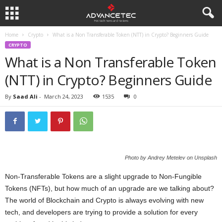
Home
Crypto
What is a Non Transferable Token (NTT) in Crypto? Beginners Guide
CRYPTO
What is a Non Transferable Token
(NTT) in Crypto? Beginners Guide
By
Saad Ali
-
March 24, 2023
1535
0
Photo by Andrey Metelev on Unsplash
Non-Transferable Tokens are a slight upgrade to Non-Fungible
Tokens (NFTs), but how much of an upgrade are we talking about?
The world of Blockchain and Crypto is always evolving with new
tech, and developers are trying to provide a solution for every