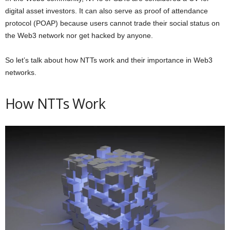
digital asset investors. It can also serve as proof of attendance
protocol (POAP) because users cannot trade their social status on
the Web3 network nor get hacked by anyone.
So let’s talk about how NTTs work and their importance in Web3
networks.
How NTTs Work