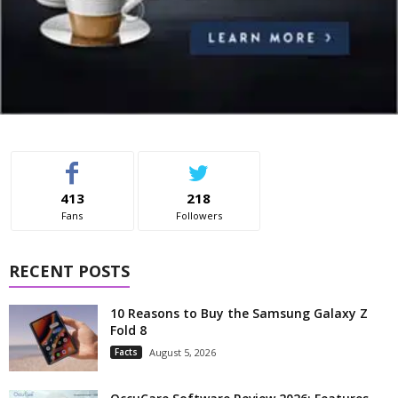
413
218
Fans
Followers
RECENT POSTS
10 Reasons to Buy the Samsung Galaxy Z
Fold 8
Facts
August 5, 2026