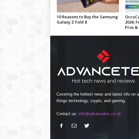
10 Reasons to Buy the Samsung
OccuCa
Galaxy Z Fold 8
2026: F
Pros &
Covering the hottest news and latest info on al
things technology, crypto, and gaming.
Contact us:
info@advancetec.co.uk