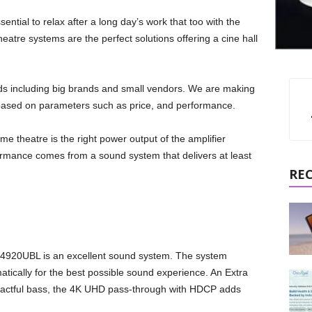
ntial to relax after a long day’s work that too with the
eatre systems are the perfect solutions offering a cine hall
 including big brands and small vendors. We are making
s based on parameters such as price, and performance.
me theatre is the right power output of the amplifier
rmance comes from a sound system that delivers at least
RE
T-4920UBL is an excellent sound system. The system
atically for the best possible sound experience. An Extra
mpactful bass, the 4K UHD pass-through with HDCP adds