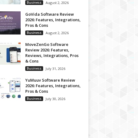
Business
August 2, 2026
GoVida Software Review
2026: Features, Integrations,
Pros & Cons
Business
August 2, 2026
MoveZenGo Software
Review 2026: Features,
Reviews, Integrations, Pros
& Cons
Business
July 31, 2026
YuMuuv Software Review
2026: Features, Integrations,
Pros & Cons
Business
July 30, 2026