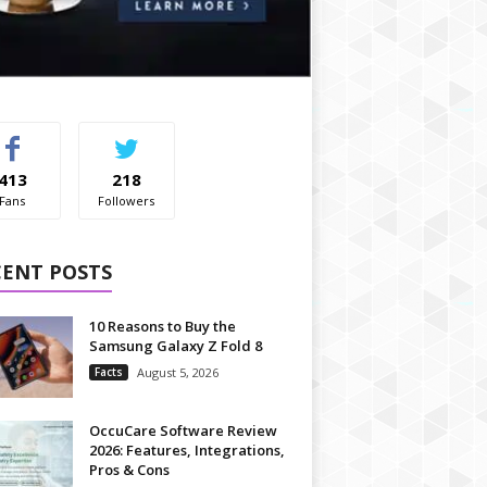
413
218
Fans
Followers
CENT POSTS
10 Reasons to Buy the
Samsung Galaxy Z Fold 8
Facts
August 5, 2026
OccuCare Software Review
2026: Features, Integrations,
Pros & Cons