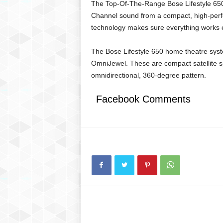
The Top-Of-The-Range Bose Lifestyle 650 
Channel sound from a compact, high-perf
technology makes sure everything works e
The Bose Lifestyle 650 home theatre syste
OmniJewel. These are compact satellite s
omnidirectional, 360-degree pattern.
Facebook Comments