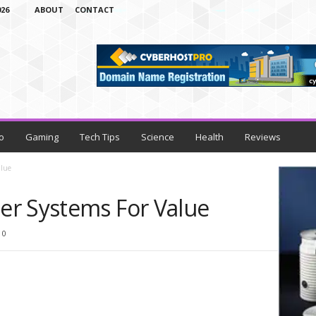
26
ABOUT
CONTACT
o
Gaming
Tech Tips
Science
Health
Reviews
alue
r Systems For Value
0