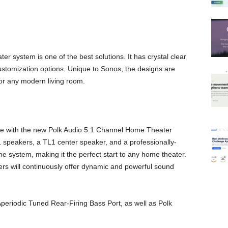
 system is one of the best solutions. It has crystal clear
stomization options. Unique to Sonos, the designs are
for any modern living room.
home with the new Polk Audio 5.1 Channel Home Theater
speakers, a TL1 center speaker, and a professionally-
system, making it the perfect start to any home theater.
ers will continuously offer dynamic and powerful sound
periodic Tuned Rear-Firing Bass Port, as well as Polk