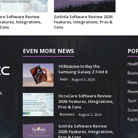
re Software Review
GoVida Software Review 2026:
eatures, Integrations,
Features, Integrations, Pros &
 Cons
Cons
EVEN MORE NEWS
PO
Healt
10 Reasons to Buy the
Samsung Galaxy Z Fold 8
Busin
Facts
August 5, 2026
News
Revi
l
OccuCare Software Review
2026: Features, Integrations,
Tech 
Pros & Cons
Scien
Business
August 2, 2026
Facts
GoVida Software Review
2026: Features, Integrations,
Pros & Cons