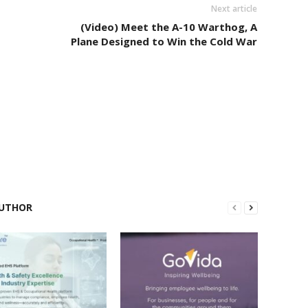
Next article
(Video) Meet the A-10 Warthog, A
Plane Designed to Win the Cold War
UTHOR