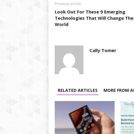
Previous article
Look Out For These 9 Emerging
Technologies That Will Change The
World
Cally Tomer
RELATED ARTICLES
MORE FROM A