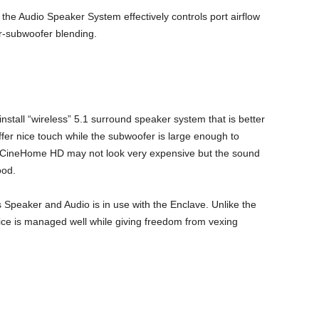
the Audio Speaker System effectively controls port airflow
r-subwoofer blending.
tall “wireless” 5.1 surround speaker system that is better
fer nice touch while the subwoofer is large enough to
e CineHome HD may not look very expensive but the sound
ood.
Speaker and Audio is in use with the Enclave. Unlike the
ice is managed well while giving freedom from vexing