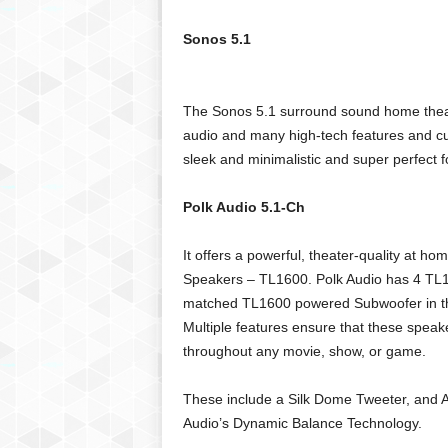
g
,
Sonos 5.1
R
e
v
The Sonos 5.1 surround sound home theater
i
audio and many high-tech features and cu
e
w
sleek and minimalistic and super perfect 
s
,
Polk Audio 5.1-Ch
a
n
It offers a powerful, theater-quality at 
d
Speakers – TL1600. Polk Audio has 4 TL1 
M
matched TL1600 powered Subwoofer in the 
o
r
Multiple features ensure that these speak
e
throughout any movie, show, or game.
These include a Silk Dome Tweeter, and A
Audio’s Dynamic Balance Technology.