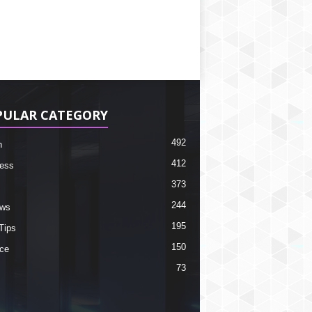
PULAR CATEGORY
492
h
412
ess
373
244
ews
195
Tips
150
ce
73