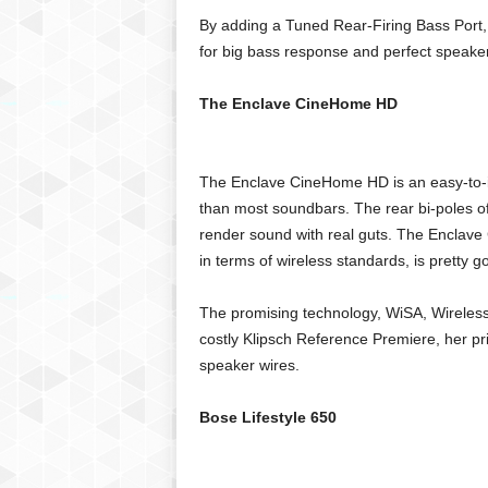
By adding a Tuned Rear-Firing Bass Port, 
for big bass response and perfect speake
The Enclave CineHome HD
The Enclave CineHome HD is an easy-to-ins
than most soundbars. The rear bi-poles of
render sound with real guts. The Enclav
in terms of wireless standards, is pretty g
The promising technology, WiSA, Wireless 
costly Klipsch Reference Premiere, her pr
speaker wires.
Bose Lifestyle 650