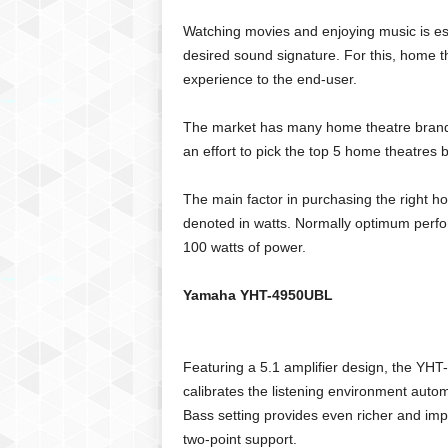
C
Watching movies and enjoying music is esse
r
desired sound signature. For this, home th
y
experience to the end-user.
p
t
o
The market has many home theatre brands
,
an effort to pick the top 5 home theatre
B
u
The main factor in purchasing the right ho
s
denoted in watts. Normally optimum perfo
i
100 watts of power.
n
e
s
Yamaha YHT-4950UBL
s
,
G
Featuring a 5.1 amplifier design, the YH
a
calibrates the listening environment autom
m
Bass setting provides even richer and i
i
n
two-point support.