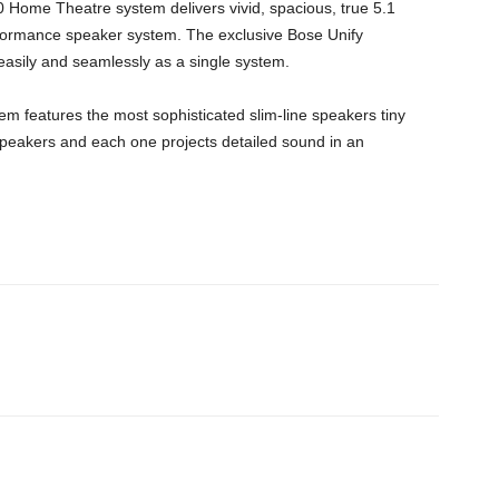
Home Theatre system delivers vivid, spacious, true 5.1
ormance speaker system. The exclusive Bose Unify
asily and seamlessly as a single system.
m features the most sophisticated slim-line speakers tiny
peakers and each one projects detailed sound in an