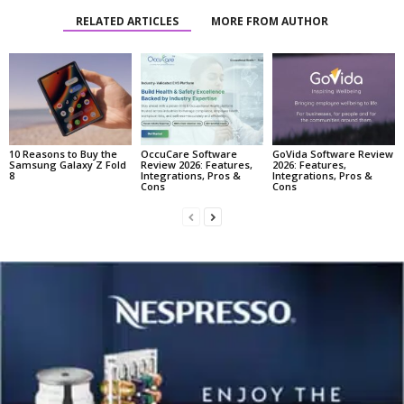
RELATED ARTICLES
MORE FROM AUTHOR
10 Reasons to Buy the
OccuCare Software
GoVida Software Review
Samsung Galaxy Z Fold
Review 2026: Features,
2026: Features,
8
Integrations, Pros &
Integrations, Pros &
Cons
Cons