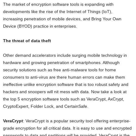
The market of encryption software tools is expanding with
developments like the rise of the Internet of Things (IoT),
increasing penetration of mobile devices, and Bring Your Own
Device (BYOD) practice in enterprises.
The threat of data theft
Other demand accelerators include surging mobile technology in
hardware and growing penetration of smartphones. Although
security solutions such as free anti-malware tools for home
consumers to anti-virus are there human errors can make them
ineffective unlike encryption software that is too robust safety and
hackers and snoopers will nit mess with data. Now take a look at
the top 5 encryption software tools such as VeraCrypt, AxCrypt,
CryptoExpert, Folder Lock, and CertainSafe.
VeraCrypt
: VeraCrypt is a popular security tool offering enterprise-
grade encryption for all critical data. It is easy to use and encrypted
passwords to data and partitions will be provided. VeraCrypt is the