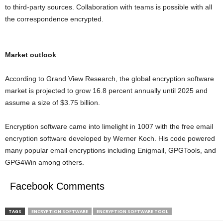
to third-party sources. Collaboration with teams is possible with all
the correspondence encrypted.
Market outlook
According to Grand View Research, the global encryption software
market is projected to grow 16.8 percent annually until 2025 and
assume a size of $3.75 billion.
Encryption software came into limelight in 1007 with the free email
encryption software developed by Werner Koch. His code powered
many popular email encryptions including Enigmail, GPGTools, and
GPG4Win among others.
Facebook Comments
TAGS
ENCRYPTION SOFTWARE
ENCRYPTION SOFTWARE TOOL