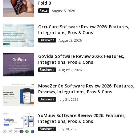
Fold 8
Facts
August 5, 2026
OccuCare Software Review 2026: Features,
Integrations, Pros & Cons
Business
August 2, 2026
GoVida Software Review 2026: Features,
Integrations, Pros & Cons
Business
August 2, 2026
MoveZenGo Software Review 2026: Features,
Reviews, Integrations, Pros & Cons
Business
July 31, 2026
YuMuuv Software Review 2026: Features,
Integrations, Pros & Cons
Business
July 30, 2026