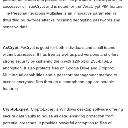
successor of TrueCrypt and is noted for the VeraCrypt PIM feature.
The Personal Iterations Multiplier is an innovative parameter in
thwarting brute-force attacks including decrypting passwords and
sensitive data.
AxCrypt
: AxCrypt is good for both individuals and small teams
within businesses. It has free as well as paid versions and offers
strong security by ciphering them with 128-bit or 256-bit AES
encryption. It also protects files on Google Drive and Dropbox.
Multilingual capabilities and a passport management method to
access encrypted files through a smartphone app are notable
features.
CryptoExpert
: CryptoExpert is Windows desktop software offering
secure data vaults to house all data, ensuring protection from
potential breaches. It provides powerful encryption to files of