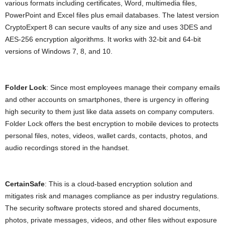
various formats including certificates, Word, multimedia files,
PowerPoint and Excel files plus email databases. The latest version
CryptoExpert 8 can secure vaults of any size and uses 3DES and
AES-256 encryption algorithms. It works with 32-bit and 64-bit
versions of Windows 7, 8, and 10.
Folder Lock
: Since most employees manage their company emails
and other accounts on smartphones, there is urgency in offering
high security to them just like data assets on company computers.
Folder Lock offers the best encryption to mobile devices to protects
personal files, notes, videos, wallet cards, contacts, photos, and
audio recordings stored in the handset.
CertainSafe
: This is a cloud-based encryption solution and
mitigates risk and manages compliance as per industry regulations.
The security software protects stored and shared documents,
photos, private messages, videos, and other files without exposure