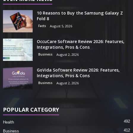
10 Reasons to Buy the Samsung Galaxy Z
Fold 8
Facts
August 5, 2026
OccuCare Software Review 2026: Features,
Integrations, Pros & Cons
Business
August 2, 2026
GoVida Software Review 2026: Features,
Integrations, Pros & Cons
Business
August 2, 2026
POPULAR CATEGORY
492
Health
412
Business