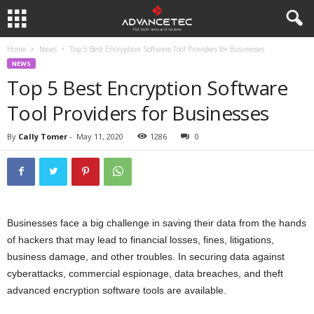
Home
News
Top 5 Best Encryption Software Tool Providers for Businesses
NEWS
Top 5 Best Encryption Software
Tool Providers for Businesses
By
Cally Tomer
-
May 11, 2020
1286
0
Businesses face a big challenge in saving their data from the hands
of hackers that may lead to financial losses, fines, litigations,
business damage, and other troubles. In securing data against
cyberattacks, commercial espionage, data breaches, and theft
advanced encryption software tools are available.