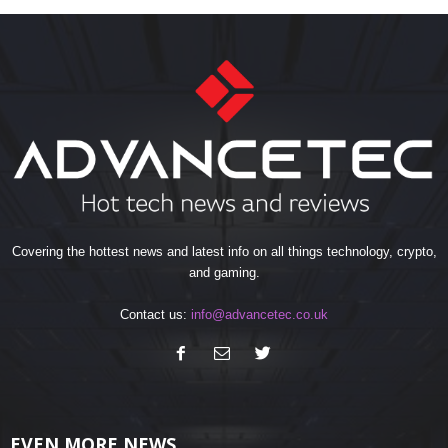
Covering the hottest news and latest info on all things technology, crypto,
and gaming.
Contact us:
info@advancetec.co.uk
EVEN MORE NEWS