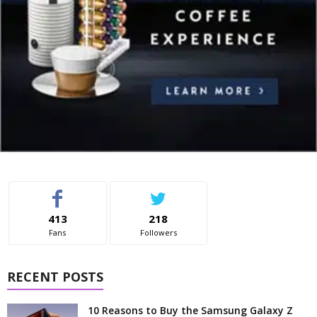
413
218
Fans
Followers
RECENT POSTS
10 Reasons to Buy the Samsung Galaxy Z