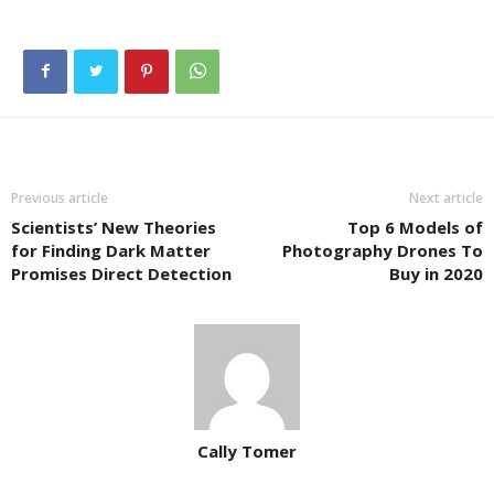
Previous article
Next article
Scientists’ New Theories
Top 6 Models of
for Finding Dark Matter
Photography Drones To
Promises Direct Detection
Buy in 2020
Cally Tomer