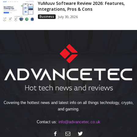
YuMuuv Software Review 2026: Features,
Integrations, Pros & Cons
Business
July 30, 2026
Covering the hottest news and latest info on all things technology, crypto,
and gaming.
Contact us:
info@advancetec.co.uk