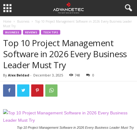
Home
Business
Top 10 Project Management Software in 2026 Every Business Leader
Must Try
BUSINESS
REVIEWS
TECH TIPS
Top 10 Project Management
Software in 2026 Every Business
Leader Must Try
By
Alex Beldad
-
December 3, 2025
748
0
Top 10 Project Management Software in 2026 Every Business Leader Must Try