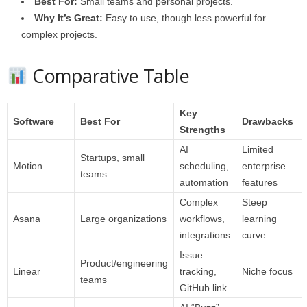
Best For:
Small teams and personal projects.
Why It’s Great:
Easy to use, though less powerful for
complex projects.
Comparative Table
Key
Software
Best For
Drawbacks
Strengths
AI
Limited
Startups, small
Motion
scheduling,
enterprise
teams
automation
features
Complex
Steep
Asana
Large organizations
workflows,
learning
integrations
curve
Issue
Product/engineering
Linear
tracking,
Niche focus
teams
GitHub link