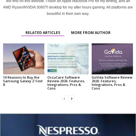
will find on this website. I have an Apple Macbook Pro for my writing, and an
AMD Ryzen/NVIDIA 3080TI desktop for my after hours gaming. All platforms are
beautiful in their own way.
RELATED ARTICLES
MORE FROM AUTHOR
10 Reasons to Buy the
OccuCare Software
GoVida Software Review
Samsung Galaxy Z Fold
Review 2026: Features,
2026: Features,
8
Integrations, Pros &
Integrations, Pros &
Cons
Cons