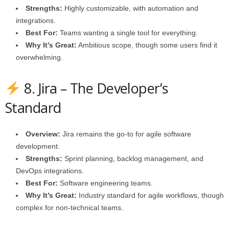
Strengths:
Highly customizable, with automation and
integrations.
Best For:
Teams wanting a single tool for everything.
Why It’s Great:
Ambitious scope, though some users find it
overwhelming.
8. Jira – The Developer’s
Standard
Overview:
Jira remains the go‑to for agile software
development.
Strengths:
Sprint planning, backlog management, and
DevOps integrations.
Best For:
Software engineering teams.
Why It’s Great:
Industry standard for agile workflows, though
complex for non‑technical teams.