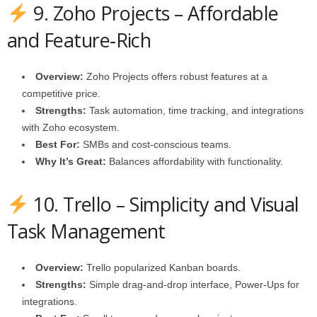
9. Zoho Projects – Affordable
and Feature‑Rich
Overview:
Zoho Projects offers robust features at a
competitive price.
Strengths:
Task automation, time tracking, and integrations
with Zoho ecosystem.
Best For:
SMBs and cost‑conscious teams.
Why It’s Great:
Balances affordability with functionality.
10. Trello – Simplicity and Visual
Task Management
Overview:
Trello popularized Kanban boards.
Strengths:
Simple drag‑and‑drop interface, Power‑Ups for
integrations.