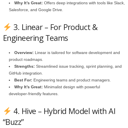
Why It’s Great:
Offers deep integrations with tools like Slack,
Salesforce, and Google Drive.
3. Linear – For Product &
Engineering Teams
Overview:
Linear is tailored for software development and
product roadmaps.
Strengths:
Streamlined issue tracking, sprint planning, and
GitHub integration.
Best For:
Engineering teams and product managers.
Why It’s Great:
Minimalist design with powerful
developer‑friendly features.
4. Hive – Hybrid Model with AI
“Buzz”