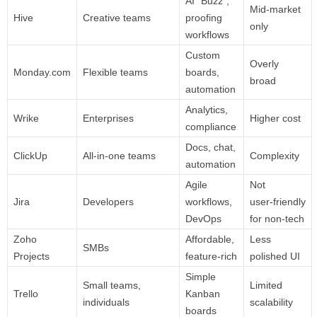
AI “Buzz”,
Mid‑market
Hive
Creative teams
proofing
only
workflows
Custom
Overly
Monday.com
Flexible teams
boards,
broad
automation
Analytics,
Wrike
Enterprises
Higher cost
compliance
Docs, chat,
ClickUp
All‑in‑one teams
Complexity
automation
Agile
Not
Jira
Developers
workflows,
user‑friendly
DevOps
for non‑tech
Zoho
Affordable,
Less
SMBs
Projects
feature‑rich
polished UI
Simple
Small teams,
Limited
Trello
Kanban
individuals
scalability
boards