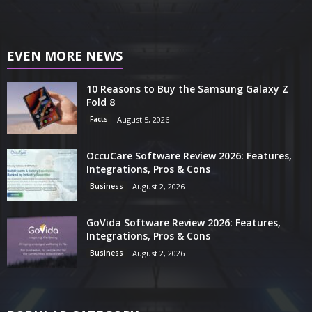
EVEN MORE NEWS
10 Reasons to Buy the Samsung Galaxy Z
Fold 8
Facts
August 5, 2026
OccuCare Software Review 2026: Features,
Integrations, Pros & Cons
Business
August 2, 2026
GoVida Software Review 2026: Features,
Integrations, Pros & Cons
Business
August 2, 2026