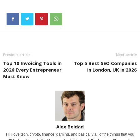
Previous article
Next article
Top 10 Invoicing Tools in
Top 5 Best SEO Companies
2026 Every Entrepreneur
in London, UK in 2026
Must Know
Alex Beldad
Hi I love tech, crypto, finance, gaming, and basically all of the things that you