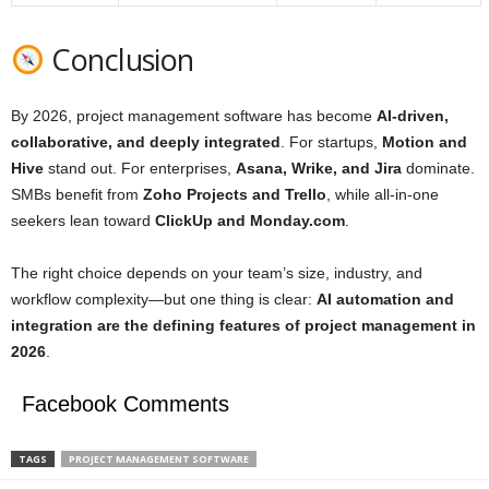
Conclusion
By 2026, project management software has become
AI‑driven,
collaborative, and deeply integrated
. For startups,
Motion and
Hive
stand out. For enterprises,
Asana, Wrike, and Jira
dominate.
SMBs benefit from
Zoho Projects and Trello
, while all‑in‑one
seekers lean toward
ClickUp and
Monday.com
.
The right choice depends on your team’s size, industry, and
workflow complexity—but one thing is clear:
AI automation and
integration are the defining features of project management in
2026
.
Facebook Comments
TAGS
PROJECT MANAGEMENT SOFTWARE