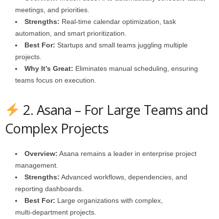
meetings, and priorities.
Strengths:
Real‑time calendar optimization, task
automation, and smart prioritization.
Best For:
Startups and small teams juggling multiple
projects.
Why It’s Great:
Eliminates manual scheduling, ensuring
teams focus on execution.
2. Asana – For Large Teams and
Complex Projects
Overview:
Asana remains a leader in enterprise project
management.
Strengths:
Advanced workflows, dependencies, and
reporting dashboards.
Best For:
Large organizations with complex,
multi‑department projects.