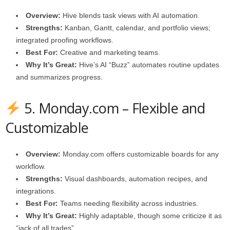
Overview:
Hive blends task views with AI automation.
Strengths:
Kanban, Gantt, calendar, and portfolio views;
integrated proofing workflows.
Best For:
Creative and marketing teams.
Why It’s Great:
Hive’s AI “Buzz” automates routine updates
and summarizes progress.
5.
Monday.com
– Flexible and
Customizable
Overview:
Monday.com
offers customizable boards for any
workflow.
Strengths:
Visual dashboards, automation recipes, and
integrations.
Best For:
Teams needing flexibility across industries.
Why It’s Great:
Highly adaptable, though some criticize it as
“jack of all trades”.