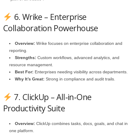
6. Wrike – Enterprise
Collaboration Powerhouse
Overview:
Wrike focuses on enterprise collaboration and
reporting.
Strengths:
Custom workflows, advanced analytics, and
resource management.
Best For:
Enterprises needing visibility across departments.
Why It’s Great:
Strong in compliance and audit trails.
7. ClickUp – All‑in‑One
Productivity Suite
Overview:
ClickUp combines tasks, docs, goals, and chat in
one platform.