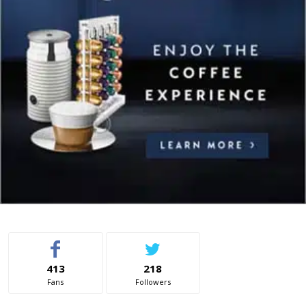
413
218
Fans
Followers