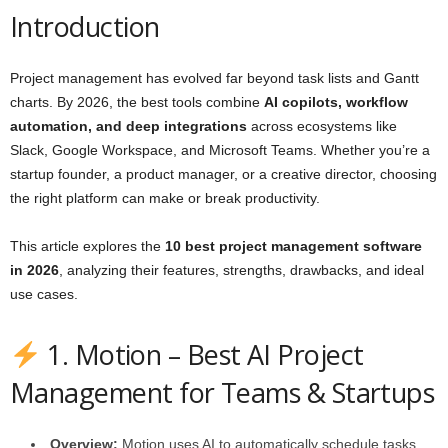
Introduction
Project management has evolved far beyond task lists and Gantt
charts. By 2026, the best tools combine
AI copilots, workflow
automation, and deep integrations
across ecosystems like
Slack, Google Workspace, and Microsoft Teams. Whether you’re a
startup founder, a product manager, or a creative director, choosing
the right platform can make or break productivity.
This article explores the
10 best project management software
in 2026
, analyzing their features, strengths, drawbacks, and ideal
use cases.
1. Motion – Best AI Project
Management for Teams & Startups
Overview:
Motion uses AI to automatically schedule tasks,