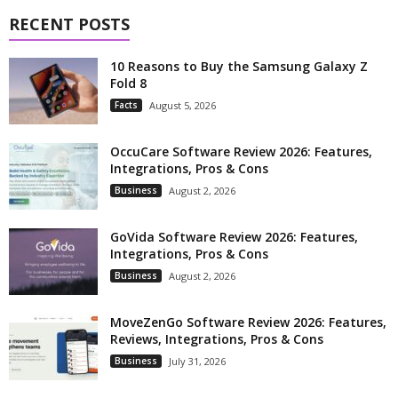
RECENT POSTS
10 Reasons to Buy the Samsung Galaxy Z
Fold 8
Facts
August 5, 2026
OccuCare Software Review 2026: Features,
Integrations, Pros & Cons
Business
August 2, 2026
GoVida Software Review 2026: Features,
Integrations, Pros & Cons
Business
August 2, 2026
MoveZenGo Software Review 2026: Features,
Reviews, Integrations, Pros & Cons
Business
July 31, 2026