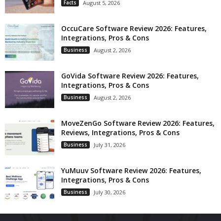
Facts
August 5, 2026
OccuCare Software Review 2026: Features,
Integrations, Pros & Cons
Business
August 2, 2026
GoVida Software Review 2026: Features,
Integrations, Pros & Cons
Business
August 2, 2026
MoveZenGo Software Review 2026: Features,
Reviews, Integrations, Pros & Cons
Business
July 31, 2026
YuMuuv Software Review 2026: Features,
Integrations, Pros & Cons
Business
July 30, 2026