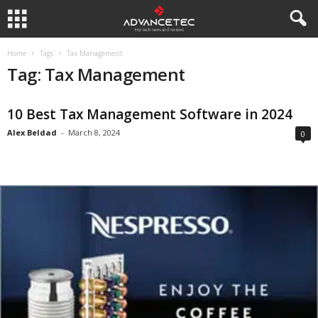
Home
Tags
Tax Management
Tag: Tax Management
10 Best Tax Management Software in 2024
Alex Beldad
-
March 8, 2024
0