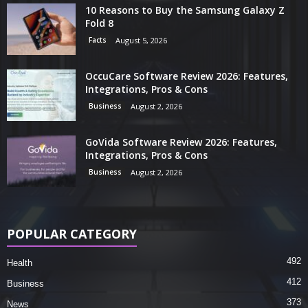
10 Reasons to Buy the Samsung Galaxy Z
Fold 8
Facts
August 5, 2026
OccuCare Software Review 2026: Features,
Integrations, Pros & Cons
Business
August 2, 2026
GoVida Software Review 2026: Features,
Integrations, Pros & Cons
Business
August 2, 2026
POPULAR CATEGORY
492
Health
412
Business
373
News