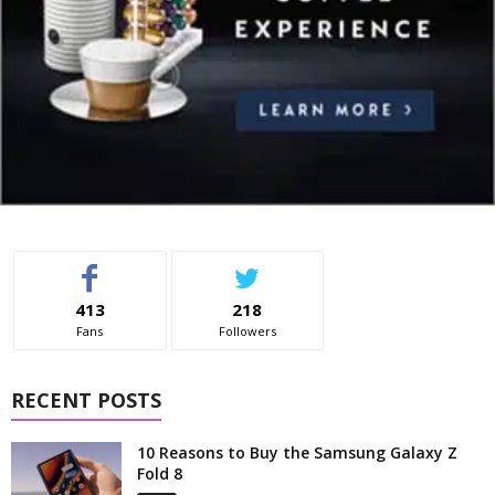
413
218
Fans
Followers
RECENT POSTS
10 Reasons to Buy the Samsung Galaxy Z
Fold 8