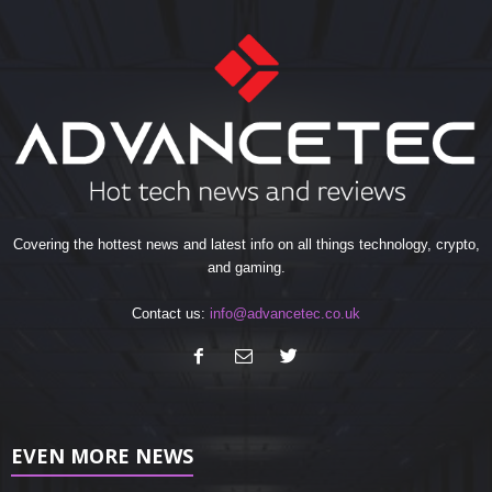
Covering the hottest news and latest info on all things technology, crypto,
and gaming.
Contact us:
info@advancetec.co.uk
EVEN MORE NEWS