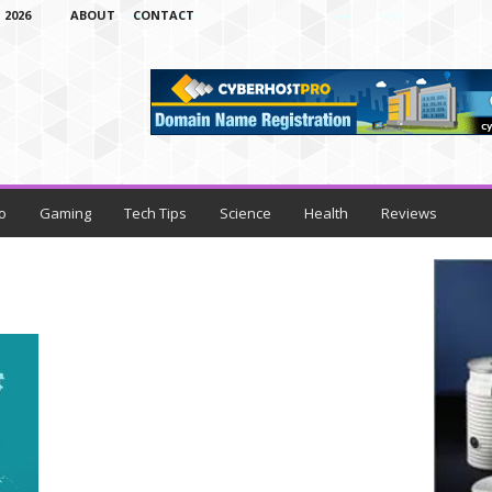
 2026
ABOUT
CONTACT
o
Gaming
Tech Tips
Science
Health
Reviews