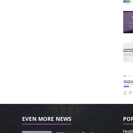
EVEN MORE NEWS
PO
Healt