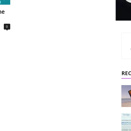
ne
0
RE