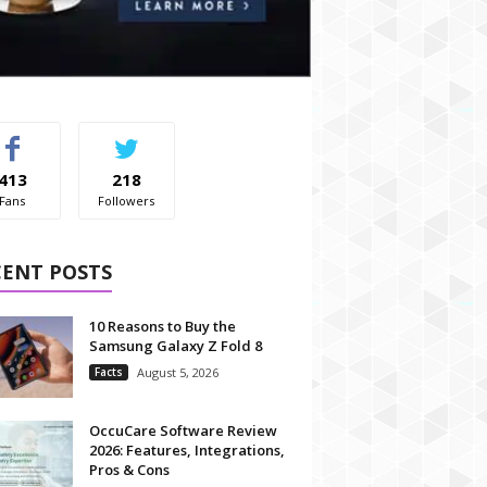
413
218
Fans
Followers
CENT POSTS
10 Reasons to Buy the
Samsung Galaxy Z Fold 8
Facts
August 5, 2026
OccuCare Software Review
2026: Features, Integrations,
Pros & Cons