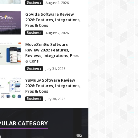
Business
August 2, 2026
GoVida Software Review
2026: Features, Integrations,
Pros & Cons
Business
August 2, 2026
MoveZenGo Software
Review 2026: Features,
Reviews, Integrations, Pros
& Cons
Business
July 31, 2026
YuMuuv Software Review
2026: Features, Integrations,
Pros & Cons
Business
July 30, 2026
PULAR CATEGORY
492
h