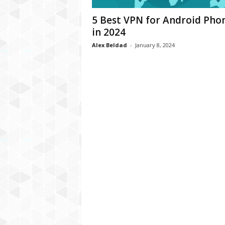
C
5 Best VPN for Android Pho
r
in 2024
y
p
Alex Beldad
-
January 8, 2024
t
o
,
B
u
s
i
n
e
s
s
,
G
a
m
i
n