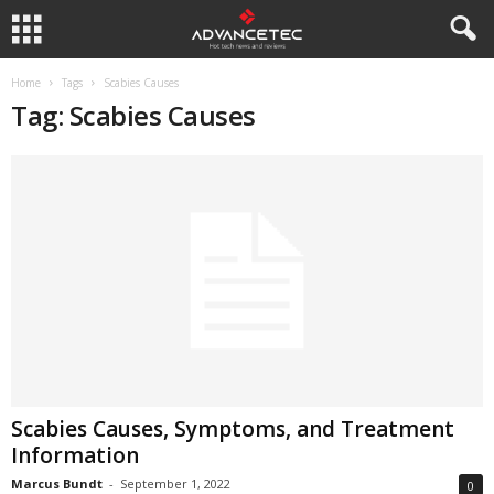
Home
Tags
Scabies Causes
Tag: Scabies Causes
Scabies Causes, Symptoms, and Treatment
Information
Marcus Bundt
-
September 1, 2022
0