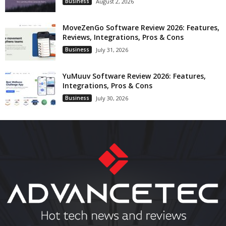
Business
August 2, 2026
MoveZenGo Software Review 2026: Features,
Reviews, Integrations, Pros & Cons
Business
July 31, 2026
YuMuuv Software Review 2026: Features,
Integrations, Pros & Cons
Business
July 30, 2026