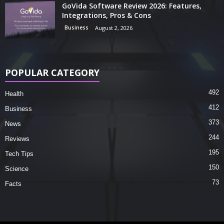
GoVida Software Review 2026: Features,
Integrations, Pros & Cons
Business
August 2, 2026
POPULAR CATEGORY
492
Health
412
Business
373
News
244
Reviews
195
Tech Tips
150
Science
73
Facts