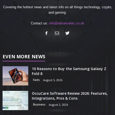
Covering the hottest news and latest info on all things technology, crypto,
and gaming.
Contact us:
info@advancetec.co.uk
EVEN MORE NEWS
10 Reasons to Buy the Samsung Galaxy Z
Fold 8
Facts
August 5, 2026
OccuCare Software Review 2026: Features,
Integrations, Pros & Cons
Business
August 2, 2026