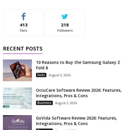
413
218
Fans
Followers
RECENT POSTS
10 Reasons to Buy the Samsung Galaxy Z
Fold 8
Facts
August 5, 2026
OccuCare Software Review 2026: Features,
Integrations, Pros & Cons
Business
August 2, 2026
GoVida Software Review 2026: Features,
Integrations, Pros & Cons