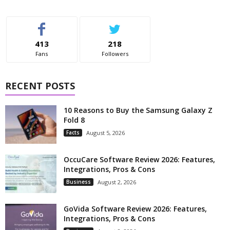
413
218
Fans
Followers
RECENT POSTS
10 Reasons to Buy the Samsung Galaxy Z
Fold 8
Facts
August 5, 2026
OccuCare Software Review 2026: Features,
Integrations, Pros & Cons
Business
August 2, 2026
GoVida Software Review 2026: Features,
Integrations, Pros & Cons