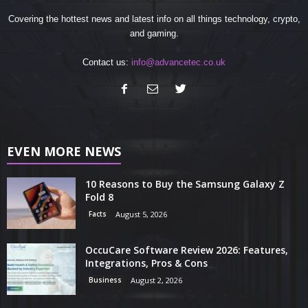
Covering the hottest news and latest info on all things technology, crypto,
and gaming.
Contact us:
info@advancetec.co.uk
EVEN MORE NEWS
10 Reasons to Buy the Samsung Galaxy Z
Fold 8
Facts
August 5, 2026
OccuCare Software Review 2026: Features,
Integrations, Pros & Cons
Business
August 2, 2026