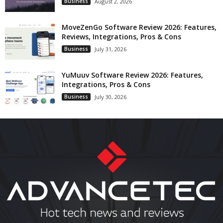
Business
August 2, 2026
MoveZenGo Software Review 2026: Features,
Reviews, Integrations, Pros & Cons
Business
July 31, 2026
YuMuuv Software Review 2026: Features,
Integrations, Pros & Cons
Business
July 30, 2026