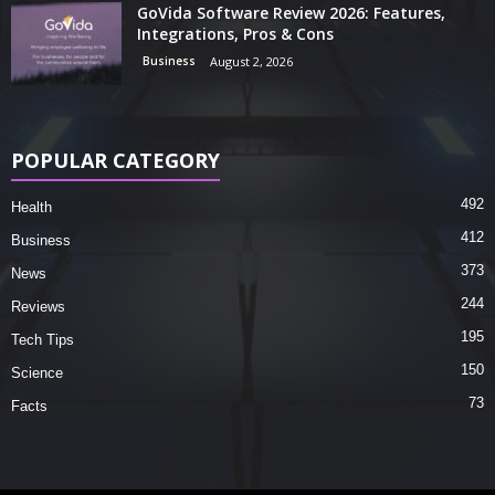
GoVida Software Review 2026: Features,
Integrations, Pros & Cons
Business
August 2, 2026
POPULAR CATEGORY
492
Health
412
Business
373
News
244
Reviews
195
Tech Tips
150
Science
73
Facts