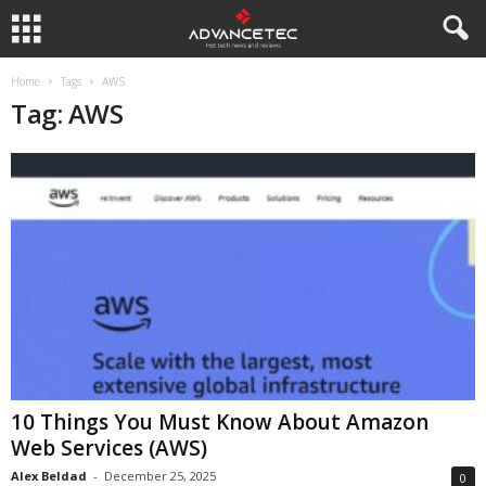
Home
Tags
AWS
Tag: AWS
10 Things You Must Know About Amazon
Web Services (AWS)
Alex Beldad
-
December 25, 2025
0