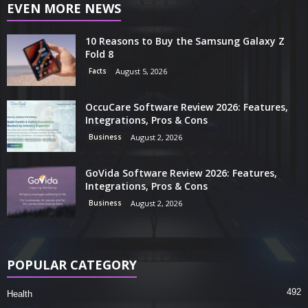
EVEN MORE NEWS
10 Reasons to Buy the Samsung Galaxy Z
Fold 8
Facts
August 5, 2026
OccuCare Software Review 2026: Features,
Integrations, Pros & Cons
Business
August 2, 2026
GoVida Software Review 2026: Features,
Integrations, Pros & Cons
Business
August 2, 2026
POPULAR CATEGORY
492
Health