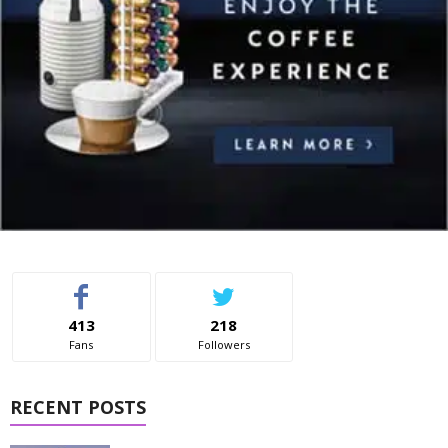
413
218
Fans
Followers
RECENT POSTS