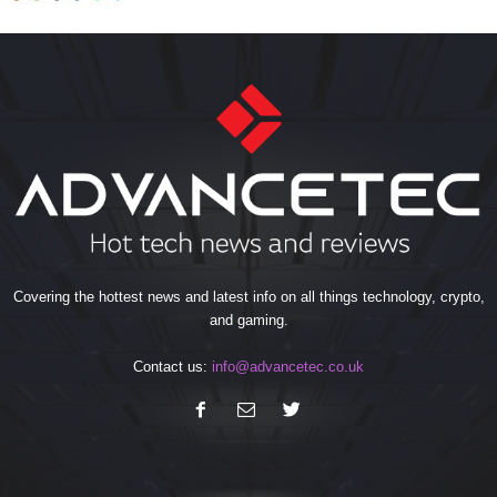
Covering the hottest news and latest info on all things technology, crypto,
and gaming.
Contact us:
info@advancetec.co.uk