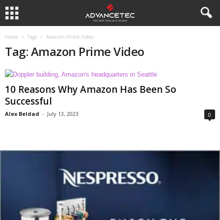
Home
Tags
Amazon Prime Video
Tag: Amazon Prime Video
10 Reasons Why Amazon Has Been So
Successful
Alex Beldad
-
July 13, 2023
0