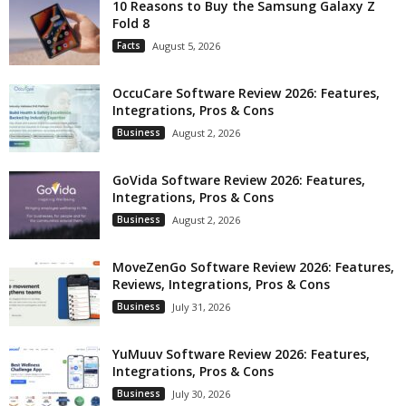
10 Reasons to Buy the Samsung Galaxy Z
Fold 8
Facts
August 5, 2026
OccuCare Software Review 2026: Features,
Integrations, Pros & Cons
Business
August 2, 2026
GoVida Software Review 2026: Features,
Integrations, Pros & Cons
Business
August 2, 2026
MoveZenGo Software Review 2026: Features,
Reviews, Integrations, Pros & Cons
Business
July 31, 2026
YuMuuv Software Review 2026: Features,
Integrations, Pros & Cons
Business
July 30, 2026