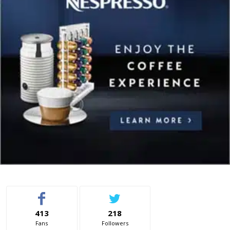
413
218
Fans
Followers