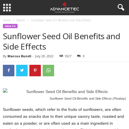
Home
Health
Sunflower Seed Oil Benefits and Side Effects
HEALTH
Sunflower Seed Oil Benefits and
Side Effects
By
Marcus Bundt
-
July 20, 2022
1027
0
Sunflower Seed Oil Benefits and Side Effects (Pixabay)
Sunflower seeds, which refer to the fruits of sunflowers, are often
consumed as snacks due to their unique savory taste, roasted and
eaten as a powder, or are often used as a main ingredient in