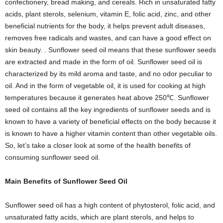
confectionery, bread making, and cereals. Rich in unsaturated fatty
acids, plant sterols, selenium, vitamin E, folic acid, zinc, and other
beneficial nutrients for the body, it helps prevent adult diseases,
removes free radicals and wastes, and can have a good effect on
skin beauty. . Sunflower seed oil means that these sunflower seeds
are extracted and made in the form of oil. Sunflower seed oil is
characterized by its mild aroma and taste, and no odor peculiar to
oil. And in the form of vegetable oil, it is used for cooking at high
temperatures because it generates heat above 250℃. Sunflower
seed oil contains all the key ingredients of sunflower seeds and is
known to have a variety of beneficial effects on the body because it
is known to have a higher vitamin content than other vegetable oils.
So, let’s take a closer look at some of the health benefits of
consuming sunflower seed oil.
Main Benefits of Sunflower Seed Oil
Sunflower seed oil has a high content of phytosterol, folic acid, and
unsaturated fatty acids, which are plant sterols, and helps to