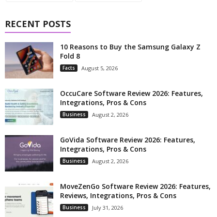
RECENT POSTS
10 Reasons to Buy the Samsung Galaxy Z
Fold 8
Facts
August 5, 2026
OccuCare Software Review 2026: Features,
Integrations, Pros & Cons
Business
August 2, 2026
GoVida Software Review 2026: Features,
Integrations, Pros & Cons
Business
August 2, 2026
MoveZenGo Software Review 2026: Features,
Reviews, Integrations, Pros & Cons
Business
July 31, 2026