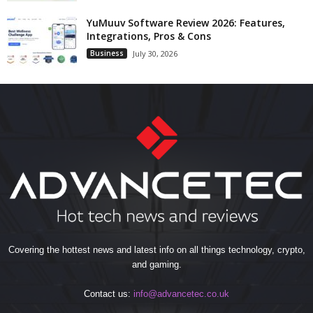
YuMuuv Software Review 2026: Features,
Integrations, Pros & Cons
Business
July 30, 2026
Covering the hottest news and latest info on all things technology, crypto,
and gaming.
Contact us:
info@advancetec.co.uk