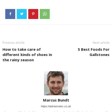
Previous article
Next article
How to take care of
5 Best Foods For
different kinds of shoes in
Gallstones
the rainy season
Marcus Bundt
https://advancetec.co.uk