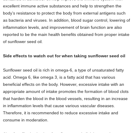
excellent immune active substances and help to strengthen the
body’s resistance to protect the body from external antigens such
as bacteria and viruses. In addition, blood sugar control, lowering of
inflammation levels, and improvement of brain function are also
reported to be the main health benefits obtained from proper intake
of sunflower seed oil.
Side effects to watch out for when taking sunflower seed oil
Sunflower seed oil is rich in omega-6, a type of unsaturated fatty
acid. Omega 6, like omega 3, is a fatty acid that has various
beneficial effects on the body. However, excessive intake with an
appropriate amount of intake promotes the formation of blood clots
that harden the blood in the blood vessels, resulting in an increase
in inflammation levels that cause various vascular diseases.
Therefore, it is recommended to reduce excessive intake and
consume in moderation.