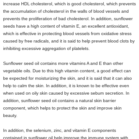
increase HDL cholesterol, which is good cholesterol, which prevents
the accumulation of cholesterol in the walls of blood vessels and
prevents the proliferation of bad cholesterol. In addition, sunflower
seeds have a high content of vitamin E, an excellent antioxidant,
which is effective in protecting blood vessels from oxidative stress
caused by free radicals, and it is said to help prevent blood clots by
inhibiting excessive aggregation of platelets.
Sunflower seed oil contains more vitamins A and E than other
vegetable oils. Due to this high vitamin content, a good effect can
be expected for moisturizing the skin, and it is said that it can also
help to calm the skin. In addition, it is known to be effective even
when used on oily skin caused by excessive sebum secretion. In
addition, sunflower seed oil contains a natural skin barrier
component, which helps to protect the skin and improve skin
beauty.
In addition, the selenium, zinc, and vitamin E components
contained in sunflower oil help improve the immune system with