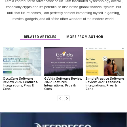
I am a contributor to Advancetec.co.uk. I am fascinated by technology overall,
especially crypto and it's potential to disrupt the global financial system. But
until that future comes, I am perfectly content immersing myself in gaming,
movies, gadgets, and all of the other wonders of the modern world.
RELATED ARTICLES
MORE FROM AUTHOR
OccuCare Software
GoVida Software Review
SimplePractice Software
Review 2026: Features,
2026: Features,
Review 2026: Features,
Integrations, Pros &
Integrations, Pros &
Integrations, Pros &
Cons
Cons
Cons