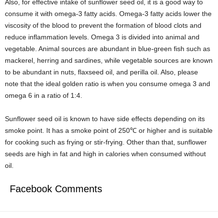
Also, for effective intake of sunflower seed oil, it is a good way to
consume it with omega-3 fatty acids. Omega-3 fatty acids lower the
viscosity of the blood to prevent the formation of blood clots and
reduce inflammation levels. Omega 3 is divided into animal and
vegetable. Animal sources are abundant in blue-green fish such as
mackerel, herring and sardines, while vegetable sources are known
to be abundant in nuts, flaxseed oil, and perilla oil. Also, please
note that the ideal golden ratio is when you consume omega 3 and
omega 6 in a ratio of 1:4.
Sunflower seed oil is known to have side effects depending on its
smoke point. It has a smoke point of 250℃ or higher and is suitable
for cooking such as frying or stir-frying. Other than that, sunflower
seeds are high in fat and high in calories when consumed without
oil.
Facebook Comments