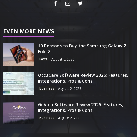
EVEN MORE NEWS
10 Reasons to Buy the Samsung Galaxy Z
Fold 8
Facts
August 5, 2026
OccuCare Software Review 2026: Features,
Integrations, Pros & Cons
Business
August 2, 2026
GoVida Software Review 2026: Features,
Integrations, Pros & Cons
Business
August 2, 2026