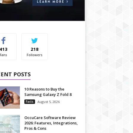
413
218
Fans
Followers
CENT POSTS
10 Reasons to Buy the
Samsung Galaxy Z Fold 8
Facts
August 5, 2026
OccuCare Software Review
2026: Features, Integrations,
Pros & Cons