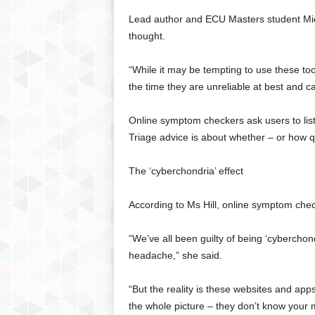
g
Lead author and ECU Masters student Miche
,
thought.
R
e
v
“While it may be tempting to use these to
i
the time they are unreliable at best and c
e
w
Online symptom checkers ask users to lis
s
Triage advice is about whether – or how qu
,
a
n
The ‘cyberchondria’ effect
d
M
According to Ms Hill, online symptom chec
o
r
“We’ve all been guilty of being ‘cyberchondr
e
headache,” she said.
“But the reality is these websites and app
the whole picture – they don’t know your 