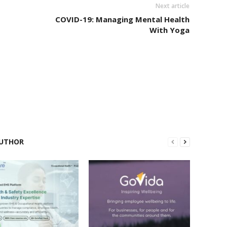
Next article
COVID-19: Managing Mental Health
With Yoga
UTHOR