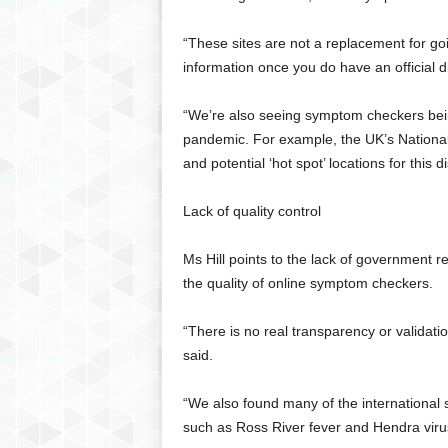
“These sites are not a replacement for goi
information once you do have an official d
“We’re also seeing symptom checkers bein
pandemic. For example, the UK’s National
and potential ‘hot spot’ locations for this 
Lack of quality control
Ms Hill points to the lack of government 
the quality of online symptom checkers.
“There is no real transparency or validati
said.
“We also found many of the international si
such as Ross River fever and Hendra virus, 