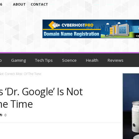
6
ABOUT
CONTACT
o
Gaming
Tech Tips
Science
Health
Reviews
 Not Correct Most Of The Time
 ‘Dr. Google’ Is Not
he Time
0