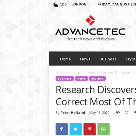
C
LONDON
FRIDAY, 7 AUGUST 202
12.6
A
d
v
a
n
c
e
T
Home
News
Business
Crypt
e
c
Home
Business
Research Discovers ‘Dr. Google’ Is
–
BUSINESS
NEWS
REVIEWS
T
Research Discovers
e
c
Correct Most Of T
h
N
By
Peter Holland
-
May 18, 2020
1127
e
w
s
,