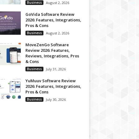
Business
August 2, 2026
GoVida Software Review
2026: Features, Integrations,
Pros & Cons
Business
August 2, 2026
MoveZenGo Software
Review 2026: Features,
Reviews, Integrations, Pros
& Cons
Business
July 31, 2026
YuMuuv Software Review
2026: Features, Integrations,
Pros & Cons
Business
July 30, 2026