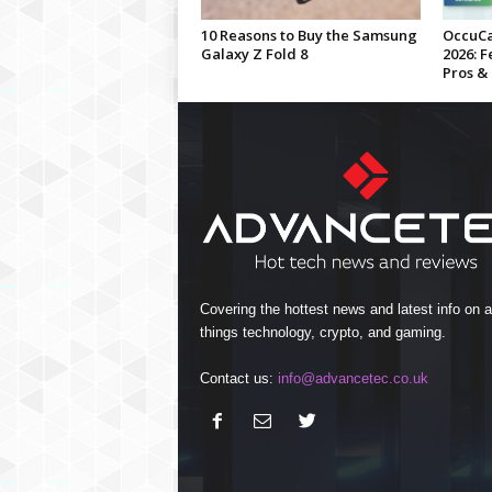
10 Reasons to Buy the Samsung
OccuCa
Galaxy Z Fold 8
2026: F
Pros &
Covering the hottest news and latest info on al
things technology, crypto, and gaming.
Contact us:
info@advancetec.co.uk