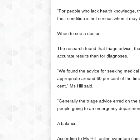
“For people who lack health knowledge, th
their condition is not serious when it may 
When to see a doctor
The research found that triage advice, th
accurate results than for diagnoses.
“We found the advice for seeking medical
appropriate around 60 per cent of the tim
cent,” Ms Hill said.
“Generally the triage advice erred on the 
people going to an emergency department 
A balance
According to Ms Hill, online symptom che