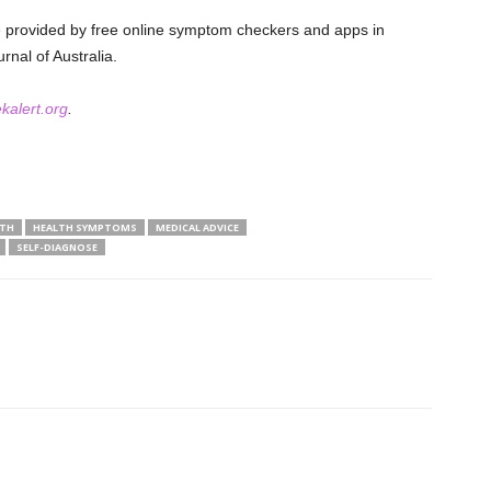
ce provided by free online symptom checkers and apps in
rnal of Australia.
kalert.org
.
LTH
HEALTH SYMPTOMS
MEDICAL ADVICE
SELF-DIAGNOSE