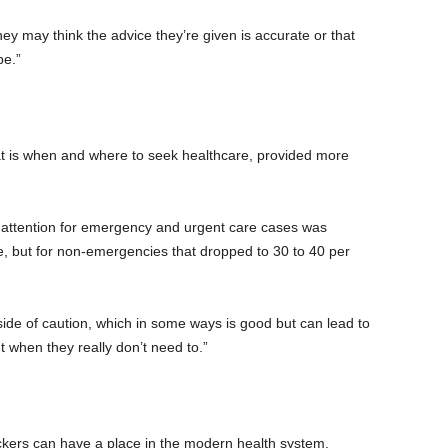
ey may think the advice they’re given is accurate or that
be.”
at is when and where to seek healthcare, provided more
 attention for emergency and urgent care cases was
e, but for non-emergencies that dropped to 30 to 40 per
side of caution, which in some ways is good but can lead to
when they really don’t need to.”
ckers can have a place in the modern health system.