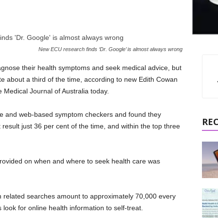
New ECU research finds ‘Dr. Google’ is almost always wrong
iagnose their health symptoms and seek medical advice, but
e about a third of the time, according to new Edith Cowan
 Medical Journal of Australia today.
ile and web-based symptom checkers and found they
RE
 result just 36 per cent of the time, and within the top three
provided on when and where to seek health care was
th related searches amount to approximately 70,000 every
look for online health information to self-treat.