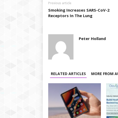
Previous article
Smoking Increases SARS-CoV-2
Receptors In The Lung
Peter Holland
RELATED ARTICLES
MORE FROM A