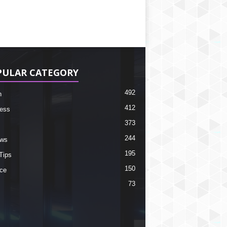
PULAR CATEGORY
492
h
412
ess
373
244
ews
195
Tips
150
ce
73