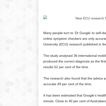
C
r
y
p
t
o
Many people turn to ‘Dr Google’ to self-d
,
online symptom checkers are only accurat
B
u
University (ECU) research published in the
s
i
The study analysed 36 international mob
n
produced the correct diagnosis as the first
e
results 52 per cent of the time.
s
s
The research also found that the advice 
,
G
accurate 49 per cent of the time.
a
m
It has been estimated that Google’s heal
i
minute. Close to 40 per cent of Australians 
n