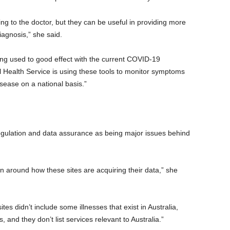
ng to the doctor, but they can be useful in providing more
iagnosis,” she said.
g used to good effect with the current COVID-19
 Health Service is using these tools to monitor symptoms
disease on a national basis.”
regulation and data assurance as being major issues behind
on around how these sites are acquiring their data,” she
tes didn’t include some illnesses that exist in Australia,
and they don’t list services relevant to Australia.”