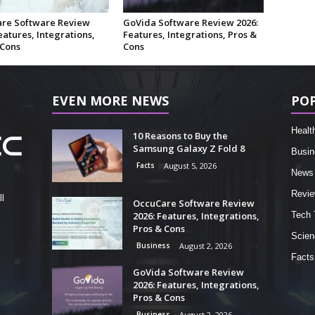
re Software Review
GoVida Software Review 2026:
eatures, Integrations,
Features, Integrations, Pros &
 Cons
Cons
EVEN MORE NEWS
PO
Healt
10 Reasons to Buy the
Samsung Galaxy Z Fold 8
Busin
Facts
August 5, 2026
News
Revi
l
OccuCare Software Review
2026: Features, Integrations,
Tech 
Pros & Cons
Scien
Business
August 2, 2026
Facts
GoVida Software Review
2026: Features, Integrations,
Pros & Cons
Business
August 2, 2026