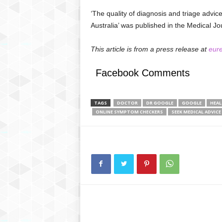
‘The quality of diagnosis and triage advi
Australia’ was published in the Medical Jou
This article is from a press release at
eure
Facebook Comments
TAGS
DOCTOR
DR GOOGLE
GOOGLE
HEA
ONLINE SYMPTOM CHECKERS
SEEK MEDICAL ADVICE