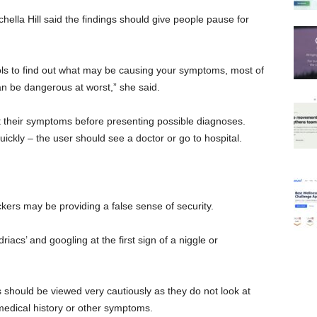
lla Hill said the findings should give people pause for
ols to find out what may be causing your symptoms, most of
an be dangerous at worst,” she said.
t their symptoms before presenting possible diagnoses.
ickly – the user should see a doctor or go to hospital.
kers may be providing a false sense of security.
iacs’ and googling at the first sign of a niggle or
s should be viewed very cautiously as they do not look at
medical history or other symptoms.