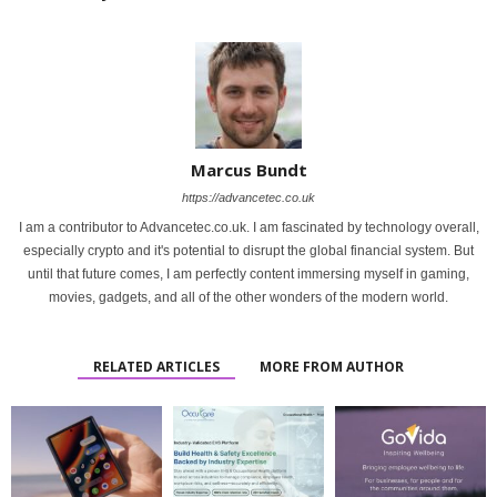
Marcus Bundt
https://advancetec.co.uk
I am a contributor to Advancetec.co.uk. I am fascinated by technology overall,
especially crypto and it's potential to disrupt the global financial system. But
until that future comes, I am perfectly content immersing myself in gaming,
movies, gadgets, and all of the other wonders of the modern world.
RELATED ARTICLES
MORE FROM AUTHOR