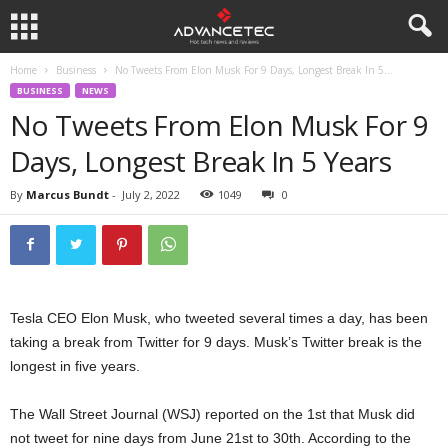
Home
Business
No Tweets From Elon Musk For 9 Days, Longest Break In 5...
BUSINESS
NEWS
No Tweets From Elon Musk For 9
Days, Longest Break In 5 Years
By
Marcus Bundt
-
July 2, 2022
1049
0
Tesla CEO Elon Musk, who tweeted several times a day, has been
taking a break from Twitter for 9 days. Musk’s Twitter break is the
longest in five years.
The Wall Street Journal (WSJ) reported on the 1st that Musk did
not tweet for nine days from June 21st to 30th. According to the