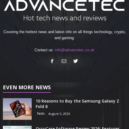
Covering the hottest news and latest info on all things technology, crypto,
and gaming.
Contact us:
info@advancetec.co.uk
EVEN MORE NEWS
10 Reasons to Buy the Samsung Galaxy Z
Fold 8
Facts
August 5, 2026
OccuCare Software Review 2026: Features,