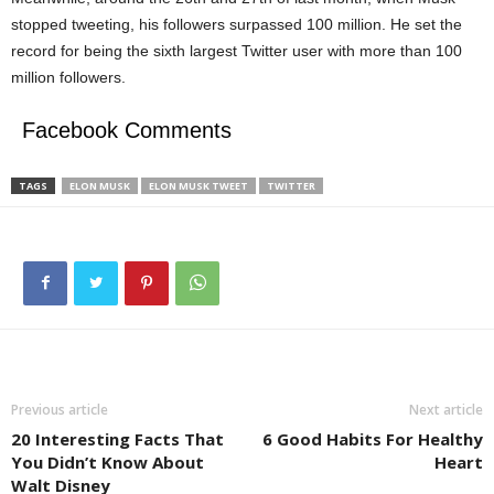
stopped tweeting, his followers surpassed 100 million. He set the
record for being the sixth largest Twitter user with more than 100
million followers.
Facebook Comments
TAGS
ELON MUSK
ELON MUSK TWEET
TWITTER
Previous article
Next article
20 Interesting Facts That
6 Good Habits For Healthy
You Didn’t Know About
Heart
Walt Disney