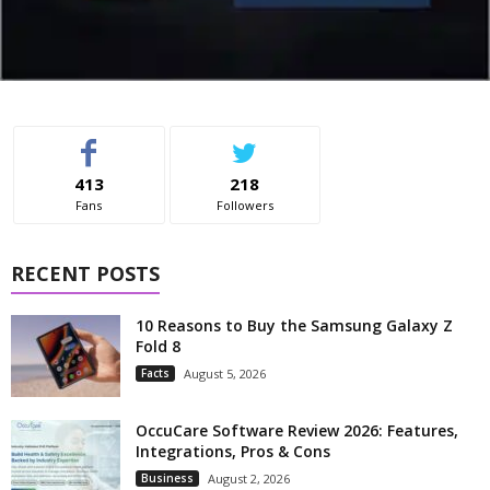
413
218
Fans
Followers
RECENT POSTS
10 Reasons to Buy the Samsung Galaxy Z
Fold 8
Facts
August 5, 2026
OccuCare Software Review 2026: Features,
Integrations, Pros & Cons
Business
August 2, 2026