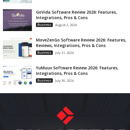
GoVida Software Review 2026: Features,
Integrations, Pros & Cons
Business
August 2, 2026
MoveZenGo Software Review 2026: Features,
Reviews, Integrations, Pros & Cons
Business
July 31, 2026
YuMuuv Software Review 2026: Features,
Integrations, Pros & Cons
Business
July 30, 2026