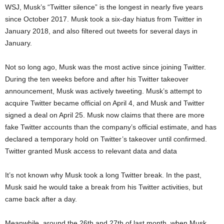
WSJ, Musk’s “Twitter silence” is the longest in nearly five years
since October 2017. Musk took a six-day hiatus from Twitter in
January 2018, and also filtered out tweets for several days in
January.
Not so long ago, Musk was the most active since joining Twitter.
During the ten weeks before and after his Twitter takeover
announcement, Musk was actively tweeting. Musk’s attempt to
acquire Twitter became official on April 4, and Musk and Twitter
signed a deal on April 25. Musk now claims that there are more
fake Twitter accounts than the company’s official estimate, and has
declared a temporary hold on Twitter’s takeover until confirmed.
Twitter granted Musk access to relevant data and data
It’s not known why Musk took a long Twitter break. In the past,
Musk said he would take a break from his Twitter activities, but
came back after a day.
Meanwhile, around the 26th and 27th of last month, when Musk