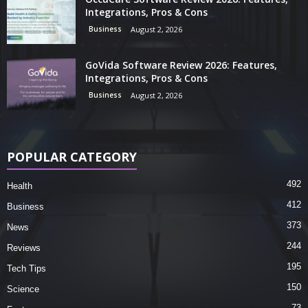
Integrations, Pros & Cons
Business
August 2, 2026
GoVida Software Review 2026: Features,
Integrations, Pros & Cons
Business
August 2, 2026
POPULAR CATEGORY
492
Health
412
Business
373
News
244
Reviews
195
Tech Tips
150
Science
73