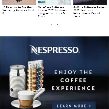
10 Reasons to Buy the
OccuCare Software
GoVida Software Review
Samsung Galaxy Z Fold
Review 2026: Features,
2026: Features,
8
Integrations, Pros &
Integrations, Pros &
Cons
Cons