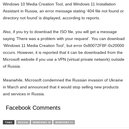
Windows 10 Media Creation Tool, and Windows 11 Installation
Assistant in Russia, an error message stating ‘404 file not found or
directory not found’ is displayed, according to reports.
Also, if you try to download the ISO file, you will get a message
saying ‘There was a problem with your request’. You can download
‘Windows 11 Media Creation Tool’, but error 0x80072F8F-0x20000
occurs. However, it is reported that it can be downloaded from the
Microsoft website if you use a VPN (virtual private network) outside
of Russia.
Meanwhile, Microsoft condemned the Russian invasion of Ukraine
in March and announced that it would stop selling new products
and services in Russia.
Facebook Comments
TAGS
RUSSIA
WINDOWS 10
WINDOWS 11