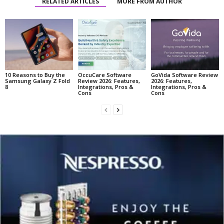
RELATED ARTICLES
MORE FROM AUTHOR
10 Reasons to Buy the
OccuCare Software
GoVida Software Review
Samsung Galaxy Z Fold
Review 2026: Features,
2026: Features,
8
Integrations, Pros &
Integrations, Pros &
Cons
Cons