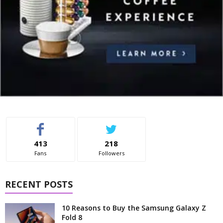
413
218
Fans
Followers
RECENT POSTS
10 Reasons to Buy the Samsung Galaxy Z
Fold 8