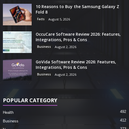
10 Reasons to Buy the Samsung Galaxy Z
Fold 8
Facts
August 5, 2026
OccuCare Software Review 2026: Features,
Integrations, Pros & Cons
Business
August 2, 2026
GoVida Software Review 2026: Features,
Integrations, Pros & Cons
Business
August 2, 2026
POPULAR CATEGORY
492
Health
412
Business
373