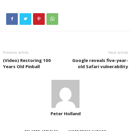
Previous article
Next article
(Video) Restoring 100
Google reveals five-year-
Years Old Pinball
old Safari vulnerability
Peter Holland