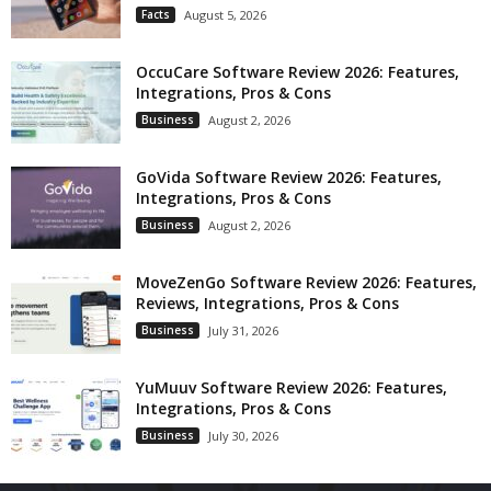
Facts
August 5, 2026
OccuCare Software Review 2026: Features,
Integrations, Pros & Cons
Business
August 2, 2026
GoVida Software Review 2026: Features,
Integrations, Pros & Cons
Business
August 2, 2026
MoveZenGo Software Review 2026: Features,
Reviews, Integrations, Pros & Cons
Business
July 31, 2026
YuMuuv Software Review 2026: Features,
Integrations, Pros & Cons
Business
July 30, 2026