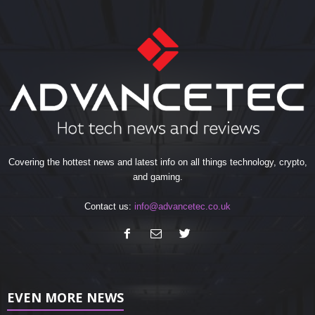
Covering the hottest news and latest info on all things technology, crypto,
and gaming.
Contact us:
info@advancetec.co.uk
EVEN MORE NEWS