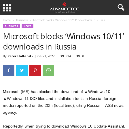
Home
Business
Microsoft blocks ‘Windows 10/11’ downloads in Russia
BUSINESS
NEWS
Microsoft blocks ‘Windows 10/11’
downloads in Russia
By
Peter Holland
-
June 21, 2022
934
0
Microsoft (MS) has blocked the download of ▲Windows 10
▲Windows 11 ISO files and installation tools in Russia, foreign
media reported on the 20th (local time), citing Russian TASS news
agency.
Reportedly, when trying to download Windows 10 Update Assistant,