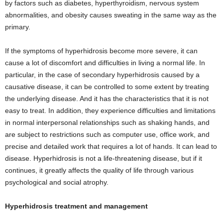
by factors such as diabetes, hyperthyroidism, nervous system
abnormalities, and obesity causes sweating in the same way as the
primary.
If the symptoms of hyperhidrosis become more severe, it can
cause a lot of discomfort and difficulties in living a normal life. In
particular, in the case of secondary hyperhidrosis caused by a
causative disease, it can be controlled to some extent by treating
the underlying disease. And it has the characteristics that it is not
easy to treat. In addition, they experience difficulties and limitations
in normal interpersonal relationships such as shaking hands, and
are subject to restrictions such as computer use, office work, and
precise and detailed work that requires a lot of hands. It can lead to
disease. Hyperhidrosis is not a life-threatening disease, but if it
continues, it greatly affects the quality of life through various
psychological and social atrophy.
Hyperhidrosis treatment and management