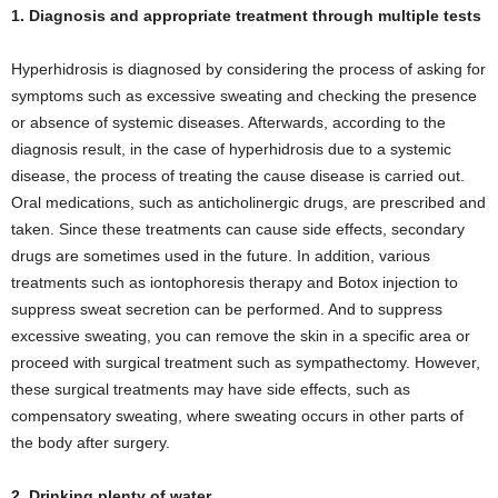
1. Diagnosis and appropriate treatment through multiple tests
Hyperhidrosis is diagnosed by considering the process of asking for
symptoms such as excessive sweating and checking the presence
or absence of systemic diseases. Afterwards, according to the
diagnosis result, in the case of hyperhidrosis due to a systemic
disease, the process of treating the cause disease is carried out.
Oral medications, such as anticholinergic drugs, are prescribed and
taken. Since these treatments can cause side effects, secondary
drugs are sometimes used in the future. In addition, various
treatments such as iontophoresis therapy and Botox injection to
suppress sweat secretion can be performed. And to suppress
excessive sweating, you can remove the skin in a specific area or
proceed with surgical treatment such as sympathectomy. However,
these surgical treatments may have side effects, such as
compensatory sweating, where sweating occurs in other parts of
the body after surgery.
2. Drinking plenty of water