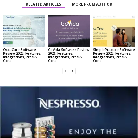
RELATED ARTICLES
MORE FROM AUTHOR
OccuCare Software
GoVida Software Review
SimplePractice Software
Review 2026: Features,
2026: Features,
Review 2026: Features,
Integrations, Pros &
Integrations, Pros &
Integrations, Pros &
Cons
Cons
Cons