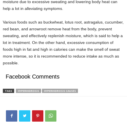
moisture due to excessive sweating and lowering body heat can
help a lot in alleviating symptoms.
Various foods such as buckwheat, lotus root, astragalus, cucumber,
red bean, and arrowroot remove heat from the body, prevent
sweating, and effectively replenish moisture, which is said to help a
lot in treatment. On the other hand, excessive consumption of
foods high in fat and high in calories can make the smell of sweat
more intense, so it is recommended to reduce intake as much as
possible.
Facebook Comments
TAGS
HYPERHIDROSIS
HYPERHIDROSIS CAUSES