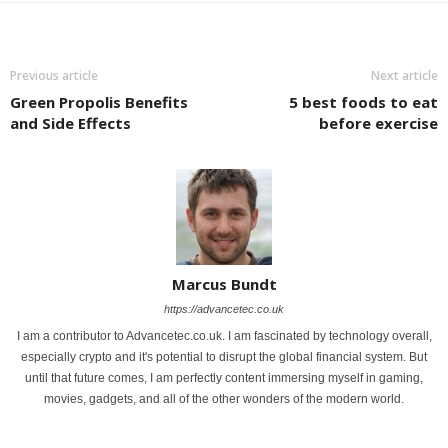
Previous article
Next article
Green Propolis Benefits
5 best foods to eat
and Side Effects
before exercise
Marcus Bundt
https://advancetec.co.uk
I am a contributor to Advancetec.co.uk. I am fascinated by technology overall,
especially crypto and it's potential to disrupt the global financial system. But
until that future comes, I am perfectly content immersing myself in gaming,
movies, gadgets, and all of the other wonders of the modern world.