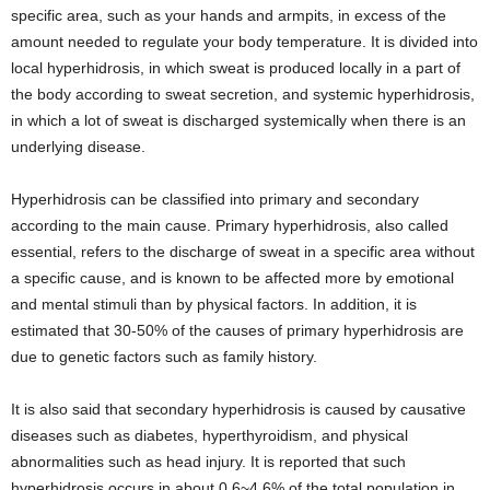
specific area, such as your hands and armpits, in excess of the
amount needed to regulate your body temperature. It is divided into
local hyperhidrosis, in which sweat is produced locally in a part of
the body according to sweat secretion, and systemic hyperhidrosis,
in which a lot of sweat is discharged systemically when there is an
underlying disease.
Hyperhidrosis can be classified into primary and secondary
according to the main cause. Primary hyperhidrosis, also called
essential, refers to the discharge of sweat in a specific area without
a specific cause, and is known to be affected more by emotional
and mental stimuli than by physical factors. In addition, it is
estimated that 30-50% of the causes of primary hyperhidrosis are
due to genetic factors such as family history.
It is also said that secondary hyperhidrosis is caused by causative
diseases such as diabetes, hyperthyroidism, and physical
abnormalities such as head injury. It is reported that such
hyperhidrosis occurs in about 0.6~4.6% of the total population in