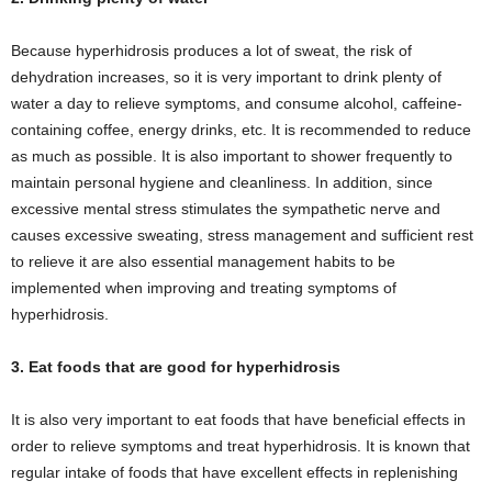
Because hyperhidrosis produces a lot of sweat, the risk of
dehydration increases, so it is very important to drink plenty of
water a day to relieve symptoms, and consume alcohol, caffeine-
containing coffee, energy drinks, etc. It is recommended to reduce
as much as possible. It is also important to shower frequently to
maintain personal hygiene and cleanliness. In addition, since
excessive mental stress stimulates the sympathetic nerve and
causes excessive sweating, stress management and sufficient rest
to relieve it are also essential management habits to be
implemented when improving and treating symptoms of
hyperhidrosis.
3. Eat foods that are good for hyperhidrosis
It is also very important to eat foods that have beneficial effects in
order to relieve symptoms and treat hyperhidrosis. It is known that
regular intake of foods that have excellent effects in replenishing