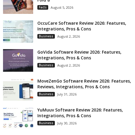
Facts
August 5, 2026
OccuCare Software Review 2026: Features,
Integrations, Pros & Cons
Business
August 2, 2026
GoVida Software Review 2026: Features,
Integrations, Pros & Cons
Business
August 2, 2026
MoveZenGo Software Review 2026: Features,
Reviews, Integrations, Pros & Cons
Business
July 31, 2026
YuMuuv Software Review 2026: Features,
Integrations, Pros & Cons
Business
July 30, 2026