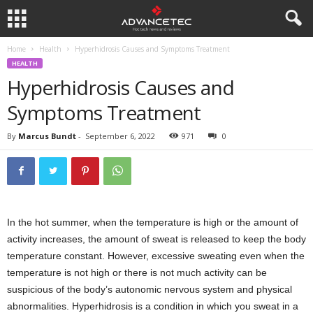
Home
Health
Hyperhidrosis Causes and Symptoms Treatment
HEALTH
Hyperhidrosis Causes and
Symptoms Treatment
By
Marcus Bundt
-
September 6, 2022
971
0
In the hot summer, when the temperature is high or the amount of
activity increases, the amount of sweat is released to keep the body
temperature constant. However, excessive sweating even when the
temperature is not high or there is not much activity can be
suspicious of the body’s autonomic nervous system and physical
abnormalities. Hyperhidrosis is a condition in which you sweat in a