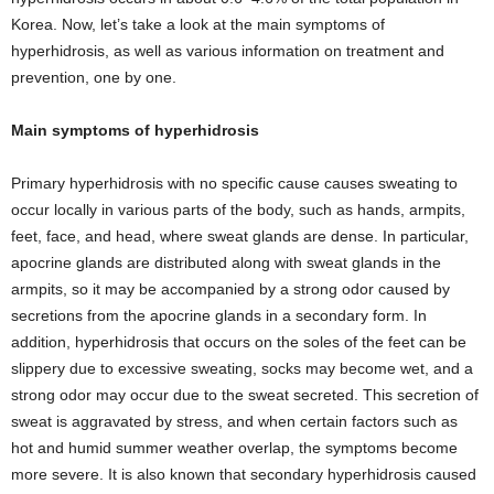
Korea. Now, let’s take a look at the main symptoms of
hyperhidrosis, as well as various information on treatment and
prevention, one by one.
Main symptoms of hyperhidrosis
Primary hyperhidrosis with no specific cause causes sweating to
occur locally in various parts of the body, such as hands, armpits,
feet, face, and head, where sweat glands are dense. In particular,
apocrine glands are distributed along with sweat glands in the
armpits, so it may be accompanied by a strong odor caused by
secretions from the apocrine glands in a secondary form. In
addition, hyperhidrosis that occurs on the soles of the feet can be
slippery due to excessive sweating, socks may become wet, and a
strong odor may occur due to the sweat secreted. This secretion of
sweat is aggravated by stress, and when certain factors such as
hot and humid summer weather overlap, the symptoms become
more severe. It is also known that secondary hyperhidrosis caused