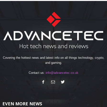
Covering the hottest news and latest info on all things technology, crypto,
and gaming.
Contact us:
info@advancetec.co.uk
EVEN MORE NEWS