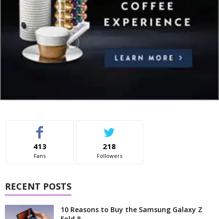
413
218
Fans
Followers
RECENT POSTS
10 Reasons to Buy the Samsung Galaxy Z
Fold 8