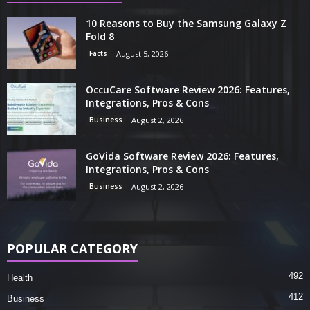
10 Reasons to Buy the Samsung Galaxy Z
Fold 8
Facts
August 5, 2026
OccuCare Software Review 2026: Features,
Integrations, Pros & Cons
Business
August 2, 2026
GoVida Software Review 2026: Features,
Integrations, Pros & Cons
Business
August 2, 2026
POPULAR CATEGORY
492
Health
412
Business