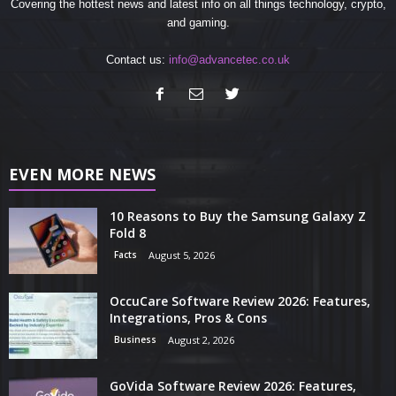
Covering the hottest news and latest info on all things technology, crypto,
and gaming.
Contact us:
info@advancetec.co.uk
EVEN MORE NEWS
10 Reasons to Buy the Samsung Galaxy Z
Fold 8
Facts
August 5, 2026
OccuCare Software Review 2026: Features,
Integrations, Pros & Cons
Business
August 2, 2026
GoVida Software Review 2026: Features,