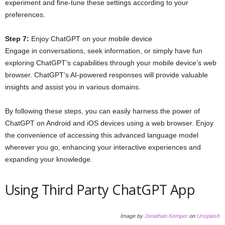
experiment and fine-tune these settings according to your
preferences.
Step 7:
Enjoy ChatGPT on your mobile device
Engage in conversations, seek information, or simply have fun
exploring ChatGPT’s capabilities through your mobile device’s web
browser. ChatGPT’s AI-powered responses will provide valuable
insights and assist you in various domains.
By following these steps, you can easily harness the power of
ChatGPT on Android and iOS devices using a web browser. Enjoy
the convenience of accessing this advanced language model
wherever you go, enhancing your interactive experiences and
expanding your knowledge.
Using Third Party ChatGPT App
Image by
Jonathan Kemper
on
Unsplash