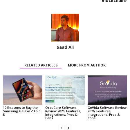
Blockchain?
Saad Ali
RELATED ARTICLES
MORE FROM AUTHOR
10 Reasons to Buy the
OccuCare Software
GoVida Software Review
Samsung Galaxy Z Fold
Review 2026: Features,
2026: Features,
8
Integrations, Pros &
Integrations, Pros &
Cons
Cons