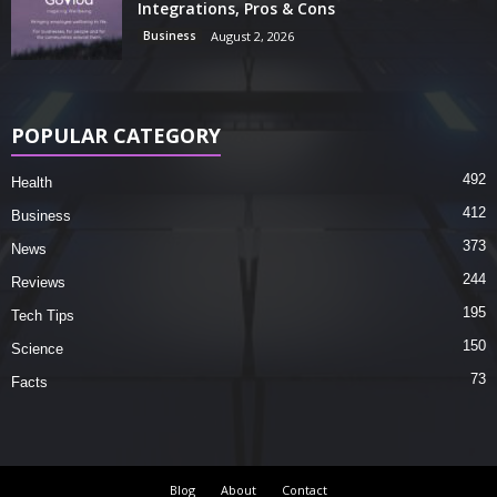
Integrations, Pros & Cons
Business
August 2, 2026
POPULAR CATEGORY
492
Health
412
Business
373
News
244
Reviews
195
Tech Tips
150
Science
73
Facts
Blog
About
Contact