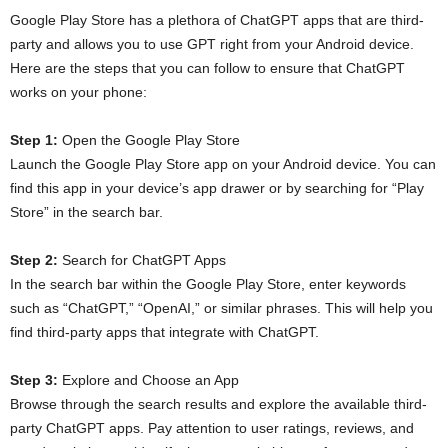
Google Play Store has a plethora of ChatGPT apps that are third-
party and allows you to use GPT right from your Android device.
Here are the steps that you can follow to ensure that ChatGPT
works on your phone:
Step 1:
Open the Google Play Store
Launch the Google Play Store app on your Android device. You can
find this app in your device’s app drawer or by searching for “Play
Store” in the search bar.
Step 2:
Search for ChatGPT Apps
In the search bar within the Google Play Store, enter keywords
such as “ChatGPT,” “OpenAI,” or similar phrases. This will help you
find third-party apps that integrate with ChatGPT.
Step 3:
Explore and Choose an App
Browse through the search results and explore the available third-
party ChatGPT apps. Pay attention to user ratings, reviews, and