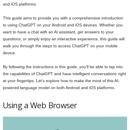
and iOS platforms.
This guide aims to provide you with a comprehensive introduction
to using ChatGPT on your Android and iOS devices. Whether you
want to have a chat with an AI assistant, get answers to your
questions, or simply enjoy an interactive experience, this guide will
walk you through the steps to access ChatGPT on your mobile
device.
By following the instructions in this guide, you’ll be able to tap into
the capabilities of ChatGPT and have intelligent conversations right
at your fingertips. Let’s explore how to make the most of this AI-
powered language model on both Android and iOS platforms.
Using a Web Browser