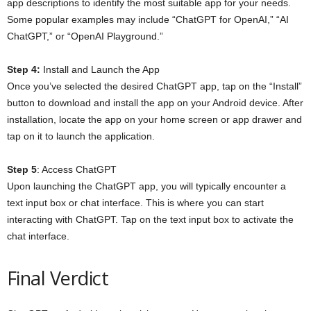
app descriptions to identify the most suitable app for your needs.
Some popular examples may include “ChatGPT for OpenAI,” “AI
ChatGPT,” or “OpenAI Playground.”
Step 4:
Install and Launch the App
Once you’ve selected the desired ChatGPT app, tap on the “Install”
button to download and install the app on your Android device. After
installation, locate the app on your home screen or app drawer and
tap on it to launch the application.
Step 5
: Access ChatGPT
Upon launching the ChatGPT app, you will typically encounter a
text input box or chat interface. This is where you can start
interacting with ChatGPT. Tap on the text input box to activate the
chat interface.
Final Verdict