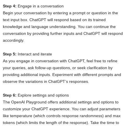
Step 4:
Engage in a conversation
Begin your conversation by entering a prompt or question in the
text input box. ChatGPT will respond based on its trained
knowledge and language understanding. You can continue the
conversation by providing further inputs and ChatGPT will respond
accordingly.
Step 5:
Interact and iterate
As you engage in conversation with ChatGPT, feel free to refine
your queries, ask follow-up questions, or seek clarification by
providing additional inputs. Experiment with different prompts and
observe the variations in ChatGPT’s responses.
Step 6:
Explore settings and options
The OpenAI Playground offers additional settings and options to
customize your ChatGPT experience. You can adjust parameters
like temperature (which controls response randomness) and max
tokens (which limits the length of the response). Take the time to