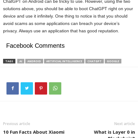
ChatGPT on Android can be tricky to use. However, using the two
solutions above, you should be able to boot ChatGPT right on your
device and use it infinitely. One thing to notice is that you should
avoid scams as some applications can breach your device’s
privacy. Always use an application that has good reputation.
Facebook Comments
TAGS
AI
ANDROID
ARTIFICIAL INTELLIGENCE
CHATGPT
GOOGLE
Previous article
Next article
10 Fun Facts About Xiaomi
What is Layer 0 in