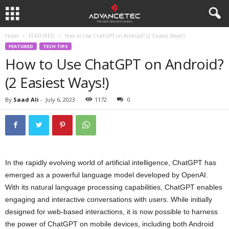
Home
FEATURED
How to Use ChatGPT on Android? (2 Easiest Ways!)
FEATURED
TECH TIPS
How to Use ChatGPT on Android?
(2 Easiest Ways!)
By
Saad Ali
-
July 6, 2023
1172
0
In the rapidly evolving world of artificial intelligence, ChatGPT has
emerged as a powerful language model developed by OpenAI.
With its natural language processing capabilities, ChatGPT enables
engaging and interactive conversations with users. While initially
designed for web-based interactions, it is now possible to harness
the power of ChatGPT on mobile devices, including both Android