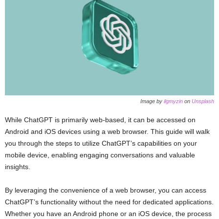
Image by
ilgmyzin
on
Unsplash
While ChatGPT is primarily web-based, it can be accessed on
Android and iOS devices using a web browser. This guide will walk
you through the steps to utilize ChatGPT’s capabilities on your
mobile device, enabling engaging conversations and valuable
insights.
By leveraging the convenience of a web browser, you can access
ChatGPT’s functionality without the need for dedicated applications.
Whether you have an Android phone or an iOS device, the process