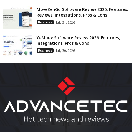
MoveZenGo Software Review 2026: Features,
Reviews, Integrations, Pros & Cons
Business
July 31, 2026
YuMuuv Software Review 2026: Features,
Integrations, Pros & Cons
Business
July 30, 2026