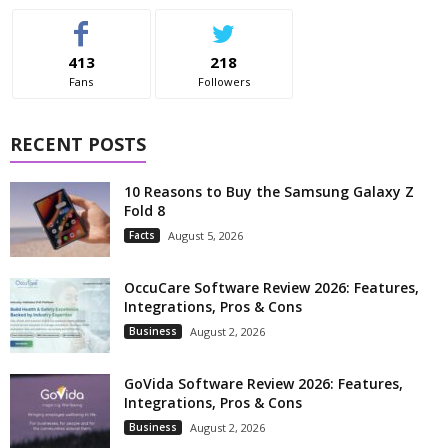
413
218
Fans
Followers
RECENT POSTS
10 Reasons to Buy the Samsung Galaxy Z
Fold 8
Facts
August 5, 2026
OccuCare Software Review 2026: Features,
Integrations, Pros & Cons
Business
August 2, 2026
GoVida Software Review 2026: Features,
Integrations, Pros & Cons
Business
August 2, 2026