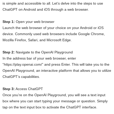
is simple and accessible to all. Let’s delve into the steps to use
ChatGPT on Android and iOS through a web browser.
Step 1:
Open your web browser
Launch the web browser of your choice on your Android or iOS
device. Commonly used web browsers include Google Chrome,
Mozilla Firefox, Safari, and Microsoft Edge.
Step 2:
Navigate to the OpenAI Playground
In the address bar of your web browser, enter
“https://play.openai.com/” and press Enter. This will take you to the
OpenAI Playground, an interactive platform that allows you to utilize
ChatGPT’s capabilities.
Step 3:
Access ChatGPT
Once you’re on the OpenAI Playground, you will see a text input
box where you can start typing your message or question. Simply
tap on the text input box to activate the ChatGPT interface.