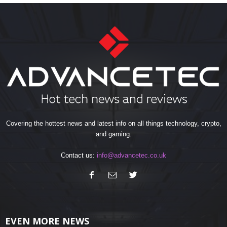
Covering the hottest news and latest info on all things technology, crypto,
and gaming.
Contact us:
info@advancetec.co.uk
EVEN MORE NEWS