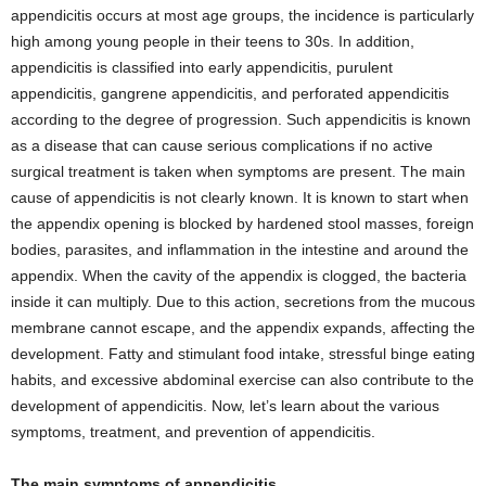
appendicitis occurs at most age groups, the incidence is particularly
high among young people in their teens to 30s. In addition,
appendicitis is classified into early appendicitis, purulent
appendicitis, gangrene appendicitis, and perforated appendicitis
according to the degree of progression. Such appendicitis is known
as a disease that can cause serious complications if no active
surgical treatment is taken when symptoms are present. The main
cause of appendicitis is not clearly known. It is known to start when
the appendix opening is blocked by hardened stool masses, foreign
bodies, parasites, and inflammation in the intestine and around the
appendix. When the cavity of the appendix is ​​clogged, the bacteria
inside it can multiply. Due to this action, secretions from the mucous
membrane cannot escape, and the appendix expands, affecting the
development. Fatty and stimulant food intake, stressful binge eating
habits, and excessive abdominal exercise can also contribute to the
development of appendicitis. Now, let’s learn about the various
symptoms, treatment, and prevention of appendicitis.
The main symptoms of appendicitis