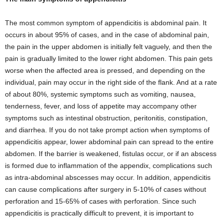
The most common symptom of appendicitis is abdominal pain. It
occurs in about 95% of cases, and in the case of abdominal pain,
the pain in the upper abdomen is initially felt vaguely, and then the
pain is gradually limited to the lower right abdomen. This pain gets
worse when the affected area is pressed, and depending on the
individual, pain may occur in the right side of the flank. And at a rate
of about 80%, systemic symptoms such as vomiting, nausea,
tenderness, fever, and loss of appetite may accompany other
symptoms such as intestinal obstruction, peritonitis, constipation,
and diarrhea. If you do not take prompt action when symptoms of
appendicitis appear, lower abdominal pain can spread to the entire
abdomen. If the barrier is weakened, fistulas occur, or if an abscess
is formed due to inflammation of the appendix, complications such
as intra-abdominal abscesses may occur. In addition, appendicitis
can cause complications after surgery in 5-10% of cases without
perforation and 15-65% of cases with perforation. Since such
appendicitis is practically difficult to prevent, it is important to