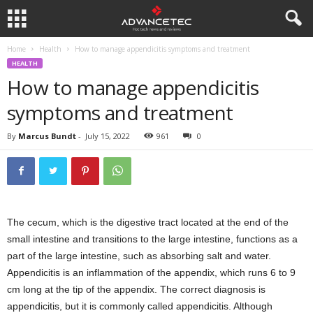
Home
Health
How to manage appendicitis symptoms and treatment
HEALTH
How to manage appendicitis
symptoms and treatment
By
Marcus Bundt
-
July 15, 2022
961
0
The cecum, which is the digestive tract located at the end of the
small intestine and transitions to the large intestine, functions as a
part of the large intestine, such as absorbing salt and water.
Appendicitis is an inflammation of the appendix, which runs 6 to 9
cm long at the tip of the appendix. The correct diagnosis is
appendicitis, but it is commonly called appendicitis. Although