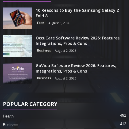
10 Reasons to Buy the Samsung Galaxy Z
Fold 8
Facts
August 5, 2026
OccuCare Software Review 2026: Features,
Integrations, Pros & Cons
Business
August 2, 2026
GoVida Software Review 2026: Features,
Integrations, Pros & Cons
Business
August 2, 2026
POPULAR CATEGORY
492
Health
412
Business