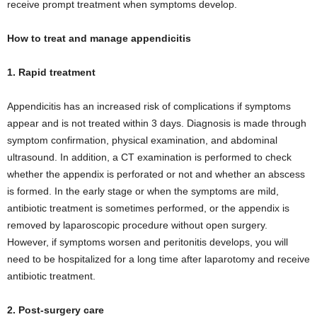
receive prompt treatment when symptoms develop.
How to treat and manage appendicitis
1. Rapid treatment
Appendicitis has an increased risk of complications if symptoms
appear and is not treated within 3 days. Diagnosis is made through
symptom confirmation, physical examination, and abdominal
ultrasound. In addition, a CT examination is performed to check
whether the appendix is ​​perforated or not and whether an abscess
is formed. In the early stage or when the symptoms are mild,
antibiotic treatment is sometimes performed, or the appendix is ​​
removed by laparoscopic procedure without open surgery.
However, if symptoms worsen and peritonitis develops, you will
need to be hospitalized for a long time after laparotomy and receive
antibiotic treatment.
2. Post-surgery care