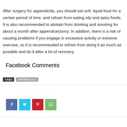
After surgery for appendicitis, you should eat soft, liquid food for a
certain period of time, and refrain from eating oily and spicy foods.
It is also recommended to abstain from drinking and smoking for
about a month after appendicectomy. In addition, there is a risk of
causing problems if you engage in excessive activity or extreme
exercise, so it is recommended to refrain from doing it as much as
possible and do it after a lot of recovery.
Facebook Comments
TAGS
APPENDICITIS