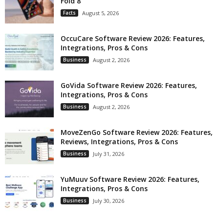
Fold 8
Facts
August 5, 2026
OccuCare Software Review 2026: Features,
Integrations, Pros & Cons
Business
August 2, 2026
GoVida Software Review 2026: Features,
Integrations, Pros & Cons
Business
August 2, 2026
MoveZenGo Software Review 2026: Features,
Reviews, Integrations, Pros & Cons
Business
July 31, 2026
YuMuuv Software Review 2026: Features,
Integrations, Pros & Cons
Business
July 30, 2026