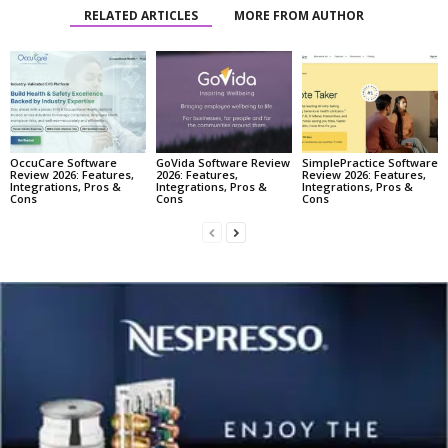
RELATED ARTICLES
MORE FROM AUTHOR
OccuCare Software
GoVida Software Review
SimplePractice Software
Review 2026: Features,
2026: Features,
Review 2026: Features,
Integrations, Pros &
Integrations, Pros &
Integrations, Pros &
Cons
Cons
Cons