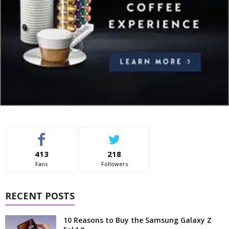
413
218
Fans
Followers
RECENT POSTS
10 Reasons to Buy the Samsung Galaxy Z