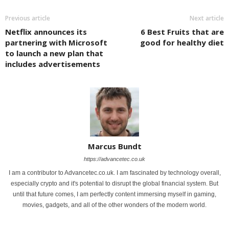
Previous article
Next article
Netflix announces its
6 Best Fruits that are
partnering with Microsoft
good for healthy diet
to launch a new plan that
includes advertisements
Marcus Bundt
https://advancetec.co.uk
I am a contributor to Advancetec.co.uk. I am fascinated by technology overall,
especially crypto and it's potential to disrupt the global financial system. But
until that future comes, I am perfectly content immersing myself in gaming,
movies, gadgets, and all of the other wonders of the modern world.