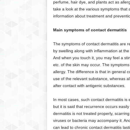
perfume, hair dye, and plants act as aller
g
take a look at the various symptoms that 
,
R
information about treatment and preventi
e
v
Main symptoms of contact dermatitis
i
e
The symptoms of contact dermatitis are 
w
by swelling along with inflammation at the
s
And when you touch it, you may feel a sti
,
a
etc. of the skin may occur. The symptoms of
n
allergy. The difference is that in general
d
use of the relevant substance, whereas al
M
after contact with antigenic substances.
o
r
In most cases, such contact dermatitis is e
e
but it is said that recurrence occurs easily
dermatitis is not treated properly, scarri
viruses or bacteria may accompany it. An
can lead to chronic contact dermatitis last