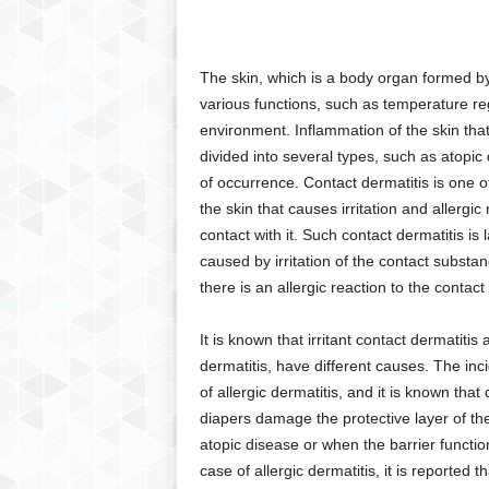
C
r
y
The skin, which is a body organ formed by
p
various functions, such as temperature reg
t
environment. Inflammation of the skin that 
o
divided into several types, such as atopic
,
B
of occurrence. Contact dermatitis is one of
u
the skin that causes irritation and allerg
s
contact with it. Such contact dermatitis is l
i
caused by irritation of the contact substan
n
there is an allergic reaction to the contac
e
s
It is known that irritant contact dermatiti
s
,
dermatitis, have different causes. The inci
G
of allergic dermatitis, and it is known th
a
diapers damage the protective layer of the 
m
atopic disease or when the barrier functio
i
case of allergic dermatitis, it is reported
n