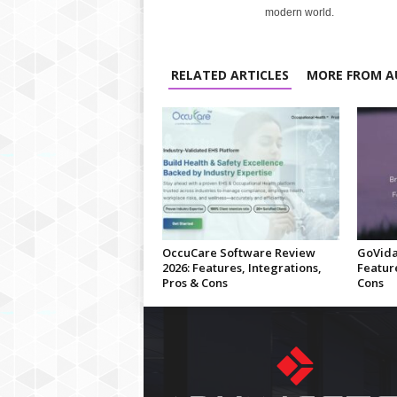
modern world.
RELATED ARTICLES
MORE FROM A
OccuCare Software Review
GoVida
2026: Features, Integrations,
Feature
Pros & Cons
Cons