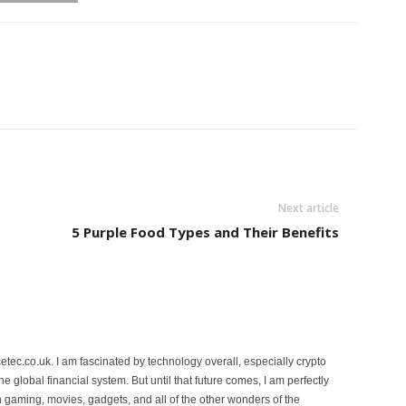
Next article
5 Purple Food Types and Their Benefits
etec.co.uk. I am fascinated by technology overall, especially crypto
 the global financial system. But until that future comes, I am perfectly
 gaming, movies, gadgets, and all of the other wonders of the