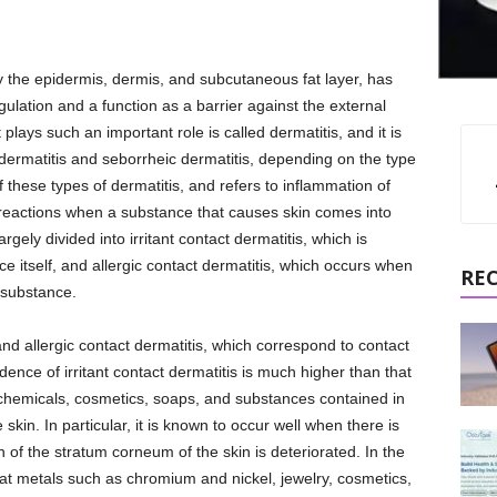
 the epidermis, dermis, and subcutaneous fat layer, has
ulation and a function as a barrier against the external
plays such an important role is called dermatitis, and it is
 dermatitis and seborrheic dermatitis, depending on the type
 these types of dermatitis, and refers to inflammation of
ic reactions when a substance that causes skin comes into
argely divided into irritant contact dermatitis, which is
ce itself, and allergic contact dermatitis, which occurs when
RE
t substance.
s and allergic contact dermatitis, which correspond to contact
dence of irritant contact dermatitis is much higher than that
at chemicals, cosmetics, soaps, and substances contained in
skin. In particular, it is known to occur well when there is
n of the stratum corneum of the skin is deteriorated. In the
 that metals such as chromium and nickel, jewelry, cosmetics,