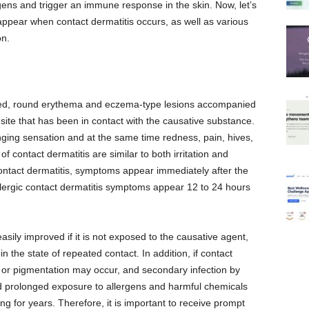
gens and trigger an immune response in the skin. Now, let’s
appear when contact dermatitis occurs, as well as various
on.
red, round erythema and eczema-type lesions accompanied
 site that has been in contact with the causative substance.
nging sensation and at the same time redness, pain, hives,
 contact dermatitis are similar to both irritation and
 contact dermatitis, symptoms appear immediately after the
lergic contact dermatitis symptoms appear 12 to 24 hours
asily improved if it is not exposed to the causative agent,
 in the state of repeated contact. In addition, if contact
ng or pigmentation may occur, and secondary infection by
d prolonged exposure to allergens and harmful chemicals
ing for years. Therefore, it is important to receive prompt