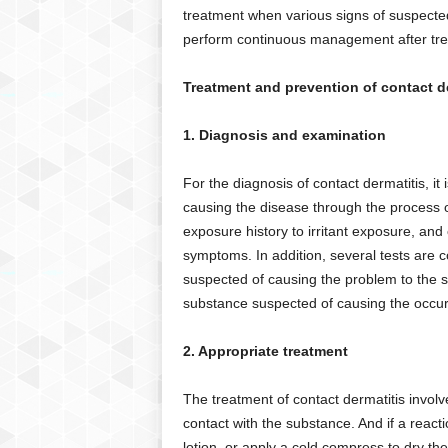
treatment when various signs of suspected
perform continuous management after tre
Treatment and prevention of contact d
1. Diagnosis and examination
For the diagnosis of contact dermatitis, it
causing the disease through the process of
exposure history to irritant exposure, and
symptoms. In addition, several tests are 
suspected of causing the problem to the sk
substance suspected of causing the occur
2. Appropriate treatment
The treatment of contact dermatitis involve
contact with the substance. And if a react
lotion, or apply a cold compress to dry the