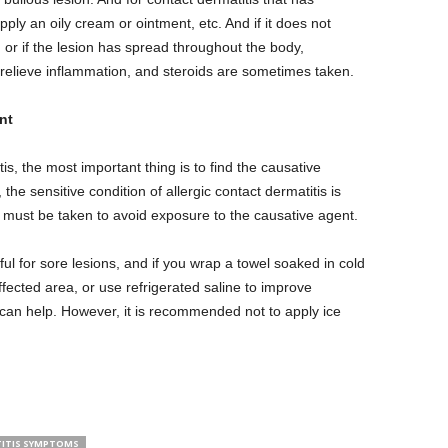
 apply an oily cream or ointment, etc. And if it does not
 or if the lesion has spread throughout the body,
relieve inflammation, and steroids are sometimes taken.
nt
is, the most important thing is to find the causative
the sensitive condition of allergic contact dermatitis is
e must be taken to avoid exposure to the causative agent.
ul for sore lesions, and if you wrap a towel soaked in cold
affected area, or use refrigerated saline to improve
can help. However, it is recommended not to apply ice
ITIS SYMPTOMS