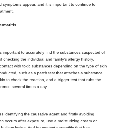
 symptoms appear, and it is important to continue to
atment.
ermatitis
 is important to accurately find the substances suspected of
 checking the individual and family’s allergy history,
 contact with toxic substances depending on the type of skin
conducted, such as a patch test that attaches a substance
in to check the reaction, and a trigger test that rubs the
rence several times a day.
s identifying the causative agent and firstly avoiding
ion occurs after exposure, use a moisturizing cream or
 bullous lesion. And for contact dermatitis that has