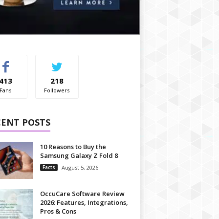
413
218
Fans
Followers
CENT POSTS
10 Reasons to Buy the
Samsung Galaxy Z Fold 8
Facts
August 5, 2026
OccuCare Software Review
2026: Features, Integrations,
Pros & Cons