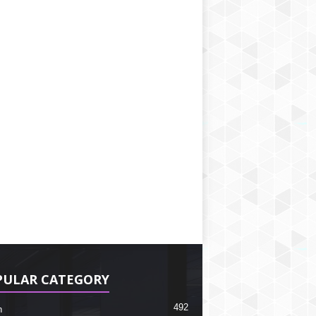
PULAR CATEGORY
492
h