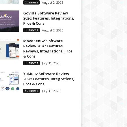
Business
August 2, 2026
GoVida Software Review
2026: Features, Integrations,
Pros & Cons
Business
August 2, 2026
MoveZenGo Software
Review 2026: Features,
Reviews, Integrations, Pros
& Cons
Business
July 31, 2026
YuMuuv Software Review
2026: Features, Integrations,
Pros & Cons
Business
July 30, 2026