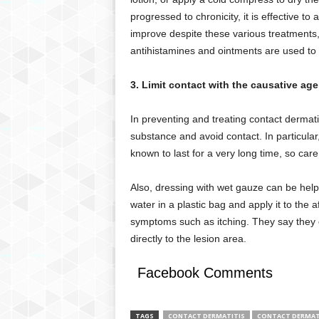
progressed to chronicity, it is effective to
improve despite these various treatments,
antihistamines and ointments are used to 
3. Limit contact with the causative age
In preventing and treating contact dermatit
substance and avoid contact. In particular, 
known to last for a very long time, so car
Also, dressing with wet gauze can be helpf
water in a plastic bag and apply it to the 
symptoms such as itching. They say they 
directly to the lesion area.
Facebook Comments
TAGS
CONTACT DERMATITIS
CONTACT DERMAT