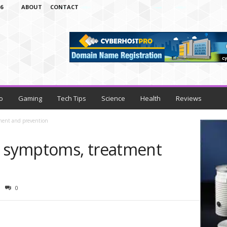
6
ABOUT
CONTACT
o
Gaming
Tech Tips
Science
Health
Reviews
tment and prevention
s symptoms, treatment
0