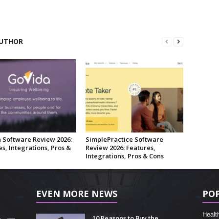
UTHOR
 Software Review 2026:
SimplePractice Software
s, Integrations, Pros &
Review 2026: Features,
Integrations, Pros & Cons
EVEN MORE NEWS
PO
Healt
10 Reasons to Buy the