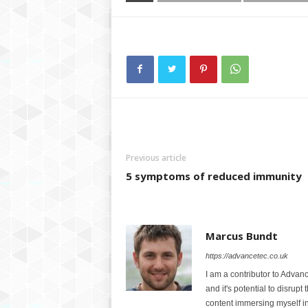
Previous article
5 symptoms of reduced immunity
Marcus Bundt
https://advancetec.co.uk
I am a contributor to Advanc
and it's potential to disrupt
content immersing myself in