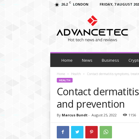
C
LONDON
FRIDAY, 7 AUGUST 202
26.2
A
d
v
a
n
c
e
T
Home
News
Business
Crypt
e
c
Home
Health
Contact dermatitis symptoms, trea
–
HEALTH
T
Contact dermatiti
e
c
and prevention
h
N
By
Marcus Bundt
-
August 25, 2022
1156
e
w
s
,