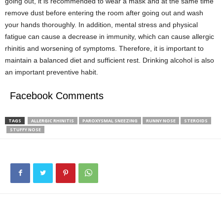
going out, it is recommended to wear a mask and at the same time
remove dust before entering the room after going out and wash
your hands thoroughly. In addition, mental stress and physical
fatigue can cause a decrease in immunity, which can cause allergic
rhinitis and worsening of symptoms. Therefore, it is important to
maintain a balanced diet and sufficient rest. Drinking alcohol is also
an important preventive habit.
Facebook Comments
TAGS
ALLERGIC RHINITIS
PAROXYSMAL SNEEZING
RUNNY NOSE
STEROIDS
STUFFY NOSE