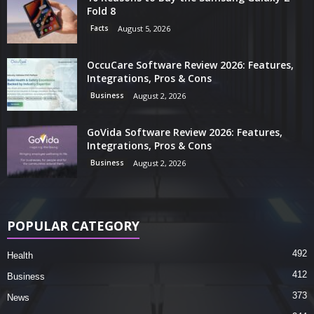
Fold 8
Facts
August 5, 2026
OccuCare Software Review 2026: Features,
Integrations, Pros & Cons
Business
August 2, 2026
GoVida Software Review 2026: Features,
Integrations, Pros & Cons
Business
August 2, 2026
POPULAR CATEGORY
492
Health
412
Business
373
News