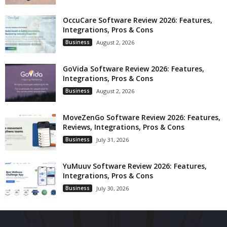
OccuCare Software Review 2026: Features,
Integrations, Pros & Cons
Business
August 2, 2026
GoVida Software Review 2026: Features,
Integrations, Pros & Cons
Business
August 2, 2026
MoveZenGo Software Review 2026: Features,
Reviews, Integrations, Pros & Cons
Business
July 31, 2026
YuMuuv Software Review 2026: Features,
Integrations, Pros & Cons
Business
July 30, 2026