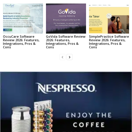
OccuCare Software
GoVida Software Review
SimplePractice Software
Review 2026: Features,
2026: Features,
Review 2026: Features,
Integrations, Pros &
Integrations, Pros &
Integrations, Pros &
Cons
Cons
Cons