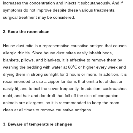
increases the concentration and injects it subcutaneously. And if
symptoms do not improve despite these various treatments,
surgical treatment may be considered.
2. Keep the room clean
House dust mite is a representative causative antigen that causes
allergic rhinitis. Since house dust mites easily inhabit beds,
blankets, pillows, and blankets, it is effective to remove them by
washing the bedding with water at 60℃ or higher every week and
drying them in strong sunlight for 3 hours or more. In addition, it is
recommended to use a zipper for items that emit a lot of dust or
easily fit, and to boil the cover frequently. In addition, cockroaches,
mold, and hair and dandruff that fall off the skin of companion
animals are allergens, so it is recommended to keep the room
clean at all times to remove causative antigens.
3. Beware of temperature changes