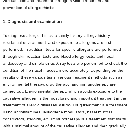
various tests and treatment through a visit. Treatment and
prevention of allergic rhinitis
1. Diagnosis and examination
To diagnose allergic rhinitis, a family history, allergy history,
residential environment, and exposure to allergens are first
performed. In addition, tests for specific allergens are performed
through skin reaction tests and blood allergy tests, and nasal
endoscopy and simple sinus X-ray tests are performed to check the
condition of the nasal mucosa more accurately. Depending on the
results of these various tests, various treatment methods such as
environmental therapy, drug therapy, and immunotherapy are
carried out. Environmental therapy, which avoids exposure to the
causative allergen, is the most basic and important treatment in the
treatment of allergic diseases. will do. Drug treatment is a treatment
using antihistamines, leukotriene modulators, nasal mucosal
constrictors, steroids, etc. Immunotherapy is a treatment that starts
with a minimal amount of the causative allergen and then gradually