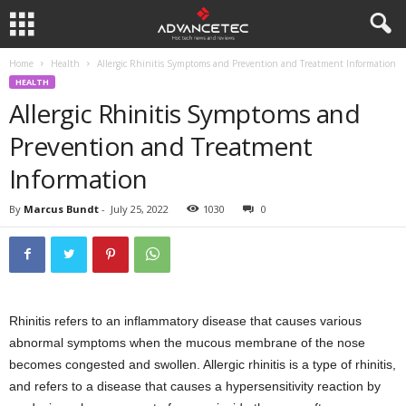
Home
Health
Allergic Rhinitis Symptoms and Prevention and Treatment Information
HEALTH
Allergic Rhinitis Symptoms and
Prevention and Treatment
Information
By
Marcus Bundt
-
July 25, 2022
1030
0
Rhinitis refers to an inflammatory disease that causes various
abnormal symptoms when the mucous membrane of the nose
becomes congested and swollen. Allergic rhinitis is a type of rhinitis,
and refers to a disease that causes a hypersensitivity reaction by