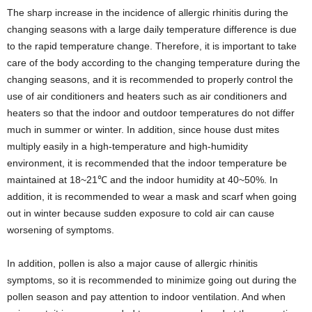
The sharp increase in the incidence of allergic rhinitis during the
changing seasons with a large daily temperature difference is due
to the rapid temperature change. Therefore, it is important to take
care of the body according to the changing temperature during the
changing seasons, and it is recommended to properly control the
use of air conditioners and heaters such as air conditioners and
heaters so that the indoor and outdoor temperatures do not differ
much in summer or winter. In addition, since house dust mites
multiply easily in a high-temperature and high-humidity
environment, it is recommended that the indoor temperature be
maintained at 18~21℃ and the indoor humidity at 40~50%. In
addition, it is recommended to wear a mask and scarf when going
out in winter because sudden exposure to cold air can cause
worsening of symptoms.
In addition, pollen is also a major cause of allergic rhinitis
symptoms, so it is recommended to minimize going out during the
pollen season and pay attention to indoor ventilation. And when