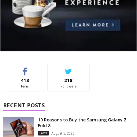
413
218
Fans
Followers
RECENT POSTS
10 Reasons to Buy the Samsung Galaxy Z
Fold 8
Facts
August 5, 2026