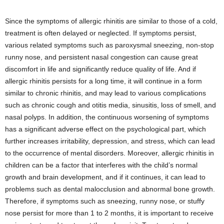
Since the symptoms of allergic rhinitis are similar to those of a cold,
treatment is often delayed or neglected. If symptoms persist,
various related symptoms such as paroxysmal sneezing, non-stop
runny nose, and persistent nasal congestion can cause great
discomfort in life and significantly reduce quality of life. And if
allergic rhinitis persists for a long time, it will continue in a form
similar to chronic rhinitis, and may lead to various complications
such as chronic cough and otitis media, sinusitis, loss of smell, and
nasal polyps. In addition, the continuous worsening of symptoms
has a significant adverse effect on the psychological part, which
further increases irritability, depression, and stress, which can lead
to the occurrence of mental disorders. Moreover, allergic rhinitis in
children can be a factor that interferes with the child’s normal
growth and brain development, and if it continues, it can lead to
problems such as dental malocclusion and abnormal bone growth.
Therefore, if symptoms such as sneezing, runny nose, or stuffy
nose persist for more than 1 to 2 months, it is important to receive