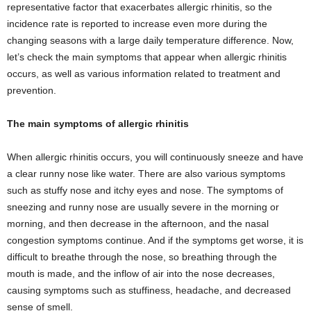
representative factor that exacerbates allergic rhinitis, so the
incidence rate is reported to increase even more during the
changing seasons with a large daily temperature difference. Now,
let’s check the main symptoms that appear when allergic rhinitis
occurs, as well as various information related to treatment and
prevention.
The main symptoms of allergic rhinitis
When allergic rhinitis occurs, you will continuously sneeze and have
a clear runny nose like water. There are also various symptoms
such as stuffy nose and itchy eyes and nose. The symptoms of
sneezing and runny nose are usually severe in the morning or
morning, and then decrease in the afternoon, and the nasal
congestion symptoms continue. And if the symptoms get worse, it is
difficult to breathe through the nose, so breathing through the
mouth is made, and the inflow of air into the nose decreases,
causing symptoms such as stuffiness, headache, and decreased
sense of smell.