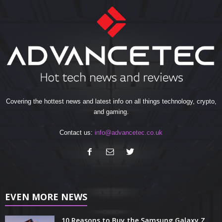
Covering the hottest news and latest info on all things technology, crypto,
and gaming.
Contact us:
info@advancetec.co.uk
EVEN MORE NEWS
10 Reasons to Buy the Samsung Galaxy Z