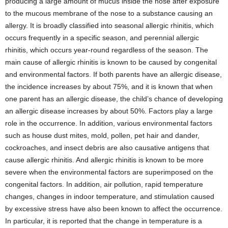
producing a large amount of mucus inside the nose after exposure
to the mucous membrane of the nose to a substance causing an
allergy. It is broadly classified into seasonal allergic rhinitis, which
occurs frequently in a specific season, and perennial allergic
rhinitis, which occurs year-round regardless of the season. The
main cause of allergic rhinitis is known to be caused by congenital
and environmental factors. If both parents have an allergic disease,
the incidence increases by about 75%, and it is known that when
one parent has an allergic disease, the child’s chance of developing
an allergic disease increases by about 50%. Factors play a large
role in the occurrence. In addition, various environmental factors
such as house dust mites, mold, pollen, pet hair and dander,
cockroaches, and insect debris are also causative antigens that
cause allergic rhinitis. And allergic rhinitis is known to be more
severe when the environmental factors are superimposed on the
congenital factors. In addition, air pollution, rapid temperature
changes, changes in indoor temperature, and stimulation caused
by excessive stress have also been known to affect the occurrence.
In particular, it is reported that the change in temperature is a