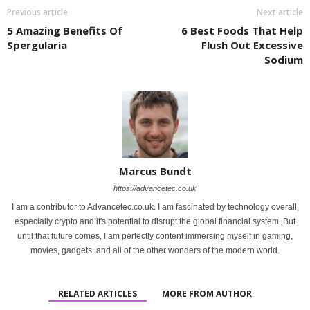
Previous article
Next article
5 Amazing Benefits Of
6 Best Foods That Help
Spergularia
Flush Out Excessive
Sodium
Marcus Bundt
https://advancetec.co.uk
I am a contributor to Advancetec.co.uk. I am fascinated by technology overall,
especially crypto and it's potential to disrupt the global financial system. But
until that future comes, I am perfectly content immersing myself in gaming,
movies, gadgets, and all of the other wonders of the modern world.
RELATED ARTICLES
MORE FROM AUTHOR