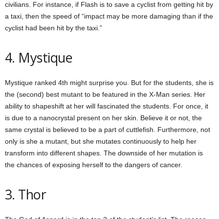
civilians. For instance, if Flash is to save a cyclist from getting hit by
a taxi, then the speed of “impact may be more damaging than if the
cyclist had been hit by the taxi.”
4. Mystique
Mystique ranked 4th might surprise you. But for the students, she is
the (second) best mutant to be featured in the X-Man series. Her
ability to shapeshift at her will fascinated the students. For once, it
is due to a nanocrystal present on her skin. Believe it or not, the
same crystal is believed to be a part of cuttlefish. Furthermore, not
only is she a mutant, but she mutates continuously to help her
transform into different shapes. The downside of her mutation is
the chances of exposing herself to the dangers of cancer.
3. Thor