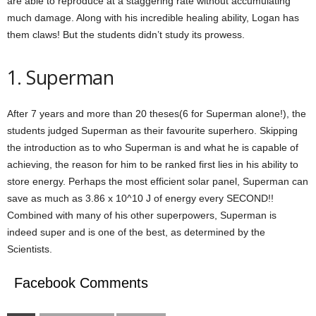
are able to reproduce at a staggering rate without accumulating
much damage. Along with his incredible healing ability, Logan has
them claws! But the students didn’t study its prowess.
1. Superman
After 7 years and more than 20 theses(6 for Superman alone!), the
students judged Superman as their favourite superhero. Skipping
the introduction as to who Superman is and what he is capable of
achieving, the reason for him to be ranked first lies in his ability to
store energy. Perhaps the most efficient solar panel, Superman can
save as much as 3.86 x 10^10 J of energy every SECOND!!
Combined with many of his other superpowers, Superman is
indeed super and is one of the best, as determined by the
Scientists.
Facebook Comments