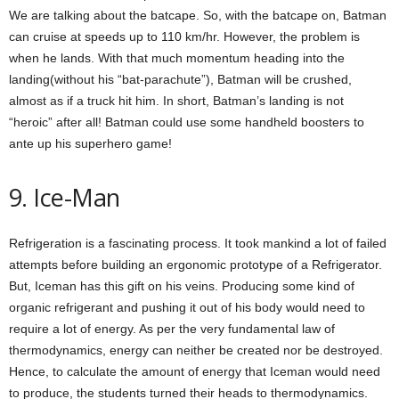
We are talking about the batcape. So, with the batcape on, Batman
can cruise at speeds up to 110 km/hr. However, the problem is
when he lands. With that much momentum heading into the
landing(without his “bat-parachute”), Batman will be crushed,
almost as if a truck hit him. In short, Batman’s landing is not
“heroic” after all! Batman could use some handheld boosters to
ante up his superhero game!
9. Ice-Man
Refrigeration is a fascinating process. It took mankind a lot of failed
attempts before building an ergonomic prototype of a Refrigerator.
But, Iceman has this gift on his veins. Producing some kind of
organic refrigerant and pushing it out of his body would need to
require a lot of energy. As per the very fundamental law of
thermodynamics, energy can neither be created nor be destroyed.
Hence, to calculate the amount of energy that Iceman would need
to produce, the students turned their heads to thermodynamics.