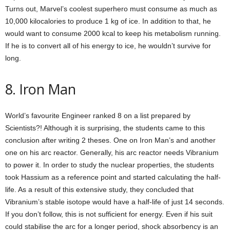
Turns out, Marvel’s coolest superhero must consume as much as
10,000 kilocalories to produce 1 kg of ice. In addition to that, he
would want to consume 2000 kcal to keep his metabolism running.
If he is to convert all of his energy to ice, he wouldn’t survive for
long.
8. Iron Man
World’s favourite Engineer ranked 8 on a list prepared by
Scientists?! Although it is surprising, the students came to this
conclusion after writing 2 theses. One on Iron Man’s and another
one on his arc reactor. Generally, his arc reactor needs Vibranium
to power it. In order to study the nuclear properties, the students
took Hassium as a reference point and started calculating the half-
life. As a result of this extensive study, they concluded that
Vibranium’s stable isotope would have a half-life of just 14 seconds.
If you don’t follow, this is not sufficient for energy. Even if his suit
could stabilise the arc for a longer period, shock absorbency is an