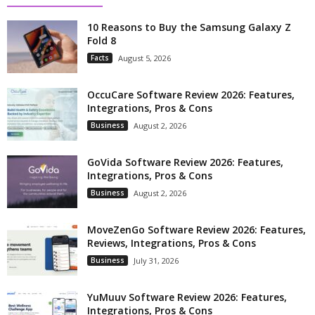
10 Reasons to Buy the Samsung Galaxy Z
Fold 8
Facts
August 5, 2026
OccuCare Software Review 2026: Features,
Integrations, Pros & Cons
Business
August 2, 2026
GoVida Software Review 2026: Features,
Integrations, Pros & Cons
Business
August 2, 2026
MoveZenGo Software Review 2026: Features,
Reviews, Integrations, Pros & Cons
Business
July 31, 2026
YuMuuv Software Review 2026: Features,
Integrations, Pros & Cons