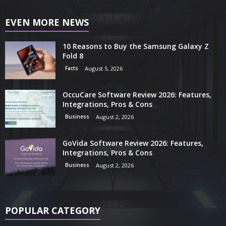
EVEN MORE NEWS
10 Reasons to Buy the Samsung Galaxy Z
Fold 8
Facts
August 5, 2026
OccuCare Software Review 2026: Features,
Integrations, Pros & Cons
Business
August 2, 2026
GoVida Software Review 2026: Features,
Integrations, Pros & Cons
Business
August 2, 2026
POPULAR CATEGORY