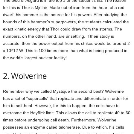
The God of Asgard is in the top 3 of the student’s list. The reason
for this is Thor’s Mjolnir. Made out of iron from the heart of a red
dwarf, his hammer is the source for his powers. After studying the
bounds of this hammer’s superpowers, the students calculated the
exact kinetic energy that Thor could draw from the storms. The
numbers, on the other hand, are unsettling. If their study is
accurate, then the power output from his strikes would be around 2
x 10^12 W. This is 100 times more than what is being produced in
the world’s largest nuclear facility!
2. Wolverine
Remember why we called Mystique the second best? Wolverine
has a set of “supercells” that replicate and differentiate in order for
him to self-heal. However, for this to happen, the cells have to
overcome the Hayflick limit. This allows the cell to replicate 40 to 60
times before undergoing cell death. Furthermore, Wolverine
possesses an enzyme called telomerase. Due to which, his cells