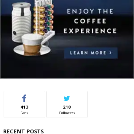
413
218
Fans
Followers
RECENT POSTS