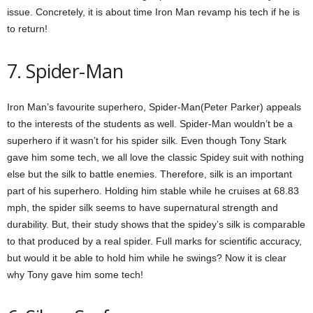
issue. Concretely, it is about time Iron Man revamp his tech if he is
to return!
7. Spider-Man
Iron Man’s favourite superhero, Spider-Man(Peter Parker) appeals
to the interests of the students as well. Spider-Man wouldn’t be a
superhero if it wasn’t for his spider silk. Even though Tony Stark
gave him some tech, we all love the classic Spidey suit with nothing
else but the silk to battle enemies. Therefore, silk is an important
part of his superhero. Holding him stable while he cruises at 68.83
mph, the spider silk seems to have supernatural strength and
durability. But, their study shows that the spidey’s silk is comparable
to that produced by a real spider. Full marks for scientific accuracy,
but would it be able to hold him while he swings? Now it is clear
why Tony gave him some tech!