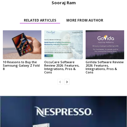
Sooraj Ram
RELATED ARTICLES
MORE FROM AUTHOR
10 Reasons to Buy the
OccuCare Software
GoVida Software Review
Samsung Galaxy Z Fold
Review 2026: Features,
2026: Features,
8
Integrations, Pros &
Integrations, Pros &
Cons
Cons