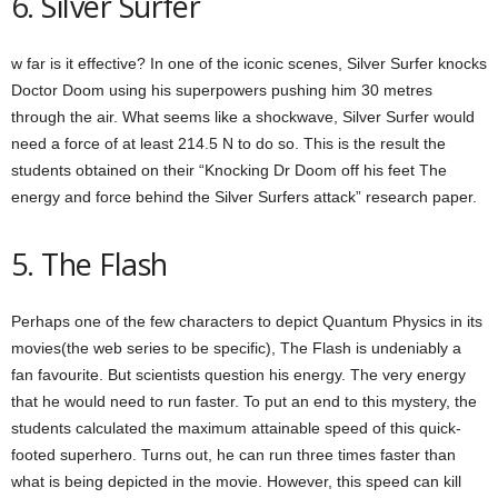
6. Silver Surfer
w far is it effective? In one of the iconic scenes, Silver Surfer knocks
Doctor Doom using his superpowers pushing him 30 metres
through the air. What seems like a shockwave, Silver Surfer would
need a force of at least 214.5 N to do so. This is the result the
students obtained on their “Knocking Dr Doom off his feet The
energy and force behind the Silver Surfers attack” research paper.
5. The Flash
Perhaps one of the few characters to depict Quantum Physics in its
movies(the web series to be specific), The Flash is undeniably a
fan favourite. But scientists question his energy. The very energy
that he would need to run faster. To put an end to this mystery, the
students calculated the maximum attainable speed of this quick-
footed superhero. Turns out, he can run three times faster than
what is being depicted in the movie. However, this speed can kill