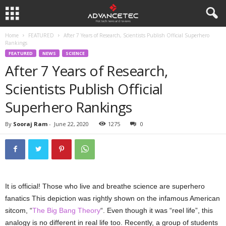
Home
FEATURED
After 7 Years of Research, Scientists Publish Official Superhero
Rankings
FEATURED
NEWS
SCIENCE
After 7 Years of Research,
Scientists Publish Official
Superhero Rankings
By
Sooraj Ram
-
June 22, 2020
1275
0
It is official! Those who live and breathe science are superhero
fanatics This depiction was rightly shown on the infamous American
sitcom, “
The Big Bang Theory
“. Even though it was “reel life”, this
analogy is no different in real life too. Recently, a group of students