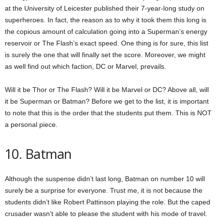
at the University of Leicester published their 7-year-long study on
superheroes. In fact, the reason as to why it took them this long is
the copious amount of calculation going into a Superman’s energy
reservoir or The Flash’s exact speed. One thing is for sure, this list
is surely the one that will finally set the score. Moreover, we might
as well find out which faction, DC or Marvel, prevails.
Will it be Thor or The Flash? Will it be Marvel or DC? Above all, will
it be Superman or Batman? Before we get to the list, it is important
to note that this is the order that the students put them. This is NOT
a personal piece.
10. Batman
Although the suspense didn’t last long, Batman on number 10 will
surely be a surprise for everyone. Trust me, it is not because the
students didn’t like Robert Pattinson playing the role. But the caped
crusader wasn’t able to please the student with his mode of travel.