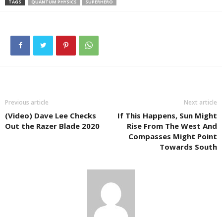
TAGS
QUANTUM PHYSICS
SUPERHERO
Previous article
Next article
(Video) Dave Lee Checks
If This Happens, Sun Might
Out the Razer Blade 2020
Rise From The West And
Compasses Might Point
Towards South