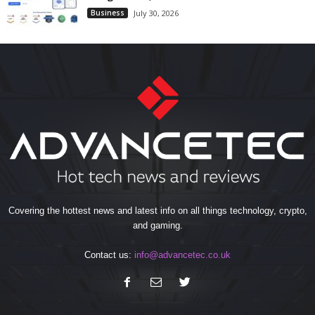
Business
July 30, 2026
Covering the hottest news and latest info on all things technology, crypto,
and gaming.
Contact us:
info@advancetec.co.uk