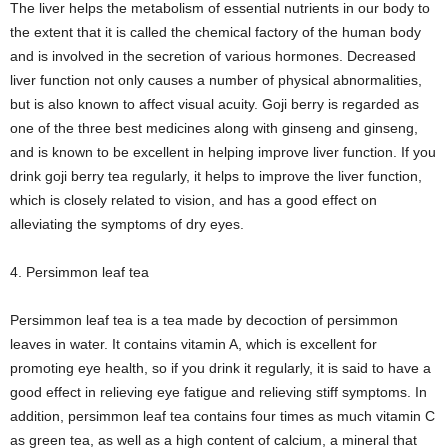
The liver helps the metabolism of essential nutrients in our body to
the extent that it is called the chemical factory of the human body
and is involved in the secretion of various hormones. Decreased
liver function not only causes a number of physical abnormalities,
but is also known to affect visual acuity. Goji berry is regarded as
one of the three best medicines along with ginseng and ginseng,
and is known to be excellent in helping improve liver function. If you
drink goji berry tea regularly, it helps to improve the liver function,
which is closely related to vision, and has a good effect on
alleviating the symptoms of dry eyes.
4. Persimmon leaf tea
Persimmon leaf tea is a tea made by decoction of persimmon
leaves in water. It contains vitamin A, which is excellent for
promoting eye health, so if you drink it regularly, it is said to have a
good effect in relieving eye fatigue and relieving stiff symptoms. In
addition, persimmon leaf tea contains four times as much vitamin C
as green tea, as well as a high content of calcium, a mineral that