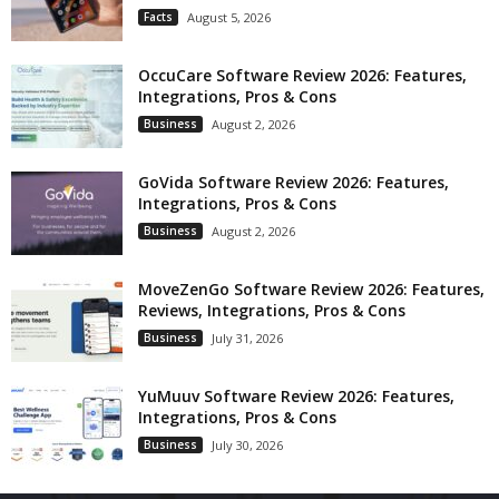
Facts
August 5, 2026
OccuCare Software Review 2026: Features,
Integrations, Pros & Cons
Business
August 2, 2026
GoVida Software Review 2026: Features,
Integrations, Pros & Cons
Business
August 2, 2026
MoveZenGo Software Review 2026: Features,
Reviews, Integrations, Pros & Cons
Business
July 31, 2026
YuMuuv Software Review 2026: Features,
Integrations, Pros & Cons
Business
July 30, 2026