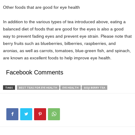
Other foods that are good for eye health
In addition to the various types of tea introduced above, eating a
balanced diet of foods that are good for the eyes is also a good
way to prevent fading eyes and prevent eye strain. Please note that
berry fruits such as blueberries, bilberries, raspberries, and
aronias, as well as carrots, tomatoes, blue-green fish, and spinach,
are known as excellent foods to help improve eye health.
Facebook Comments
TAGS
BEST TEAS FOR EYE HEALTH
EYE HEALTH
GOJI BERRY TEA