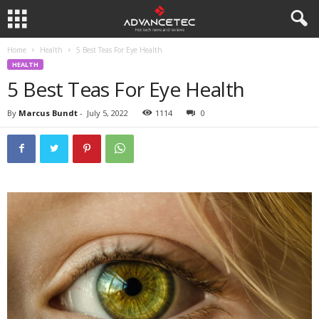
Home
Health
5 Best Teas For Eye Health
HEALTH
5 Best Teas For Eye Health
By
Marcus Bundt
-
July 5, 2022
1114
0