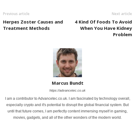
Previous article
Next article
Herpes Zoster Causes and
4 Kind Of Foods To Avoid
Treatment Methods
When You Have Kidney
Problem
Marcus Bundt
https://advancetec.co.uk
I am a contributor to Advancetec.co.uk. I am fascinated by technology overall,
especially crypto and it's potential to disrupt the global financial system. But
until that future comes, I am perfectly content immersing myself in gaming,
movies, gadgets, and all of the other wonders of the modern world.