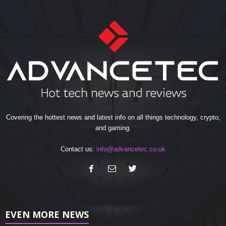
Covering the hottest news and latest info on all things technology, crypto,
and gaming.
Contact us:
info@advancetec.co.uk
EVEN MORE NEWS