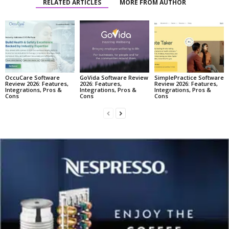
RELATED ARTICLES
MORE FROM AUTHOR
OccuCare Software
GoVida Software Review
SimplePractice Software
Review 2026: Features,
2026: Features,
Review 2026: Features,
Integrations, Pros &
Integrations, Pros &
Integrations, Pros &
Cons
Cons
Cons