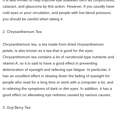
It is also known to help improve eye diseases such as conjunctivitis,
cataract, and glaucoma by this action. However, if you usually have
cold eyes or poor circulation, and people with low blood pressure,
you should be careful when taking it.
2. Chrysanthemum Tea
Chrysanthemum tea, a tea made from dried chrysanthemum
petals, is also known as a tea that is good for the eyes.
Chrysanthemum tea contains a lot of carotenoid-type nutrients and
vitamin A, so it is said to have a good effect in preventing
deterioration of eyesight and relieving eye fatigue. In particular, it
has an excellent effect in slowing down the fading of eyesight for
people who read for a long time or work with a computer a lot, and
in relieving the symptoms of dark or dim eyes. In addition, it has a
good effect on alleviating eye redness caused by various causes.
3. Goji Berry Tea