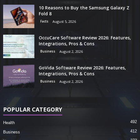
10 Reasons to Buy the Samsung Galaxy Z
Fold 8
Facts
August 5, 2026
OccuCare Software Review 2026: Features,
Integrations, Pros & Cons
Business
August 2, 2026
GoVida Software Review 2026: Features,
Integrations, Pros & Cons
Business
August 2, 2026
POPULAR CATEGORY
492
Health
412
Business