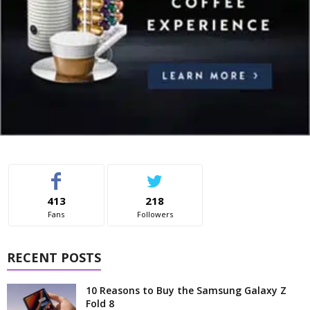
413
218
Fans
Followers
RECENT POSTS
10 Reasons to Buy the Samsung Galaxy Z
Fold 8