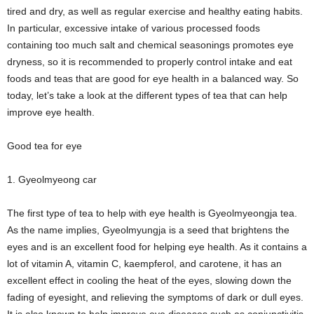
tired and dry, as well as regular exercise and healthy eating habits.
In particular, excessive intake of various processed foods
containing too much salt and chemical seasonings promotes eye
dryness, so it is recommended to properly control intake and eat
foods and teas that are good for eye health in a balanced way. So
today, let’s take a look at the different types of tea that can help
improve eye health.
Good tea for eye
1. Gyeolmyeong car
The first type of tea to help with eye health is Gyeolmyeongja tea.
As the name implies, Gyeolmyungja is a seed that brightens the
eyes and is an excellent food for helping eye health. As it contains a
lot of vitamin A, vitamin C, kaempferol, and carotene, it has an
excellent effect in cooling the heat of the eyes, slowing down the
fading of eyesight, and relieving the symptoms of dark or dull eyes.