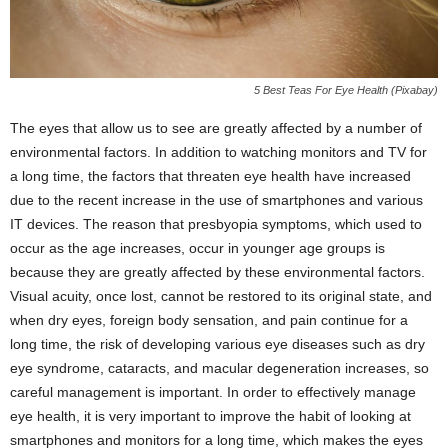
5 Best Teas For Eye Health (Pixabay)
The eyes that allow us to see are greatly affected by a number of
environmental factors. In addition to watching monitors and TV for
a long time, the factors that threaten eye health have increased
due to the recent increase in the use of smartphones and various
IT devices. The reason that presbyopia symptoms, which used to
occur as the age increases, occur in younger age groups is
because they are greatly affected by these environmental factors.
Visual acuity, once lost, cannot be restored to its original state, and
when dry eyes, foreign body sensation, and pain continue for a
long time, the risk of developing various eye diseases such as dry
eye syndrome, cataracts, and macular degeneration increases, so
careful management is important. In order to effectively manage
eye health, it is very important to improve the habit of looking at
smartphones and monitors for a long time, which makes the eyes