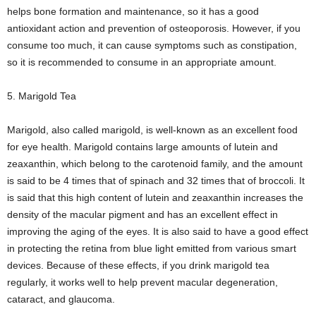
helps bone formation and maintenance, so it has a good
antioxidant action and prevention of osteoporosis. However, if you
consume too much, it can cause symptoms such as constipation,
so it is recommended to consume in an appropriate amount.
5. Marigold Tea
Marigold, also called marigold, is well-known as an excellent food
for eye health. Marigold contains large amounts of lutein and
zeaxanthin, which belong to the carotenoid family, and the amount
is said to be 4 times that of spinach and 32 times that of broccoli. It
is said that this high content of lutein and zeaxanthin increases the
density of the macular pigment and has an excellent effect in
improving the aging of the eyes. It is also said to have a good effect
in protecting the retina from blue light emitted from various smart
devices. Because of these effects, if you drink marigold tea
regularly, it works well to help prevent macular degeneration,
cataract, and glaucoma.