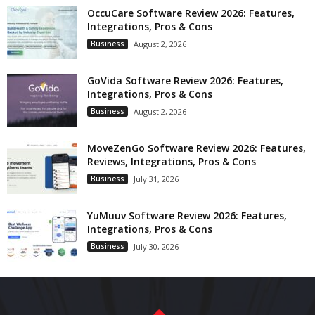
OccuCare Software Review 2026: Features,
Integrations, Pros & Cons
Business
August 2, 2026
GoVida Software Review 2026: Features,
Integrations, Pros & Cons
Business
August 2, 2026
MoveZenGo Software Review 2026: Features,
Reviews, Integrations, Pros & Cons
Business
July 31, 2026
YuMuuv Software Review 2026: Features,
Integrations, Pros & Cons
Business
July 30, 2026