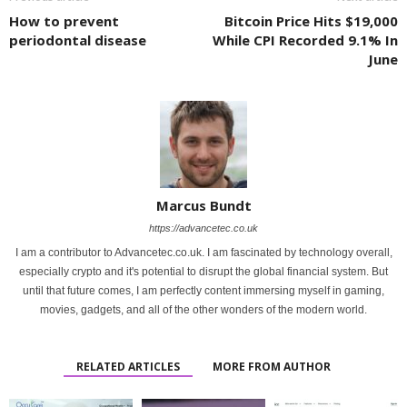
How to prevent
Bitcoin Price Hits $19,000
periodontal disease
While CPI Recorded 9.1% In
June
Marcus Bundt
https://advancetec.co.uk
I am a contributor to Advancetec.co.uk. I am fascinated by technology overall,
especially crypto and it's potential to disrupt the global financial system. But
until that future comes, I am perfectly content immersing myself in gaming,
movies, gadgets, and all of the other wonders of the modern world.
RELATED ARTICLES
MORE FROM AUTHOR