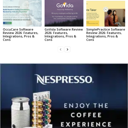
OccuCare Software
GoVida Software Review
SimplePractice Software
Review 2026: Features,
2026: Features,
Review 2026: Features,
Integrations, Pros &
Integrations, Pros &
Integrations, Pros &
Cons
Cons
Cons