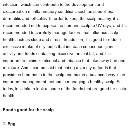
infection, which can contribute to the development and
exacerbation of inflammatory conditions such as seborrheic
dermatitis and folliculitis. In order to keep the scalp healthy, it is
recommended not to expose the hair and scalp to UV rays, and it is
recommended to carefully manage factors that influence scalp
health such as sleep and stress. In addition, it is good to reduce
excessive intake of oily foods that increase sebaceous gland
activity and foods containing excessive animal fat, and it is
important to minimize alcohol and tobacco that take away hair and
moisture. And it can be said that eating a variety of foods that
provide rich nutrients to the scalp and hair in a balanced way is an
important management method in managing a healthy scalp. So
today, let’s take a look at some of the foods that are good for scalp
health.
Foods good for the scalp
1. Egg