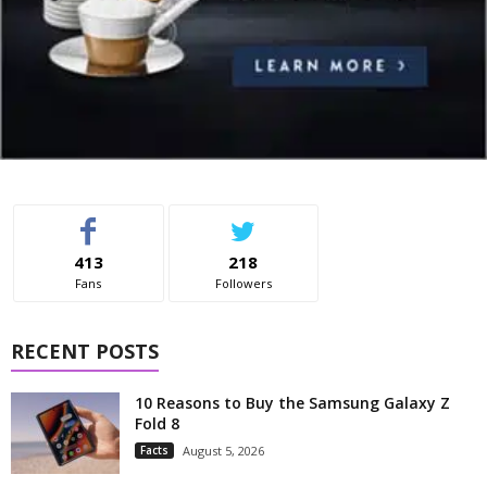
413
218
Fans
Followers
RECENT POSTS
10 Reasons to Buy the Samsung Galaxy Z
Fold 8
Facts
August 5, 2026