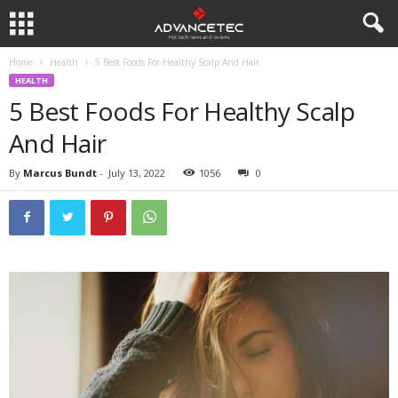
Home
Health
5 Best Foods For Healthy Scalp And Hair
HEALTH
5 Best Foods For Healthy Scalp
And Hair
By
Marcus Bundt
-
July 13, 2022
1056
0