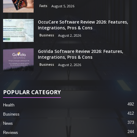
Facts
August 5, 2026
OccuCare Software Review 2026: Features,
Integrations, Pros & Cons
Business
August 2, 2026
GoVida Software Review 2026: Features,
Integrations, Pros & Cons
Business
August 2, 2026
POPULAR CATEGORY
492
Health
412
Business
373
News
244
Reviews