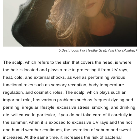
5 Best Foods For Healthy Scalp And Hair (Pixabay)
The scalp, which refers to the skin that covers the head, is where
the hair is located and plays a role in protecting it from UV rays,
heat, cold, and external shocks, as well as performing various
functional roles such as sensory reception, body temperature
regulation, and cosmetic roles. The scalp, which plays such an
important role, has various problems such as frequent dyeing and
perming, irregular lifestyle, excessive stress, smoking, and drinking,
etc. will cause In particular, if you do not take care of it carefully in
the summer, when it is exposed to excessive UV rays and the hot
and humid weather continues, the secretion of sebum and sweat
increases. At the same time, it increases the risk of bacterial