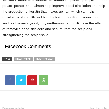
potato, potato, and salmon help improve blood circulation and help
the production of keratin that makes up hair, which can help
maintain scalp health and healthy hair. In addition, various foods
such as brewer’s yeast, chrysanthemum, and milk have the effect
of removing dead skin cells and sebum from the scalp and
strengthening the scalp tissue.
Facebook Comments
TAGS
HEALTHY HAIR
HEALTHY SCALP
Previous article
Next article