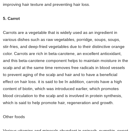
improving hair texture and preventing hair loss.
5. Carrot
Carrots are a vegetable that is widely used as an ingredient in
various dishes such as raw vegetables, porridge, soups, soups,
stir-fries, and deep-fried vegetables due to their distinctive orange
color. Carrots are rich in beta-carotene, an excellent antioxidant,
and this beta-carotene component helps to maintain moisture in the
scalp and at the same time removes free radicals in blood vessels
to prevent aging of the scalp and hair and to have a beneficial
effect on hair loss. it is said to be In addition, carrots have a high
content of biotin, which was introduced earlier, which promotes
blood circulation to the scalp and is involved in protein synthesis,
which is said to help promote hair, regeneration and growth.
Other foods
Various vitamins and minerals abundant in spinach, pumpkin, sweet