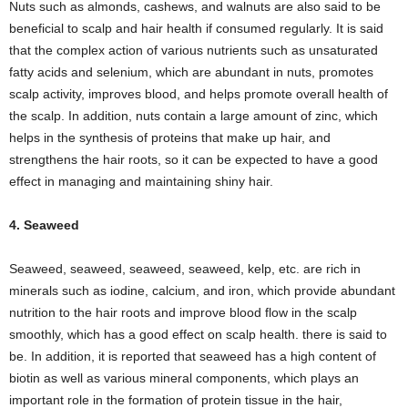
Nuts such as almonds, cashews, and walnuts are also said to be
beneficial to scalp and hair health if consumed regularly. It is said
that the complex action of various nutrients such as unsaturated
fatty acids and selenium, which are abundant in nuts, promotes
scalp activity, improves blood, and helps promote overall health of
the scalp. In addition, nuts contain a large amount of zinc, which
helps in the synthesis of proteins that make up hair, and
strengthens the hair roots, so it can be expected to have a good
effect in managing and maintaining shiny hair.
4. Seaweed
Seaweed, seaweed, seaweed, seaweed, kelp, etc. are rich in
minerals such as iodine, calcium, and iron, which provide abundant
nutrition to the hair roots and improve blood flow in the scalp
smoothly, which has a good effect on scalp health. there is said to
be. In addition, it is reported that seaweed has a high content of
biotin as well as various mineral components, which plays an
important role in the formation of protein tissue in the hair,