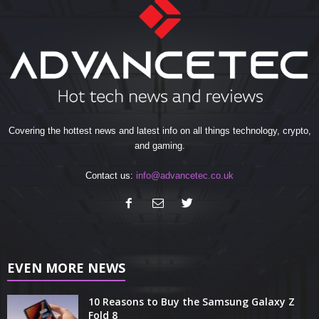
Covering the hottest news and latest info on all things technology, crypto,
and gaming.
Contact us:
info@advancetec.co.uk
EVEN MORE NEWS
10 Reasons to Buy the Samsung Galaxy Z
Fold 8