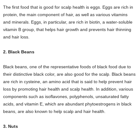
The first food that is good for scalp health is eggs. Eggs are rich in
protein, the main component of hair, as well as various vitamins
and minerals. Eggs, in particular, are rich in biotin, a water-soluble
vitamin B group, that helps hair growth and prevents hair thinning
and hair loss.
2. Black Beans
Black beans, one of the representative foods of black food due to
their distinctive black color, are also good for the scalp. Black beans
are rich in cysteine, an amino acid that is said to help prevent hair
loss by promoting hair health and scalp health. In addition, various
components such as isoflavones, polyphenols, unsaturated fatty
acids, and vitamin E, which are abundant phytoestrogens in black
beans, are also known to help scalp and hair health.
3. Nuts