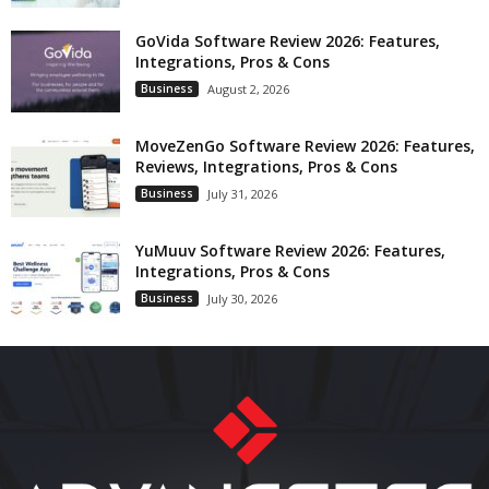
GoVida Software Review 2026: Features,
Integrations, Pros & Cons
Business
August 2, 2026
MoveZenGo Software Review 2026: Features,
Reviews, Integrations, Pros & Cons
Business
July 31, 2026
YuMuuv Software Review 2026: Features,
Integrations, Pros & Cons
Business
July 30, 2026