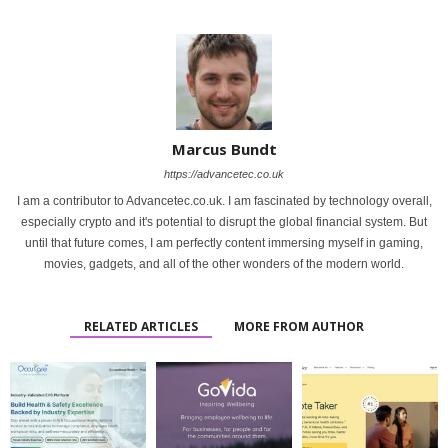
Marcus Bundt
https://advancetec.co.uk
I am a contributor to Advancetec.co.uk. I am fascinated by technology overall,
especially crypto and it's potential to disrupt the global financial system. But
until that future comes, I am perfectly content immersing myself in gaming,
movies, gadgets, and all of the other wonders of the modern world.
RELATED ARTICLES
MORE FROM AUTHOR