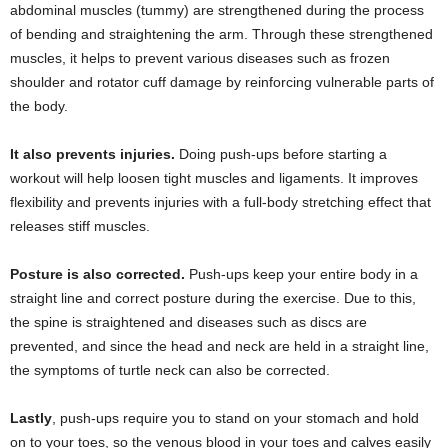
abdominal muscles (tummy) are strengthened during the process
of bending and straightening the arm. Through these strengthened
muscles, it helps to prevent various diseases such as frozen
shoulder and rotator cuff damage by reinforcing vulnerable parts of
the body.
It also prevents injuries.
Doing push-ups before starting a
workout will help loosen tight muscles and ligaments. It improves
flexibility and prevents injuries with a full-body stretching effect that
releases stiff muscles.
Posture is also corrected.
Push-ups keep your entire body in a
straight line and correct posture during the exercise. Due to this,
the spine is straightened and diseases such as discs are
prevented, and since the head and neck are held in a straight line,
the symptoms of turtle neck can also be corrected.
Lastly
, push-ups require you to stand on your stomach and hold
on to your toes, so the venous blood in your toes and calves easily