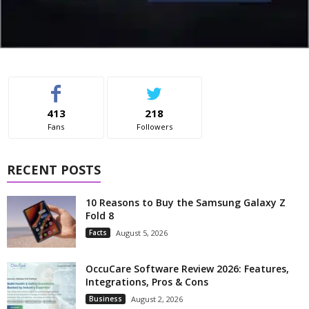
413
218
Fans
Followers
RECENT POSTS
10 Reasons to Buy the Samsung Galaxy Z
Fold 8
Facts
August 5, 2026
OccuCare Software Review 2026: Features,
Integrations, Pros & Cons
Business
August 2, 2026