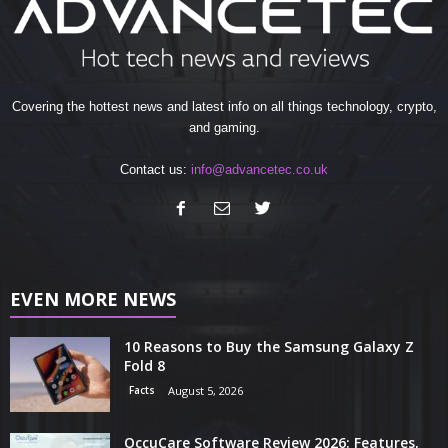
Covering the hottest news and latest info on all things technology, crypto,
and gaming.
Contact us:
info@advancetec.co.uk
EVEN MORE NEWS
10 Reasons to Buy the Samsung Galaxy Z
Fold 8
Facts
August 5, 2026
OccuCare Software Review 2026: Features,