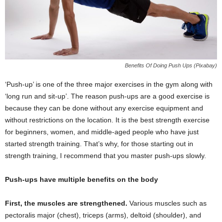
Benefits Of Doing Push Ups (Pixabay)
‘Push-up’ is one of the three major exercises in the gym along with
‘long run and sit-up’. The reason push-ups are a good exercise is
because they can be done without any exercise equipment and
without restrictions on the location. It is the best strength exercise
for beginners, women, and middle-aged people who have just
started strength training. That’s why, for those starting out in
strength training, I recommend that you master push-ups slowly.
Push-ups have multiple benefits on the body
First, the muscles are strengthened.
Various muscles such as
pectoralis major (chest), triceps (arms), deltoid (shoulder), and