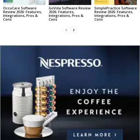
OccuCare Software
GoVida Software Review
SimplePractice Software
Review 2026: Features,
2026: Features,
Review 2026: Features,
Integrations, Pros &
Integrations, Pros &
Integrations, Pros &
Cons
Cons
Cons