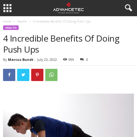
Home
Health
4 Incredible Benefits Of Doing Push Ups
HEALTH
4 Incredible Benefits Of Doing
Push Ups
By
Marcus Bundt
-
July 23, 2022
999
0