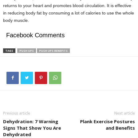
returns to your heart and promotes blood circulation. It is effective
in reducing body fat by consuming a lot of calories to use the whole
body muscle.
Facebook Comments
TAGS
PUSH UPS
PUSH UPS BENEFITS
Previous article
Next article
Dehydration: 7 Warning
Plank Exercise Postures
Signs That Show You Are
and Benefits
Dehydrated