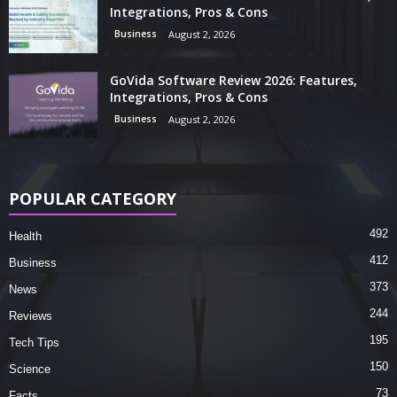
Integrations, Pros & Cons
Business
August 2, 2026
GoVida Software Review 2026: Features,
Integrations, Pros & Cons
Business
August 2, 2026
POPULAR CATEGORY
492
Health
412
Business
373
News
244
Reviews
195
Tech Tips
150
Science
73
Facts