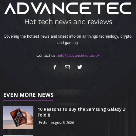
Covering the hottest news and latest info on all things technology, crypto,
and gaming.
Contact us:
info@advancetec.co.uk
EVEN MORE NEWS
10 Reasons to Buy the Samsung Galaxy Z
Fold 8
Facts
August 5, 2026