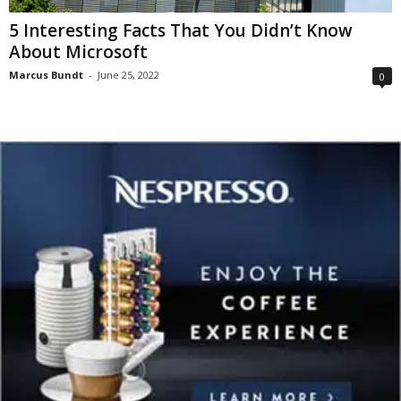
5 Interesting Facts That You Didn’t Know
About Microsoft
Marcus Bundt
-
June 25, 2022
0