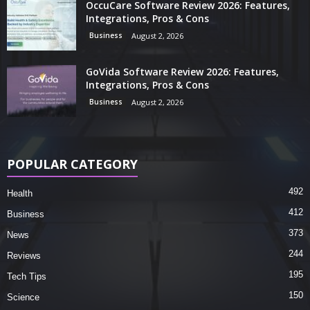
OccuCare Software Review 2026: Features,
Integrations, Pros & Cons
Business
August 2, 2026
GoVida Software Review 2026: Features,
Integrations, Pros & Cons
Business
August 2, 2026
POPULAR CATEGORY
492
Health
412
Business
373
News
244
Reviews
195
Tech Tips
150
Science