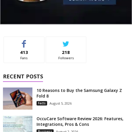
413
218
Fans
Followers
RECENT POSTS
10 Reasons to Buy the Samsung Galaxy Z
Fold 8
Facts
August 5, 2026
OccuCare Software Review 2026: Features,
Integrations, Pros & Cons
Business
August 2, 2026