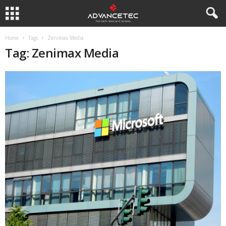
Home
Tags
Zenimax Media
Tag: Zenimax Media