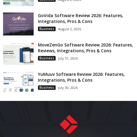
GoVida Software Review 2026: Features,
Integrations, Pros & Cons
Business
August 2, 2026
MoveZenGo Software Review 2026: Features,
Reviews, Integrations, Pros & Cons
Business
July 31, 2026
YuMuuv Software Review 2026: Features,
Integrations, Pros & Cons
Business
July 30, 2026