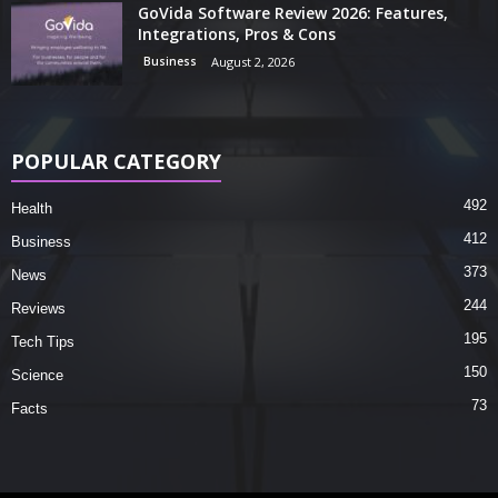
GoVida Software Review 2026: Features,
Integrations, Pros & Cons
Business
August 2, 2026
POPULAR CATEGORY
492
Health
412
Business
373
News
244
Reviews
195
Tech Tips
150
Science
73
Facts