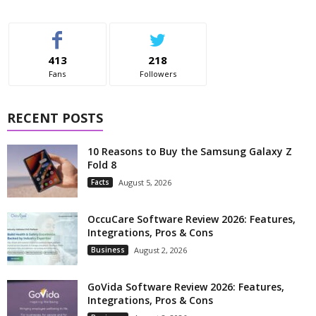
413
218
Fans
Followers
RECENT POSTS
10 Reasons to Buy the Samsung Galaxy Z
Fold 8
Facts
August 5, 2026
OccuCare Software Review 2026: Features,
Integrations, Pros & Cons
Business
August 2, 2026
GoVida Software Review 2026: Features,
Integrations, Pros & Cons