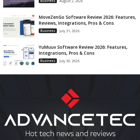
Business
August 2, 2026
MoveZenGo Software Review 2026: Features,
Reviews, Integrations, Pros & Cons
Business
July 31, 2026
YuMuuv Software Review 2026: Features,
Integrations, Pros & Cons
Business
July 30, 2026