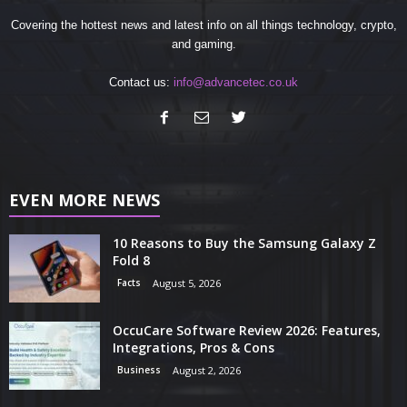
Covering the hottest news and latest info on all things technology, crypto,
and gaming.
Contact us:
info@advancetec.co.uk
EVEN MORE NEWS
10 Reasons to Buy the Samsung Galaxy Z
Fold 8
Facts
August 5, 2026
OccuCare Software Review 2026: Features,
Integrations, Pros & Cons
Business
August 2, 2026