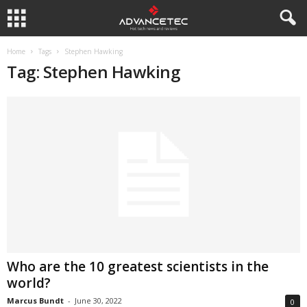
Home
Tags
Stephen Hawking
Tag: Stephen Hawking
Who are the 10 greatest scientists in the
world?
Marcus Bundt
-
June 30, 2022
0