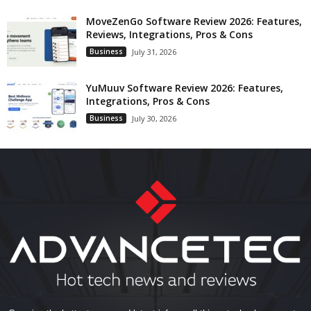
MoveZenGo Software Review 2026: Features,
Reviews, Integrations, Pros & Cons
Business
July 31, 2026
YuMuuv Software Review 2026: Features,
Integrations, Pros & Cons
Business
July 30, 2026