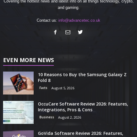
Covering the hottest news and latest info on all things technology, crypto,
and gaming.
Contact us:
info@advancetec.co.uk
EVEN MORE NEWS
10 Reasons to Buy the Samsung Galaxy Z
Fold 8
Facts
August 5, 2026
OccuCare Software Review 2026: Features,
Integrations, Pros & Cons
Business
August 2, 2026
GoVida Software Review 2026: Features,