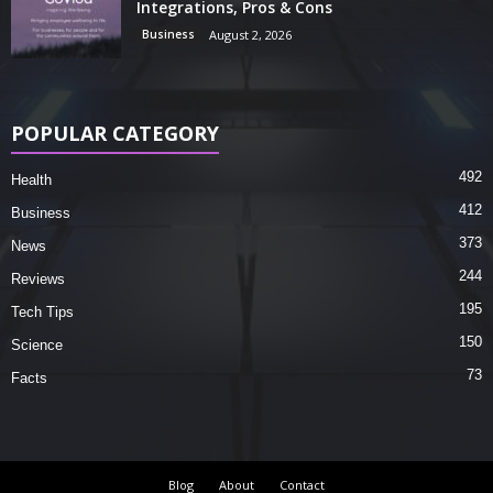
Integrations, Pros & Cons
Business
August 2, 2026
POPULAR CATEGORY
492
Health
412
Business
373
News
244
Reviews
195
Tech Tips
150
Science
73
Facts
Blog
About
Contact