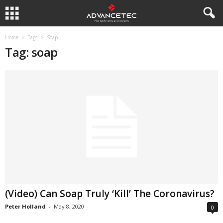
Home
Tags
Soap
Tag: soap
(Video) Can Soap Truly ‘Kill’ The Coronavirus?
Peter Holland
-
May 8, 2020
0