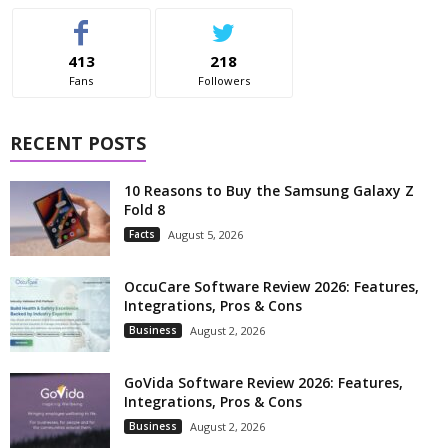
413
218
Fans
Followers
RECENT POSTS
10 Reasons to Buy the Samsung Galaxy Z
Fold 8
Facts
August 5, 2026
OccuCare Software Review 2026: Features,
Integrations, Pros & Cons
Business
August 2, 2026
GoVida Software Review 2026: Features,
Integrations, Pros & Cons
Business
August 2, 2026